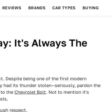
REVIEWS
BRANDS
CAR TYPES
BUYING
BEYOND CARS
RACING
QOTD
FEATURES
: It's Always The
t. Despite being one of the first modern
ely had its thunder stolen—seriously, pardon the
to the
Chevrolet Bolt
. Not to mention it's
sts.
ough respect.