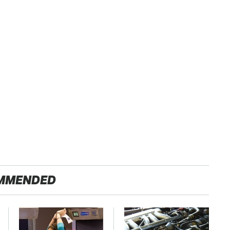
MMENDED