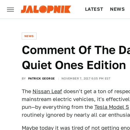
LATEST
NEWS
CULTURE
TECH
NEWS
Comment Of The Day
Quiet Ones Edition
BY
PATRICK GEORGE
NOVEMBER 7, 2017 6:05 PM EST
The
Nissan Leaf
doesn't get a ton of respec
mainstream electric vehicles, it's effectiv
pun—by everything from the
Tesla Model S
routinely ignored by nearly all car enthusia
Maybe today it was tired of not getting en