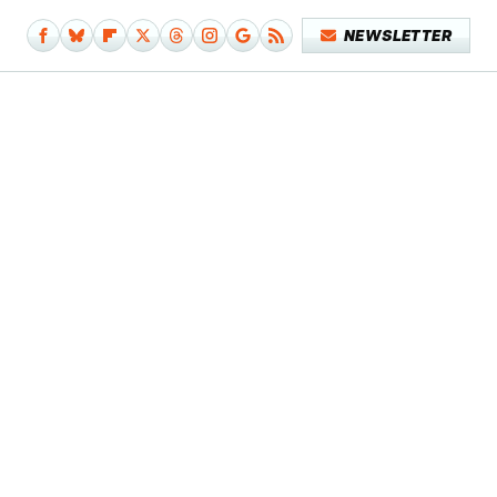
NEWSLETTER