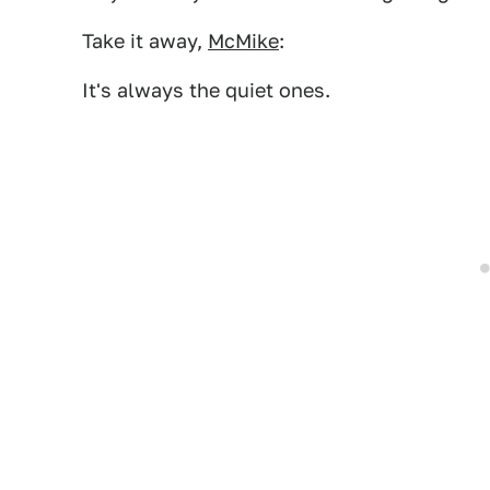
Take it away,
McMike
:
It's always the quiet ones.