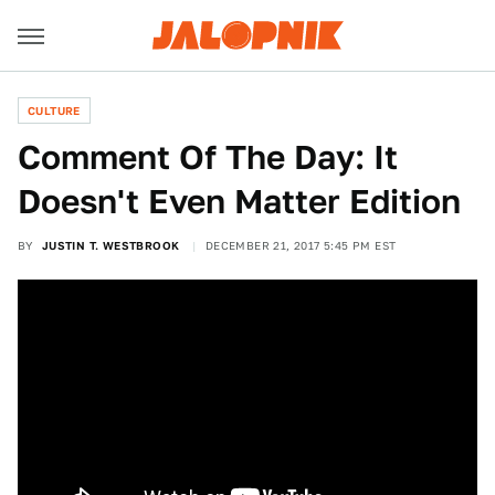
CULTURE
Comment Of The Day: It
Doesn't Even Matter Edition
BY
JUSTIN T. WESTBROOK
DECEMBER 21, 2017 5:45 PM EST