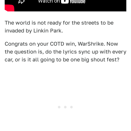
The world is not ready for the streets to be
invaded by Linkin Park.
Congrats on your COTD win, WarShrike. Now
the question is, do the lyrics sync up with every
car, or is it all going to be one big shout fest?