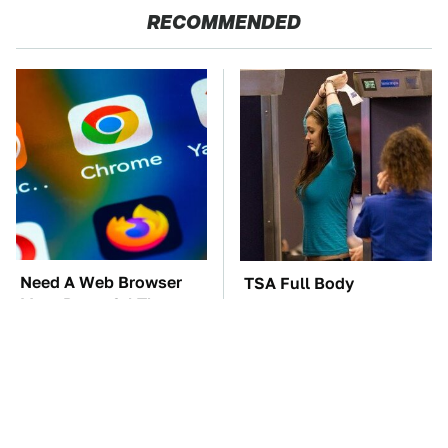
RECOMMENDED
Need A Web Browser
TSA Full Body
More Powerful Than
Scanners Reveal Way
Chrome? Check This
More Than You
One Out
Thought