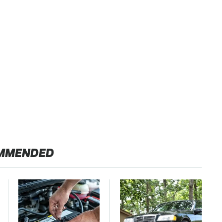
MMENDED