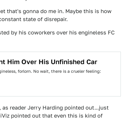
set that's gonna do me in. Maybe this is how
onstant state of disrepair.
ted by his coworkers over his engineless FC
t Him Over His Unfinished Car
neless, forlorn. No wait, there is a crueler feeling:
7, as reader Jerry Harding pointed out...just
Viz pointed out that even this is kind of