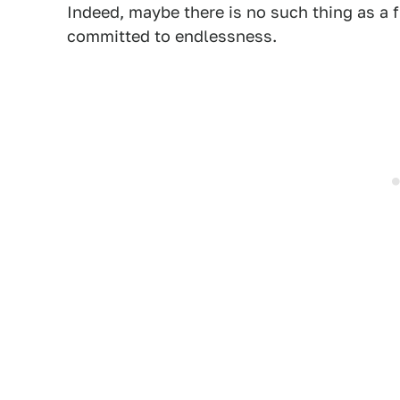
Indeed, maybe there is no such thing as a f
committed to endlessness.