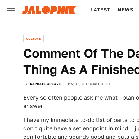
LATEST
NEWS
CULTURE
TECH
CULTURE
Comment Of The Da
Thing As A Finished
BY
RAPHAEL ORLOVE
MAY 18, 2017 6:00 PM EST
Every so often people ask me what I plan on
answer.
I have my immediate to-do list of parts to bu
don't quite have a set endpoint in mind. I ju
comfortable and sounds good and puts a s