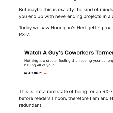
But maybe this is exactly the kind of mind
you end up with neverending projects in a c
Today we saw Hoonigan's Hert getting roas
RX-7.
Watch A Guy's Coworkers Tormen
Nothing is a crueler feeling than seeing your car engi
having all of your…
READ MORE
This is not a rare state of being for an RX-
before readers I hoon, therefore I am and Hi
redundant: