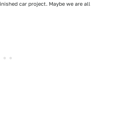
inished car project. Maybe we are all