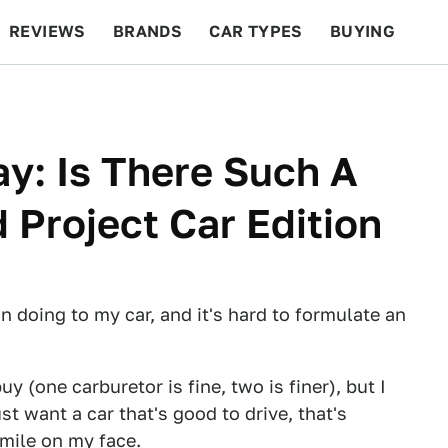
REVIEWS
BRANDS
CAR TYPES
BUYING
BEYOND CARS
RACING
QOTD
FEATURES
y: Is There Such A
 Project Car Edition
 doing to my car, and it's hard to formulate an
y (one carburetor is fine, two is finer), but I
st want a car that's good to drive, that's
mile on my face.