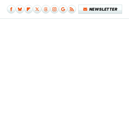
NEWSLETTER