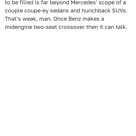
to be filled is far beyond Mercedes' scope of a
couple coupe-ey sedans and hunchback SUVs.
That's weak, man. Once Benz makes a
midengine two-seat crossover then it can talk.