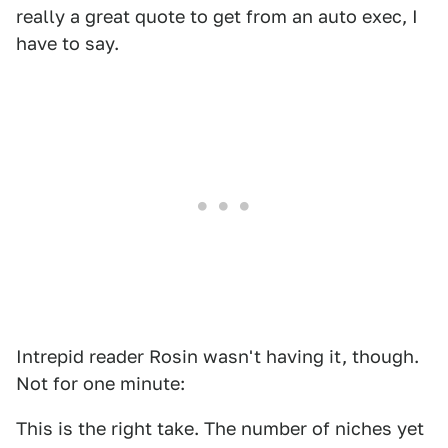
really a great quote to get from an auto exec, I
have to say.
Intrepid reader Rosin wasn't having it, though.
Not for one minute:
This is the right take. The number of niches yet