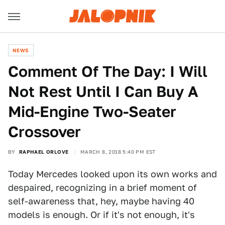
NEWS
Comment Of The Day: I Will
Not Rest Until I Can Buy A
Mid-Engine Two-Seater
Crossover
BY
RAPHAEL ORLOVE
MARCH 8, 2018 5:40 PM EST
Today Mercedes looked upon its own works and
despaired, recognizing in a brief moment of
self-awareness that, hey, maybe having 40
models is enough. Or if it's not enough, it's