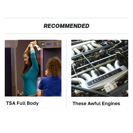
RECOMMENDED
TSA Full Body
These Awful Engines
Scanners Reveal Way
Should Never Have Left
More Than You
The Factory
Thought