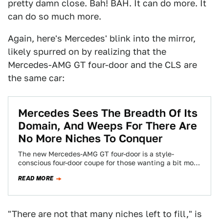
pretty damn close. Bah! BAH. It can do more. It
can do so much more.
Again, here's Mercedes' blink into the mirror,
likely spurred on by realizing that the
Mercedes-AMG GT four-door and the CLS are
the same car:
Mercedes Sees The Breadth Of Its
Domain, And Weeps For There Are
No More Niches To Conquer
The new Mercedes-AMG GT four-door is a style-
conscious four-door coupe for those wanting a bit more
than the usual E-Class. But that’s…
READ MORE
"There are not that many niches left to fill," is