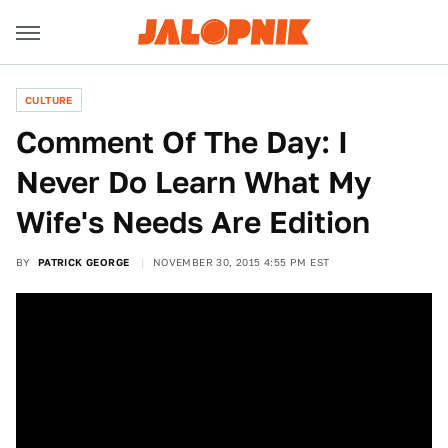
CULTURE
Comment Of The Day: I
Never Do Learn What My
Wife's Needs Are Edition
BY
PATRICK GEORGE
NOVEMBER 30, 2015 4:55 PM EST