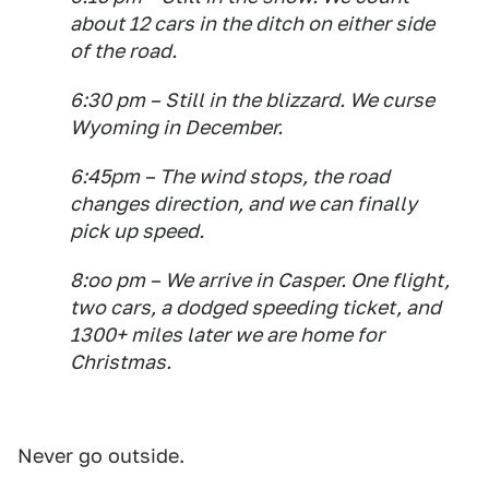
about 12 cars in the ditch on either side
of the road.
6:30 pm – Still in the blizzard. We curse
Wyoming in December.
6:45pm – The wind stops, the road
changes direction, and we can finally
pick up speed.
8:oo pm – We arrive in Casper. One flight,
two cars, a dodged speeding ticket, and
1300+ miles later we are home for
Christmas.
Never go outside.