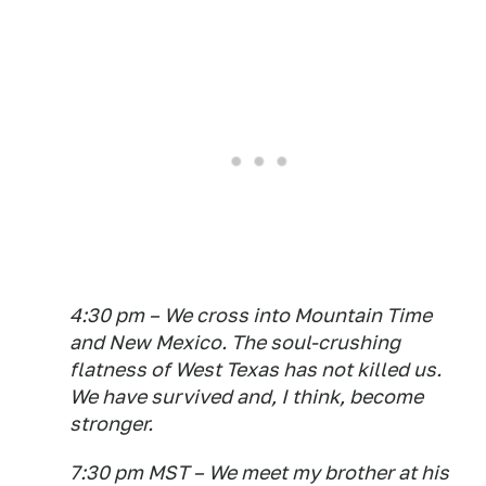
4:30 pm – We cross into Mountain Time
and New Mexico. The soul-crushing
flatness of West Texas has not killed us.
We have survived and, I think, become
stronger.
7:30 pm MST – We meet my brother at his