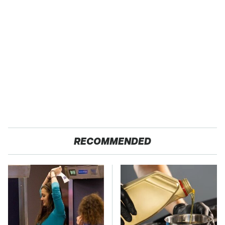
RECOMMENDED