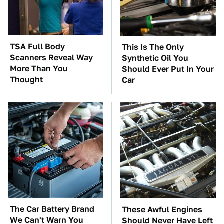
TSA Full Body
This Is The Only
Scanners Reveal Way
Synthetic Oil You
More Than You
Should Ever Put In Your
Thought
Car
The Car Battery Brand
These Awful Engines
We Can't Warn You
Should Never Have Left