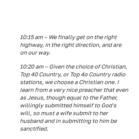
10:15 am – We finally get on the right
highway, in the right direction, and are
on our way.
10:20 am – Given the choice of Christian,
Top 40 Country, or Top 4o Country radio
stations, we choose a Christian one. I
learn from a very nice preacher that even
as Jesus, though equal to the Father,
willingly submitted himself to God's
will, so must a wife submit to her
husband and in submitting to him be
sanctified.