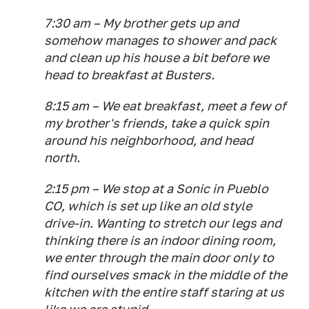
7:30 am – My brother gets up and
somehow manages to shower and pack
and clean up his house a bit before we
head to breakfast at Busters.
8:15 am – We eat breakfast, meet a few of
my brother's friends, take a quick spin
around his neighborhood, and head
north.
2:15 pm – We stop at a Sonic in Pueblo
CO, which is set up like an old style
drive-in. Wanting to stretch our legs and
thinking there is an indoor dining room,
we enter through the main door only to
find ourselves smack in the middle of the
kitchen with the entire staff staring at us