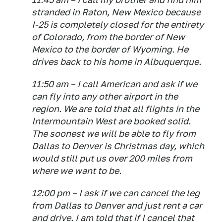
stranded in Raton, New Mexico because
I-25 is completely closed for the entirety
of Colorado, from the border of New
Mexico to the border of Wyoming. He
drives back to his home in Albuquerque.
11:50 am – I call American and ask if we
can fly into any other airport in the
region. We are told that all flights in the
Intermountain West are booked solid.
The soonest we will be able to fly from
Dallas to Denver is Christmas day, which
would still put us over 200 miles from
where we want to be.
12:00 pm – I ask if we can cancel the leg
from Dallas to Denver and just rent a car
and drive. I am told that if I cancel that