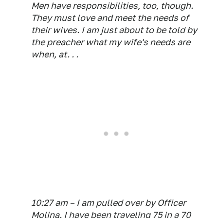
Men have responsibilities, too, though.
They must love and meet the needs of
their wives. I am just about to be told by
the preacher what my wife's needs are
when, at. . .
10:27 am – I am pulled over by Officer
Molina. I have been traveling 75 in a 70