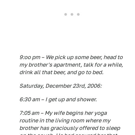
9:oo pm – We pick up some beer, head to
my brother's apartment, talk for a while,
drink all that beer, and go to bed.
Saturday, December 23rd, 2006:
6:30 am – I get up and shower.
7:05 am – My wife begins her yoga
routine in the living room where my
brother has graciously offered to sleep