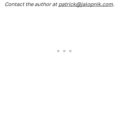
Contact the author at
patrick@jalopnik.com
.