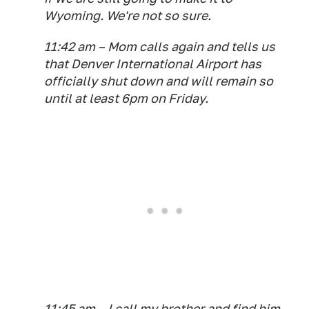
Wyoming. We're not so sure.
11:42 am – Mom calls again and tells us
that Denver International Airport has
officially shut down and will remain so
until at least 6pm on Friday.
11:45 am – I call my brother and find him