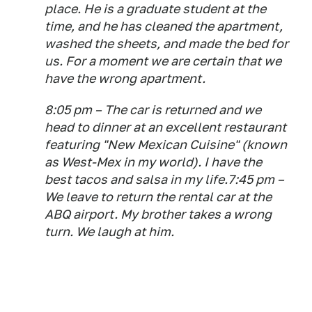
place. He is a graduate student at the
time, and he has cleaned the apartment,
washed the sheets, and made the bed for
us. For a moment we are certain that we
have the wrong apartment.
8:05 pm – The car is returned and we
head to dinner at an excellent restaurant
featuring "New Mexican Cuisine" (known
as West-Mex in my world). I have the
best tacos and salsa in my life.7:45 pm –
We leave to return the rental car at the
ABQ airport. My brother takes a wrong
turn. We laugh at him.