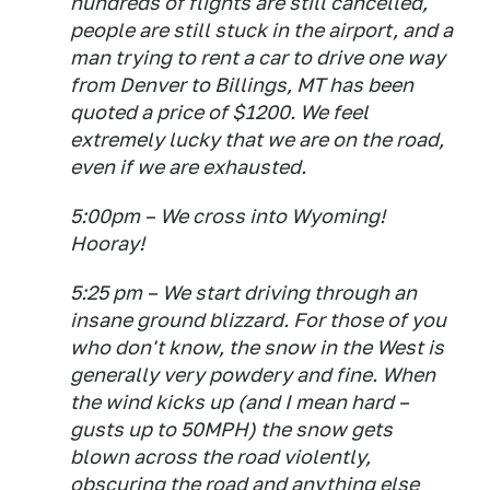
hundreds of flights are still cancelled,
people are
still
stuck in the airport, and a
man trying to rent a car to drive one way
from Denver to Billings, MT has been
quoted a price of $1200. We feel
extremely lucky that we are on the road,
even if we are exhausted.
5:00pm – We cross into Wyoming!
Hooray!
5:25 pm – We start driving through an
insane ground blizzard. For those of you
who don't know, the snow in the West is
generally very powdery and fine. When
the wind kicks up (and I mean hard –
gusts up to 50MPH) the snow gets
blown across the road violently,
obscuring the road and anything else