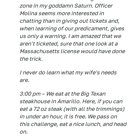
zone in my goddamn Saturn. Officer
Molina seems more interested in
chatting than in giving out tickets and,
when learning of our predicament, gives
us only a warning. I am amazed that we
aren't ticketed, sure that one look at a
Massachusetts license would have done
the trick.
I never do learn what my wife's needs
are.
3:00 pm – We eat at the Big Texan
steakhouse in Amarillo. Here, if you can
eat a 72 oz steak (with all the trimmings)
in under an hour, it is free. We pass on
this challenge, eat a nice lunch, and head
on.