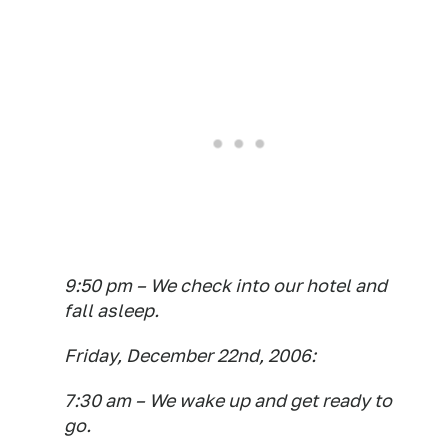
9:50 pm – We check into our hotel and
fall asleep.
Friday, December 22nd, 2006:
7:30 am – We wake up and get ready to
go.