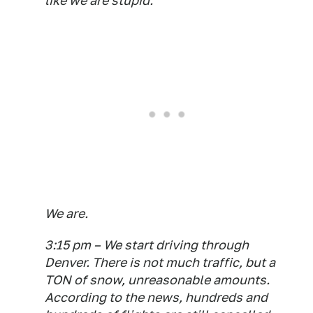
like we are stupid.
We are.
3:15 pm – We start driving through
Denver. There is not much traffic, but a
TON of snow, unreasonable amounts.
According to the news, hundreds and