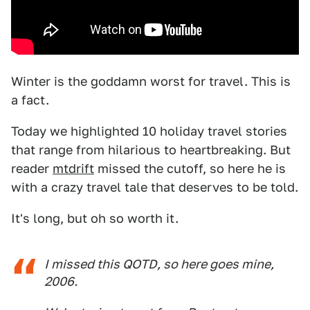
Winter is the goddamn worst for travel. This is
a fact.
Today we highlighted 10 holiday travel stories
that range from hilarious to heartbreaking. But
reader
mtdrift
missed the cutoff, so here he is
with a crazy travel tale that deserves to be told.
It's long, but oh so worth it.
I missed this QOTD, so here goes mine,
2006.