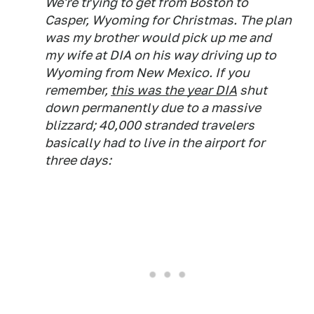
We're trying to get from Boston to
Casper, Wyoming for Christmas. The plan
was my brother would pick up me and
my wife at DIA on his way driving up to
Wyoming from New Mexico. If you
remember,
this was the year DIA
shut
down permanently due to a massive
blizzard; 40,000 stranded travelers
basically had to live in the airport for
three days: