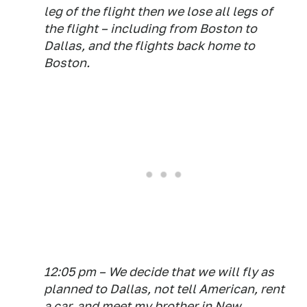
leg of the flight then we lose all legs of
the flight – including from Boston to
Dallas,
and
the flights back home to
Boston.
12:05 pm – We decide that we will fly as
planned to Dallas, not tell American, rent
a car, and meet my brother in New