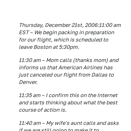
Thursday, December 21st, 2006:11:00 am
EST – We begin packing in preparation
for our flight, which is scheduled to
leave Boston at 5:30pm.
11:30 am – Mom calls (thanks mom) and
informs us that American Airlines has
just canceled our flight from Dallas to
Denver.
11:35 am – I confirm this on the Internet
and starts thinking about what the best
course of action is.
11:40 am – My wife's aunt calls and asks
if we are still going to make it to