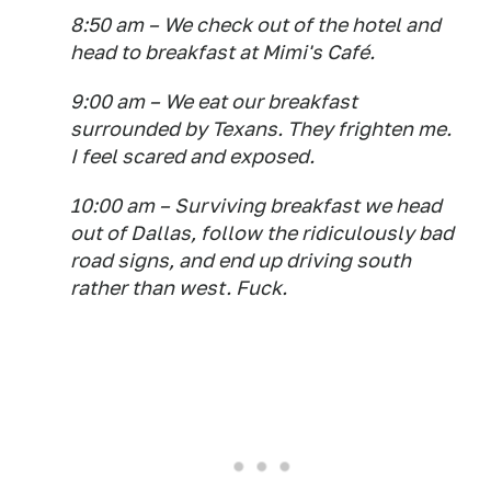
8:50 am – We check out of the hotel and
head to breakfast at Mimi's Café.
9:00 am – We eat our breakfast
surrounded by Texans. They frighten me.
I feel scared and exposed.
10:00 am – Surviving breakfast we head
out of Dallas, follow the ridiculously bad
road signs, and end up driving south
rather than west. Fuck.