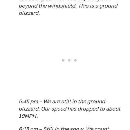
beyond the windshield. This is a ground
blizzard.
5:45 pm – We are still in the ground
blizzard. Our speed has dropped to about
10MPH.
6:15 pm – Still in the snow. We count