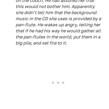
on the couch. He had assured her that
this would not bother him. Apparently
she didn't tell him that the background
music in the CD she uses is provided by a
pan-flute. He wakes up angry, telling her
that if he had his way he would gather all
the pan-flutes in the world, put them in a
big pile, and set fire to it.