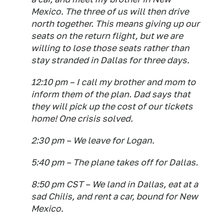
Mexico. The three of us will then drive
north together. This means giving up our
seats on the return flight, but we are
willing to lose those seats rather than
stay stranded in Dallas for three days.
12:10 pm – I call my brother and mom to
inform them of the plan. Dad says that
they will pick up the cost of our tickets
home! One crisis solved.
2:30 pm – We leave for Logan.
5:40 pm – The plane takes off for Dallas.
8:50 pm CST – We land in Dallas, eat at a
sad Chilis, and rent a car, bound for New
Mexico.