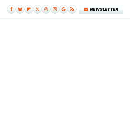
NEWSLETTER