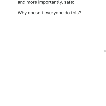
and more importantly, safe:
Why doesn't everyone do this?