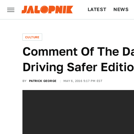
LATEST
NEWS
CULTURE
TECH
CULTURE
Comment Of The D
Driving Safer Editi
BY
PATRICK GEORGE
MAY 6, 2016 5:17 PM EST