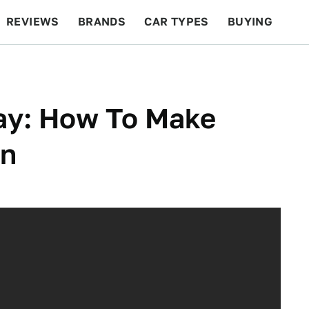
REVIEWS
BRANDS
CAR TYPES
BUYING
BEYOND CARS
RACING
QOTD
FEATURES
ay: How To Make
on