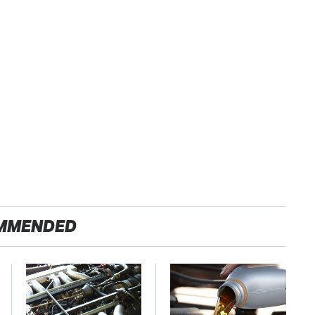
MMENDED