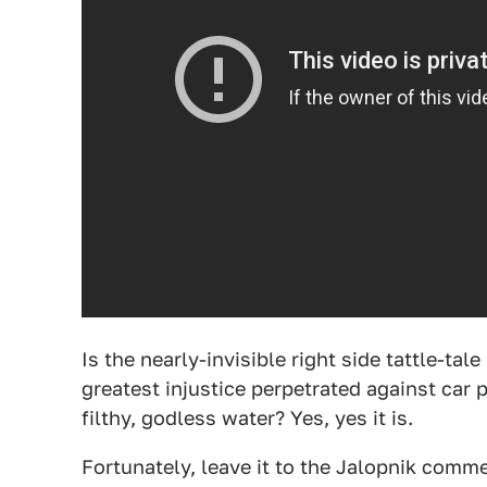
Is the nearly-invisible right side tattle-ta
greatest injustice perpetrated against ca
filthy, godless water? Yes, yes it is.
Fortunately, leave it to the Jalopnik commen