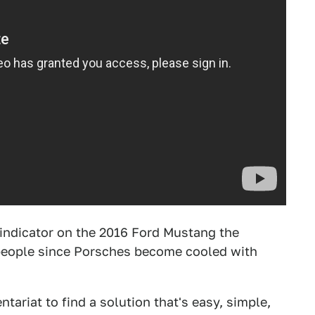
le indicator on the 2016 Ford Mustang the
r people since Porsches become cooled with
tariat to find a solution that's easy, simple,