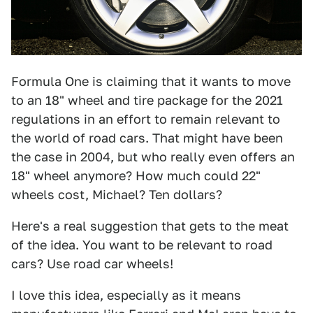
Formula One is claiming that it wants to move
to an 18" wheel and tire package for the 2021
regulations in an effort to remain relevant to
the world of road cars. That might have been
the case in 2004, but who really even offers an
18" wheel anymore? How much could 22"
wheels cost, Michael? Ten dollars?
Here's a real suggestion that gets to the meat
of the idea. You want to be relevant to road
cars? Use road car wheels!
I love this idea, especially as it means