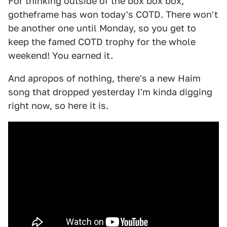
For thinking outside of the box box box,
gotheframe has won today's COTD. There won't
be another one until Monday, so you get to
keep the famed COTD trophy for the whole
weekend! You earned it.
And apropos of nothing, there's a new Haim
song that dropped yesterday I'm kinda digging
right now, so here it is.