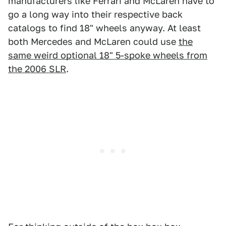
manufacturers like Ferrari and McLaren have to
go a long way into their respective back
catalogs to find 18" wheels anyway. At least
both Mercedes and McLaren could use
the
same weird optional 18" 5-spoke wheels from
the 2006 SLR
.