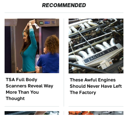
RECOMMENDED
TSA Full Body
These Awful Engines
Scanners Reveal Way
Should Never Have Left
More Than You
The Factory
Thought