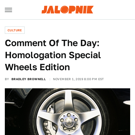
CULTURE
Comment Of The Day:
Homologation Special
Wheels Edition
BY
BRADLEY BROWNELL
NOVEMBER 1, 2019 8:00 PM EST