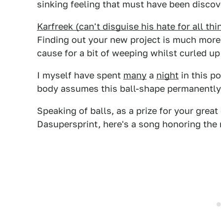
sinking feeling that must have been discove
Karfreek (can't disguise his hate for all t
Finding out your new project is much more 
cause for a bit of weeping whilst curled up 
I myself have spent
many
a
night
in this po
body assumes this ball-shape permanently
Speaking of balls, as a prize for your grea
Dasupersprint, here's a song honoring the 