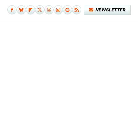
NEWSLETTER