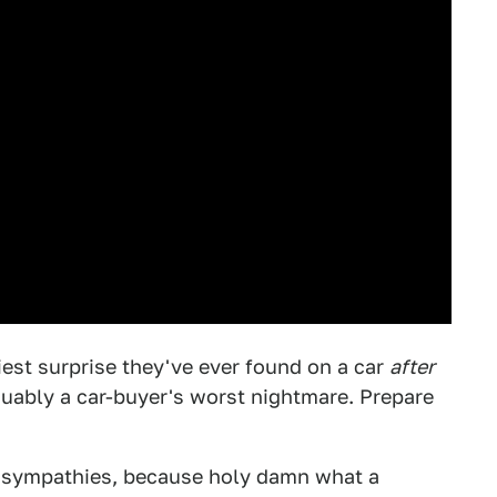
iest surprise they've ever found on a car
after
guably a car-buyer's worst nightmare. Prepare
sympathies, because holy damn what a