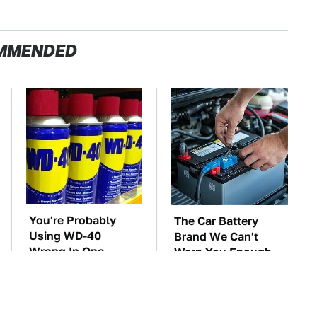
MMENDED
You're Probably
The Car Battery
Using WD-40
Brand We Can't
Wrong In One
Warn You Enough
Dangerous Way
To Avoid