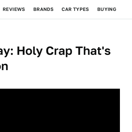
REVIEWS
BRANDS
CAR TYPES
BUYING
BEYOND CARS
RACING
QOTD
FEATURES
y: Holy Crap That's
on