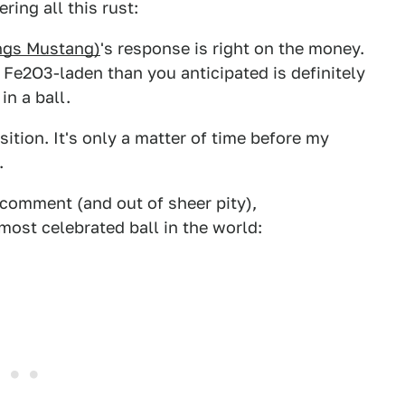
ring all this rust:
hings Mustang)
's response is right on the money.
Fe2O3-laden than you anticipated is definitely
in a ball.
sition. It's only a matter of time before my
.
t comment (and out of sheer pity),
most celebrated ball in the world: