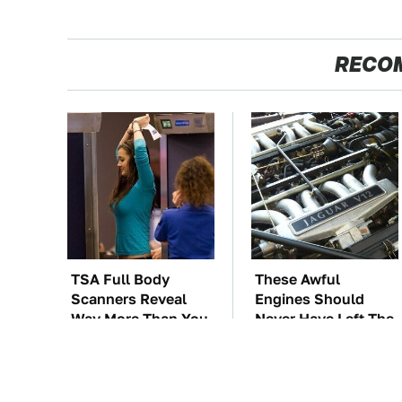
RECO
TSA Full Body
These Awful
Scanners Reveal
Engines Should
Way More Than You
Never Have Left The
Thought
Factory