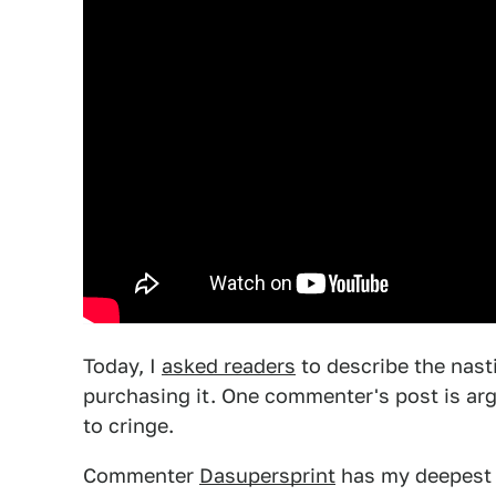
Today, I
asked readers
to describe the nast
purchasing it. One commenter's post is ar
to cringe.
Commenter
Dasupersprint
has my deepest 