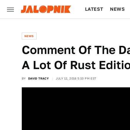
LATEST
NEWS
CULTURE
TECH
NEWS
Comment Of The Da
A Lot Of Rust Editi
BY
DAVID TRACY
JULY 12, 2018 5:10 PM EST