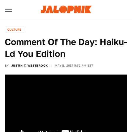
CULTURE
Comment Of The Day: Haiku-
Ld You Edition
BY
JUSTIN T. WESTBROOK
MAY 8, 2017 5:51 PM EST