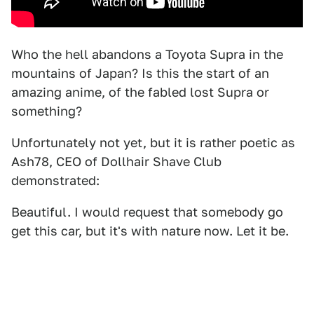
Who the hell abandons a Toyota Supra in the
mountains of Japan? Is this the start of an
amazing anime, of the fabled lost Supra or
something?
Unfortunately not yet, but it is rather poetic as
Ash78, CEO of Dollhair Shave Club
demonstrated:
Beautiful. I would request that somebody go
get this car, but it's with nature now. Let it be.