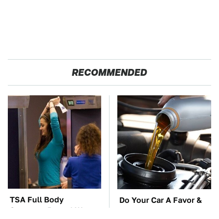
RECOMMENDED
TSA Full Body
Do Your Car A Favor &
Scanners Reveal Way
Avoid One Popular