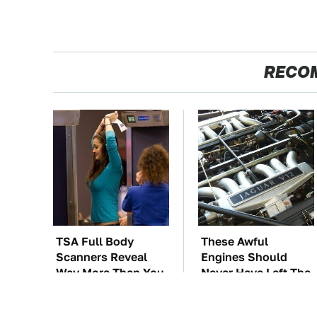
RECO
TSA Full Body
These Awful
Scanners Reveal
Engines Should
Way More Than You
Never Have Left The
Thought
Factory