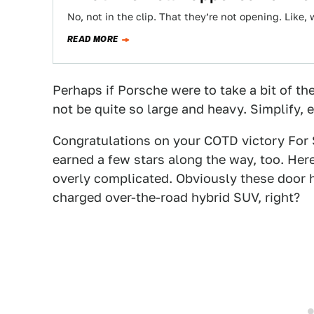
No, not in the clip. That they’re not opening. Like, 
READ MORE
Perhaps if Porsche were to take a bit of th
not be quite so large and heavy. Simplify, e
Congratulations on your COTD victory For
earned a few stars along the way, too. Her
overly complicated. Obviously these door
charged over-the-road hybrid SUV, right?