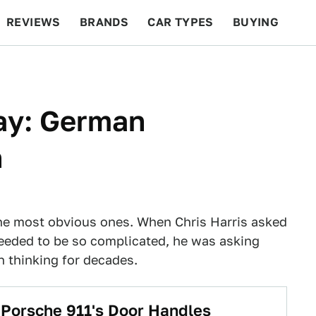
REVIEWS
BRANDS
CAR TYPES
BUYING
BEYOND CARS
RACING
QOTD
FEATURES
ay: German
n
he most obvious ones. When Chris Harris asked
eeded to be so complicated, he was asking
 thinking for decades.
Porsche 911's Door Handles