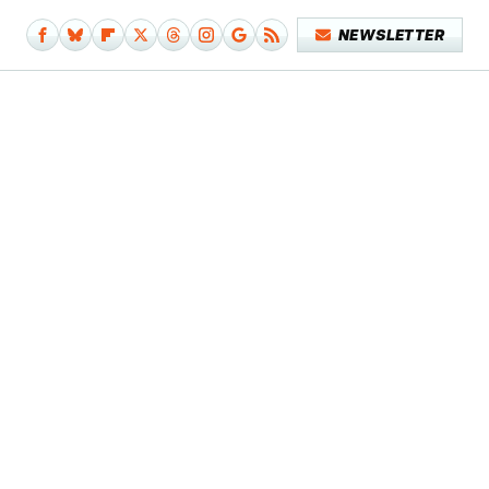
NEWSLETTER