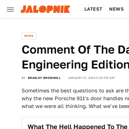
LATEST
NEWS
CULTURE
TECH
NEWS
Comment Of The D
Engineering Editio
BY
BRADLEY BROWNELL
JANUARY 17, 2019 5:30 PM EST
Sometimes the best questions to ask are t
why the new Porsche 911's door handles n
what we were all thinking. What we've been
What The Hell Happened To The 