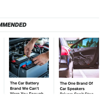
MMENDED
The Car Battery
The One Brand Of
Brand We Can't
Car Speakers
Warn You Enough
Drivers Can't Stop
To Avoid
Talking About