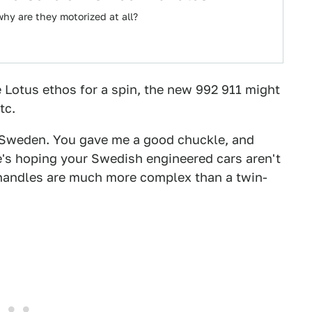
why are they motorized at all?
e Lotus ethos for a spin, the new 992 911 might
tc.
 Sweden. You gave me a good chuckle, and
e's hoping your Swedish engineered cars aren't
 handles are much more complex than a twin-