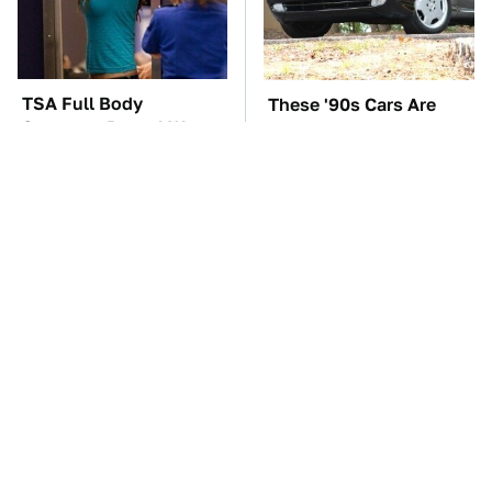
TSA Full Body
These '90s Cars Are
Scanners Reveal Way
Worth A Fortune Today
More Than You
Thought
The Car Battery Brand
The Biggest Mistakes
We Can't Warn You
Everyone Makes When