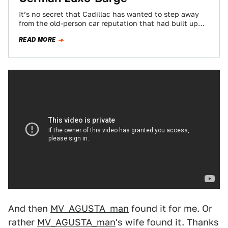
It’s no secret that Cadillac has wanted to step away
from the old-person car reputation that had built up
over decades of…
READ MORE
And then
MV_AGUSTA_man
found it for me. Or
rather
MV_AGUSTA_man
's wife found it. Thanks