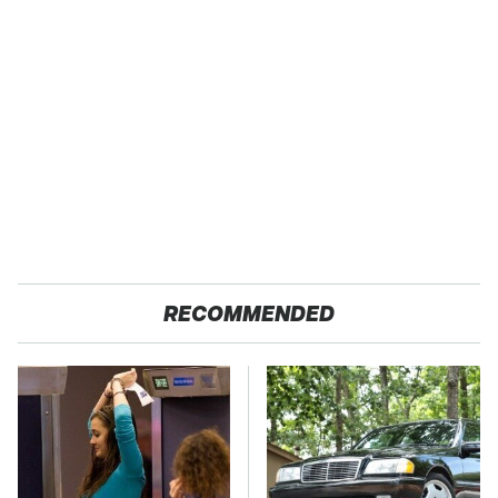
RECOMMENDED