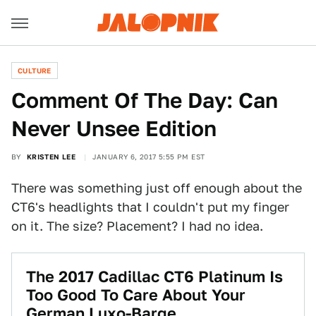
CULTURE
Comment Of The Day: Can
Never Unsee Edition
BY
KRISTEN LEE
JANUARY 6, 2017 5:55 PM EST
There was something just off enough about the
CT6's headlights that I couldn't put my finger
on it. The size? Placement? I had no idea.
The 2017 Cadillac CT6 Platinum Is
Too Good To Care About Your
German Luxo-Barge