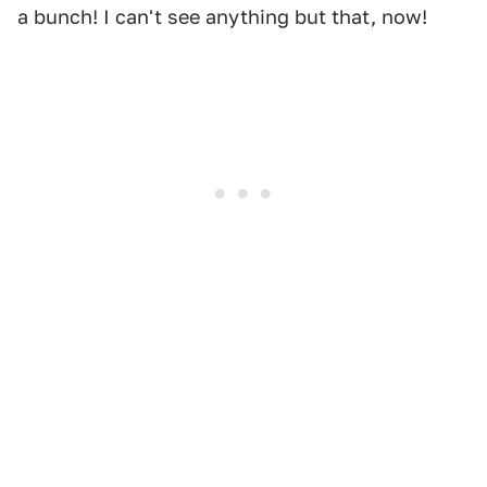
a bunch! I can't see anything but that, now!