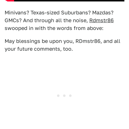
Minivans? Texas-sized Suburbans? Mazdas?
GMCs? And through all the noise,
Rdmstr86
swooped in with the words from above:
May blessings be upon you, RDmstr86, and all
your future comments, too.