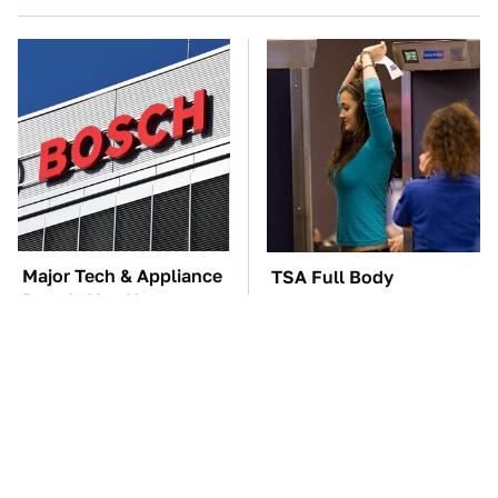
Major Tech & Appliance
TSA Full Body
Brands You Never
Scanners Reveal Way
Knew Were Owned By
More Than You
Bosch
Thought