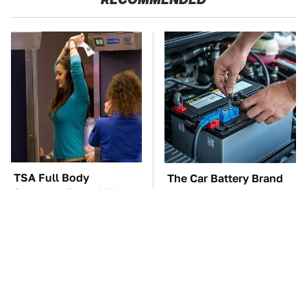
TSA Full Body
The Car Battery Brand
Scanners Reveal Way
We Can't Warn You
More Than You
Enough To Avoid
Thought