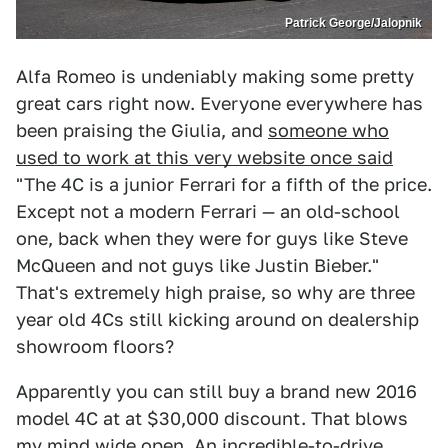
Patrick George/Jalopnik
Alfa Romeo is undeniably making some pretty
great cars right now. Everyone everywhere has
been praising the Giulia, and
someone who
used to work at this very website once said
"The 4C is a junior Ferrari for a fifth of the price.
Except not a modern Ferrari — an old-school
one, back when they were for guys like Steve
McQueen and not guys like Justin Bieber."
That's extremely high praise, so why are three
year old 4Cs still kicking around on dealership
showroom floors?
Apparently you can still buy a brand new 2016
model 4C at at $30,000 discount. That blows
my mind wide open. An incredible-to-drive