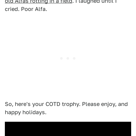
old Alfas rotting in a field
. I laughed until I
cried. Poor Alfa.
So, here's your COTD trophy. Please enjoy, and
happy holidays.