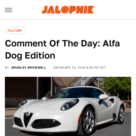
CULTURE
Comment Of The Day: Alfa
Dog Edition
BY
BRADLEY BROWNELL
DECEMBER 16, 2019 8:00 PM EST