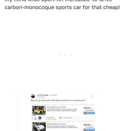
carbon-monocoque sports car for that cheap!