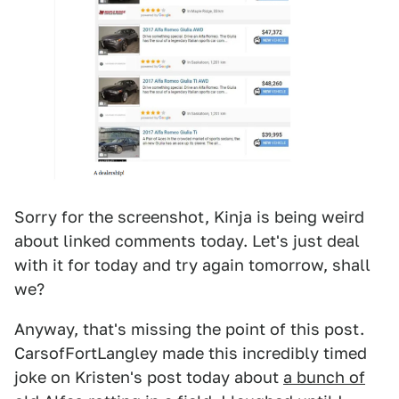
Sorry for the screenshot, Kinja is being weird
about linked comments today. Let's just deal
with it for today and try again tomorrow, shall
we?
Anyway, that's missing the point of this post.
CarsofFortLangley made this incredibly timed
joke on Kristen's post today about
a bunch of