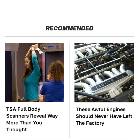
RECOMMENDED
TSA Full Body
These Awful Engines
Scanners Reveal Way
Should Never Have Left
More Than You
The Factory
Thought