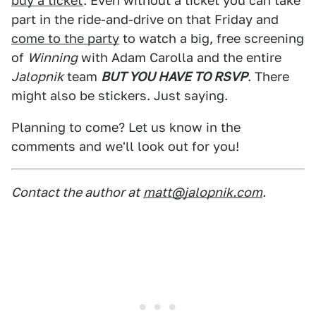
buy a ticket
. Even without a ticket you can take
part in the ride-and-drive on that Friday and
come to the party
to watch a big, free screening
of
Winning
with Adam Carolla and the entire
Jalopnik
team
BUT YOU HAVE TO RSVP
. There
might also be stickers. Just saying.
Planning to come? Let us know in the
comments and we'll look out for you!
Contact the author at
matt@jalopnik.com
.