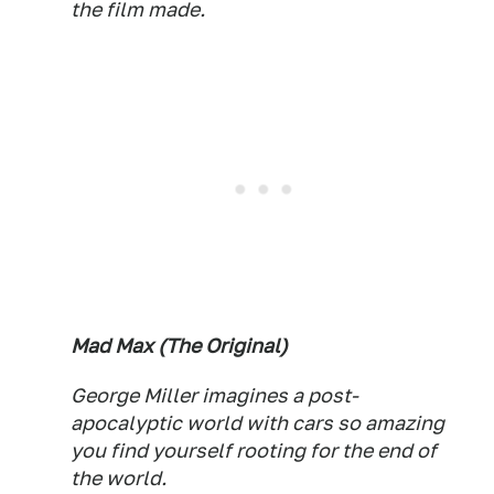
the film made.
Mad Max (The Original)
George Miller imagines a post-
apocalyptic world with cars so amazing
you find yourself rooting for the end of
the world.