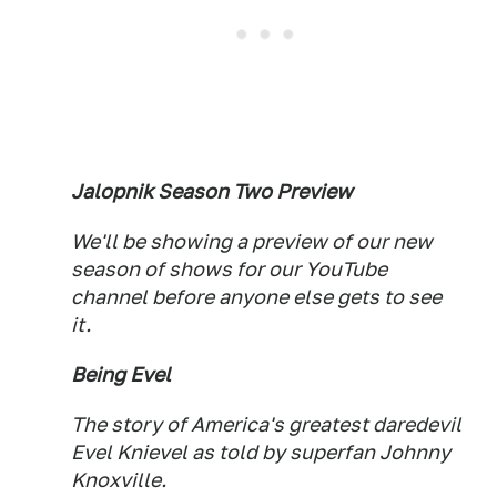
Jalopnik Season Two Preview
We'll be showing a preview of our new
season of shows for our YouTube
channel before anyone else gets to see
it.
Being Evel
The story of America's greatest daredevil
Evel Knievel as told by superfan Johnny
Knoxville.