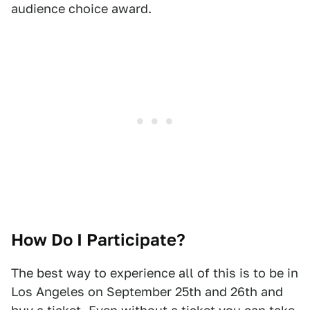
audience choice award.
How Do I Participate?
The best way to experience all of this is to be in
Los Angeles on September 25th and 26th and