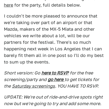
here
for the party, full details below.
I couldn't be more pleased to announce that
we're taking over part of an airport or that
Mazda, makers of the MX-5 Miata and other
vehicles we write about a lot, will be our
partners for the festival. There's so much
happening next week in Los Angeles that I can
barely fit them all in one post so I'll do my best
to sum up the events.
Short version: Go
here to RSVP
for the free
screening/party and
go here
to get tickets for
the
Saturday screenings
. YOU HAVE TO RSVP.
UPDATE: We're out of ride-and-drive spots right
now but we're going to try and add some more.