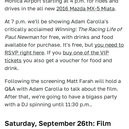
Monica Airport starting at 4 p.m. for rides and
drives in the all new
2016 Mazda MX-5 Miata
.
At 7 p.m. we'll be showing Adam Carolla's
critically acclaimed
Winning: The Racing Life of
Paul Newman
for free, with drinks and food
available for purchase. It's free, but
you need to
RSVP right here
. If you
buy one of the VIP
tickets
you also get a voucher for food and
drink.
Following the screening Matt Farah will hold a
Q&A with Adam Carolla to talk about the film.
After that, we're going to have a bigass party
with a DJ spinning until 11:30 p.m..
Saturday, September 26th: Film