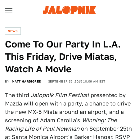
NEWS
Come To Our Party In L.A.
This Friday, Drive Miatas,
Watch A Movie
BY
MATT HARDIGREE
SEPTEMBER 15, 2015 10:06 AM EST
The third
Jalopnik Film Festival
presented by
Mazda will open with a party, a chance to drive
the new MX-5 Miata around an airport, and a
screening of Adam Carolla's
Winning: The
Racing Life of Paul Newman
on September 25th
at Santa Monica Airport's Barker Hangar. RSVP