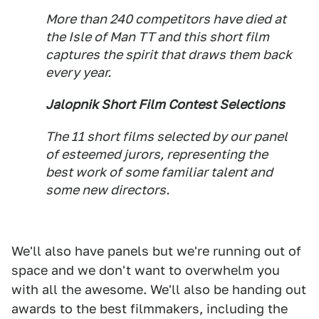
More than 240 competitors have died at
the Isle of Man TT and this short film
captures the spirit that draws them back
every year.
Jalopnik Short Film Contest Selections
The 11 short films selected by our panel
of esteemed jurors, representing the
best work of some familiar talent and
some new directors.
We'll also have panels but we're running out of
space and we don't want to overwhelm you
with all the awesome. We'll also be handing out
awards to the best filmmakers, including the