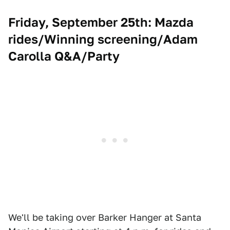
Friday, September 25th: Mazda
rides/Winning screening/Adam
Carolla Q&A/Party
We'll be taking over Barker Hanger at Santa