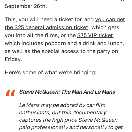
September 26th.
This, you will need a ticket for, and
you can get
the $25 general admission ticket
, which gets
you into all the films, or the
$75 VIP ticket
,
which includes popcorn and a drink and lunch,
as well as the special access to the party on
Friday.
Here's some of what we're bringing:
Steve McQueen: The Man And Le Mans
Le Mans
may be adored by car film
enthusiasts, but this documentary
captures the high price Steve McQueen
paid professionally and personally to get