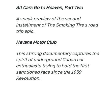
All Cars Go to Heaven, Part Two
A sneak preview of the second
installment of The Smoking Tire's road
trip epic.
Havana Motor Club
This stirring documentary captures the
spirit of underground Cuban car
enthusiasts trying to hold the first
sanctioned race since the 1959
Revolution.