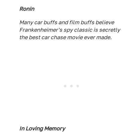
Ronin
Many car buffs and film buffs believe
Frankenheimer's spy classic is secretly
the best car chase movie ever made.
In Loving Memory