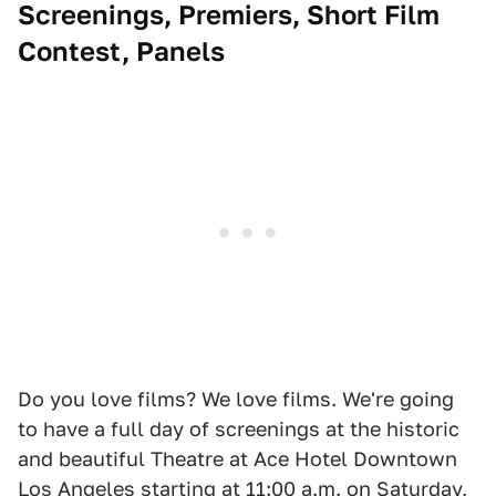
Screenings, Premiers, Short Film
Contest, Panels
Do you love films? We love films. We're going
to have a full day of screenings at the historic
and beautiful Theatre at Ace Hotel Downtown
Los Angeles starting at 11:00 a.m. on Saturday,