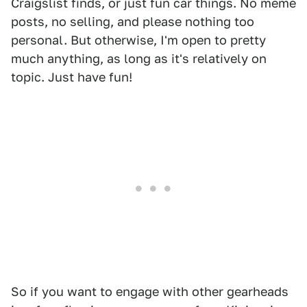
Craigslist finds, or just fun car things. No meme
posts, no selling, and please nothing too
personal. But otherwise, I'm open to pretty
much anything, as long as it's relatively on
topic. Just have fun!
So if you want to engage with other gearheads