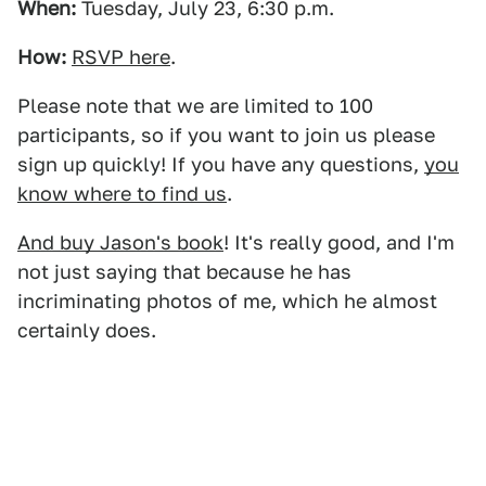
When:
Tuesday, July 23, 6:30 p.m.
How:
RSVP here
.
Please note that we are limited to 100
participants, so if you want to join us please
sign up quickly! If you have any questions,
you
know where to find us
.
And buy Jason's book
! It's really good, and I'm
not just saying that because he has
incriminating photos of me, which he almost
certainly does.