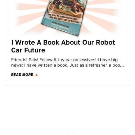
I Wrote A Book About Our Robot
Car Future
Friends! Pals! Fellow filthy car-obsessives! I have big
news: I have written a book. Just as a refresher, a book
is like…
READ MORE