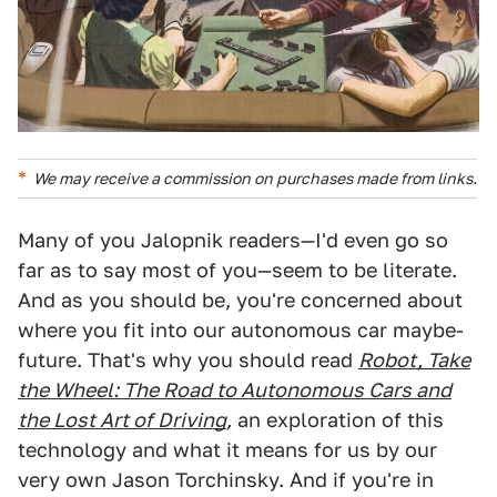
We may receive a commission on purchases made from links.
Many of you Jalopnik readers—I'd even go so
far as to say most of you—seem to be literate.
And as you should be, you're concerned about
where you fit into our autonomous car maybe-
future. That's why you should read
Robot, Take
the Wheel: The Road to Autonomous Cars and
the Lost Art of Driving
,
an exploration of this
technology and what it means for us by our
very own Jason Torchinsky. And if you're in