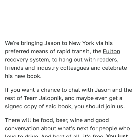
We're bringing Jason to New York via his
preferred means of rapid transit, the
Fulton
recovery system
, to hang out with readers,
friends and industry colleagues and celebrate
his new book.
If you want a chance to chat with Jason and the
rest of Team Jalopnik, and maybe even get a
signed copy of said book, you should join us.
There will be food, beer, wine and good
conversation about what's next for people who
love to drive. And best of all, it's free.
You just