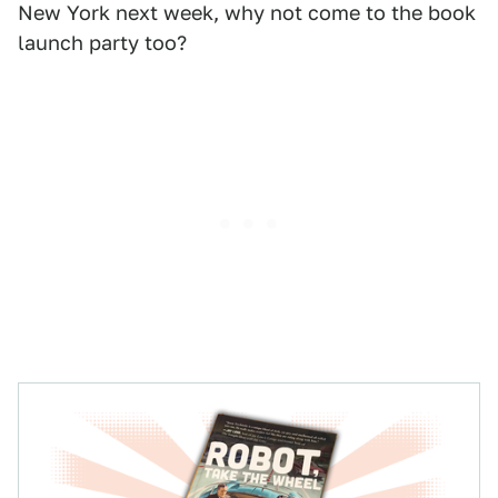
New York next week, why not come to the book
launch party too?