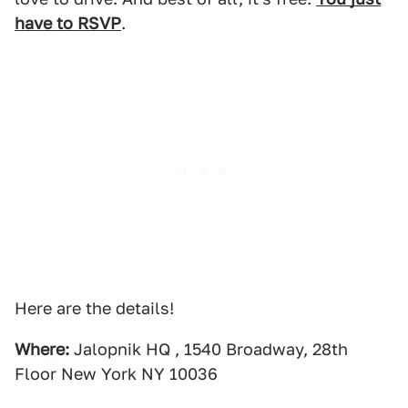
have to RSVP
.
Here are the details!
Where:
Jalopnik HQ , 1540 Broadway, 28th
Floor New York NY 10036