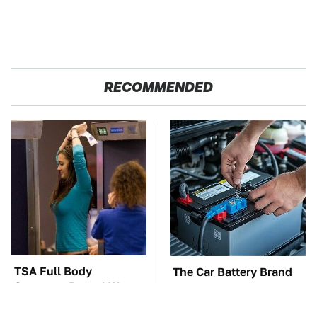
RECOMMENDED
TSA Full Body
The Car Battery Brand
Scanners Reveal Way
We Can't Warn You
More Than You
Enough To Avoid