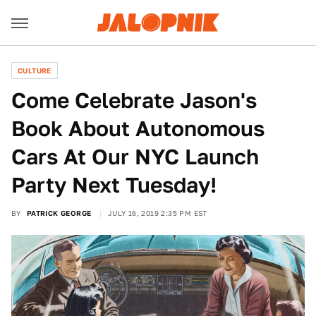
CULTURE
Come Celebrate Jason's
Book About Autonomous
Cars At Our NYC Launch
Party Next Tuesday!
BY
PATRICK GEORGE
JULY 16, 2019 2:35 PM EST