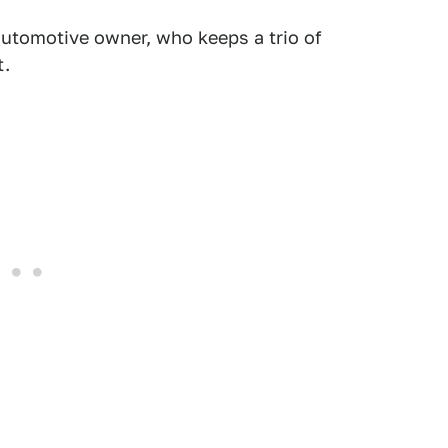
utomotive owner, who keeps a trio of
t.