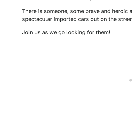
There is someone, some brave and heroic a
spectacular imported cars out on the stree
Join us as we go looking for them!