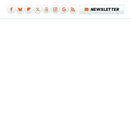
NEWSLETTER