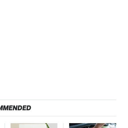
MMENDED