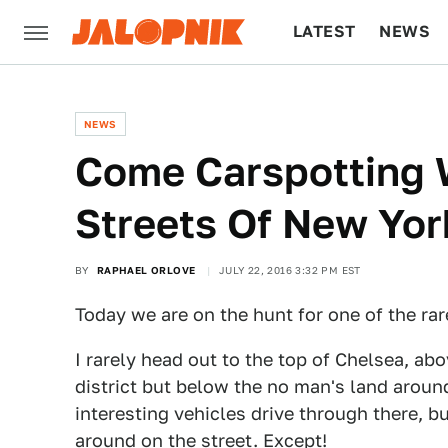
LATEST
NEWS
CULTURE
TECH
NEWS
Come Carspotting 
Streets Of New Yor
BY
RAPHAEL ORLOVE
JULY 22, 2016 3:32 PM EST
Today we are on the hunt for one of the rar
I rarely head out to the top of Chelsea, a
district but below the no man's land around
interesting vehicles drive through there, bu
around on the street. Except!