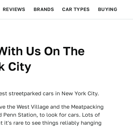
REVIEWS
BRANDS
CAR TYPES
BUYING
BEYOND CARS
RACING
QOTD
FEATURES
With Us On The
k City
est streetparked cars in New York City.
bove the West Village and the Meatpacking
 Penn Station, to look for cars. Lots of
t it's rare to see things reliably hanging