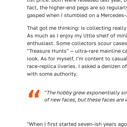
fact, the higher-end pegs are so regularl
gasped when I stumbled on a Mercedes-
That got me thinking: is collecting real
As much as I enjoy my little shelf of min
enthusiast. Some collectors scour cases 
"Treasure Hunts" — ultra-rare mainline ca
look. As for myself, I'm content to casua
race-replica liveries. I asked a denizen o
with some authority.
"The hobby grew exponentially sin
of new faces, but these faces are
"When I first started seven-ish years ago,