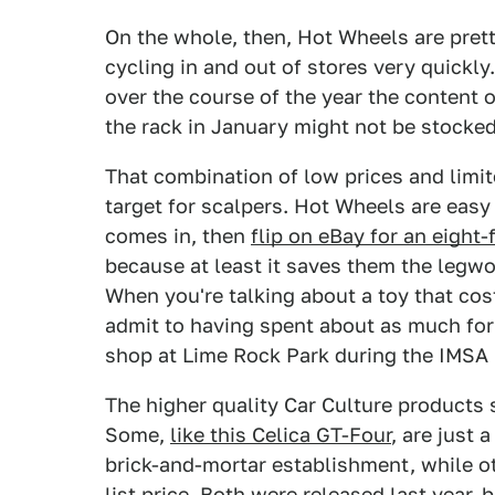
On the whole, then, Hot Wheels are pret
cycling in and out of stores very quickl
over the course of the year the content
the rack in January might not be stock
That combination of low prices and limit
target for scalpers. Hot Wheels are eas
comes in, then
flip on eBay for an eight-
because at least it saves them the legwork
When you're talking about a toy that cost
admit to having spent about as much for
shop at Lime Rock Park during the IMSA r
The higher quality Car Culture products
Some,
like this Celica GT-Four
, are just 
brick-and-mortar establishment, while o
list price. Both were released last year, 