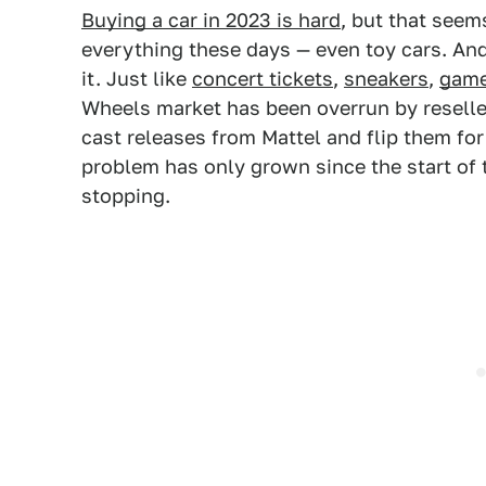
Buying a car in 2023 is hard
, but that seem
everything these days — even toy cars. And
it. Just like
concert tickets
,
sneakers
,
game
Wheels market has been overrun by reselle
cast releases from Mattel and flip them for 
problem has only grown since the start of
stopping.