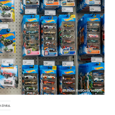
Brandon Bell/Getty Images
links.