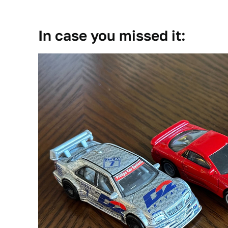
In case you missed it: