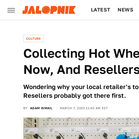
LATEST
NEWS
CULTURE
TECH
CULTURE
Collecting Hot Whe
Now, And Resellers
Wondering why your local retailer's to
Resellers probably got there first.
BY
ADAM ISMAIL
MARCH 7, 2023 11:40 AM EST