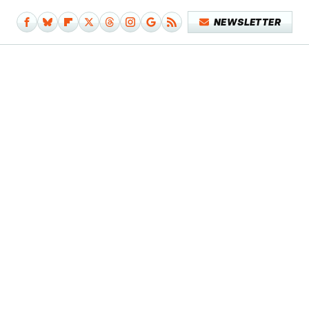
NEWSLETTER