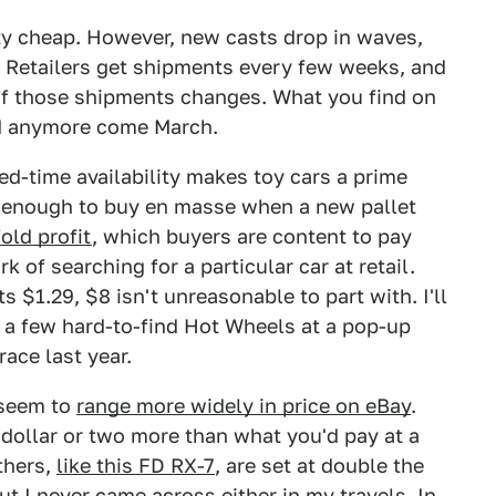
ty cheap. However, new casts drop in waves,
y. Retailers get shipments every few weeks, and
 of those shipments changes. What you find on
ed anymore come March.
ed-time availability makes toy cars a prime
y enough to buy en masse when a new pallet
fold profit
, which buyers are content to pay
 of searching for a particular car at retail.
s $1.29, $8 isn't unreasonable to part with. I'll
 a few hard-to-find Hot Wheels at a pop-up
ace last year.
 seem to
range more widely in price on eBay
.
a dollar or two more than what you'd pay at a
thers,
like this FD RX-7
, are set at double the
but I never came across either in my travels. In