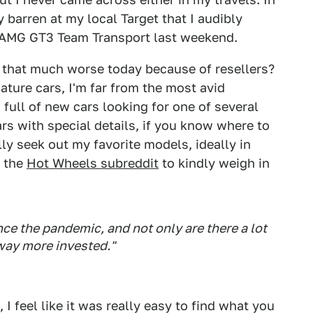
y barren at my local Target that I audibly
AMG GT3 Team Transport last weekend.
ly that much worse today because of resellers?
iature cars, I'm far from the most avid
full of new cars looking for one of several
rs with special details, if you know where to
lly seek out my favorite models, ideally in
f the
Hot Wheels subreddit
to kindly weigh in
ce the pandemic, and not only are there a lot
 way more invested."
 I feel like it was really easy to find what you