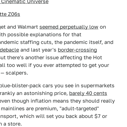
 Cinematic Universe
ette Z06s
rget and Walmart
seemed perpetually low
on
th possible explanations for that
ndemic staffing cuts, the pandemic itself, and
 debacle
and last year's
border-crossing
But there's another issue affecting the Hot
l too well if you ever attempted to get your
— scalpers.
blue-blister-pack cars you see in supermarkets
frankly an astonishing price,
barely 40 cents
 even though inflation means they should really
 mainlines are premium, "adult-targeted"
ansport, which will set you back about $7 or
n a store.