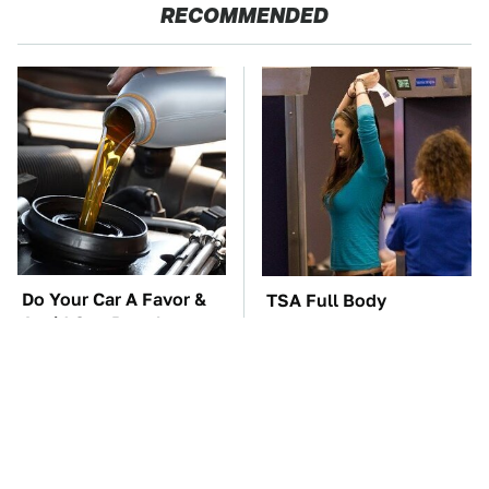
RECOMMENDED
Do Your Car A Favor &
TSA Full Body
Avoid One Popular
Scanners Reveal Way
Synthetic Oil Brand
More Than You
Thought