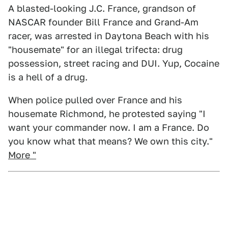
A blasted-looking J.C. France, grandson of
NASCAR founder Bill France and Grand-Am
racer, was arrested in Daytona Beach with his
"housemate" for an illegal trifecta: drug
possession, street racing and DUI. Yup, Cocaine
is a hell of a drug.
When police pulled over France and his
housemate Richmond, he protested saying "I
want your commander now. I am a France. Do
you know what that means? We own this city."
More "