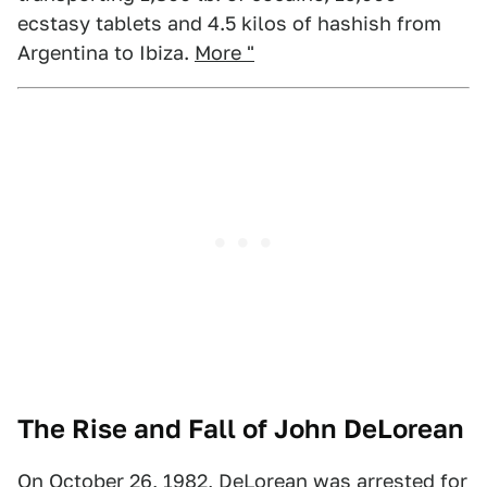
ecstasy tablets and 4.5 kilos of hashish from
Argentina to Ibiza.
More "
The Rise and Fall of John DeLorean
On October 26, 1982, DeLorean was arrested for