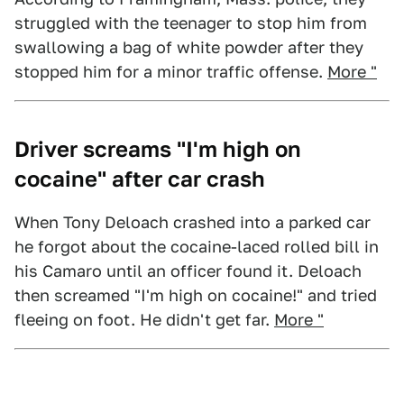
struggled with the teenager to stop him from
swallowing a bag of white powder after they
stopped him for a minor traffic offense.
More "
Driver screams "I'm high on
cocaine" after car crash
When Tony Deloach crashed into a parked car
he forgot about the cocaine-laced rolled bill in
his Camaro until an officer found it. Deloach
then screamed "I'm high on cocaine!" and tried
fleeing on foot. He didn't get far.
More "