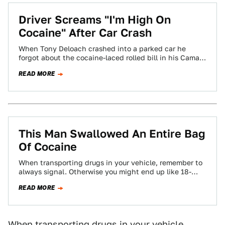
Driver Screams "I'm High On
Cocaine" After Car Crash
When Tony Deloach crashed into a parked car he
forgot about the cocaine-laced rolled bill in his Camaro
until an officer found…
READ MORE
This Man Swallowed An Entire Bag
Of Cocaine
When transporting drugs in your vehicle, remember to
always signal. Otherwise you might end up like 18-
year-old Art Taylor who, upon being…
READ MORE
When transporting drugs in your vehicle,