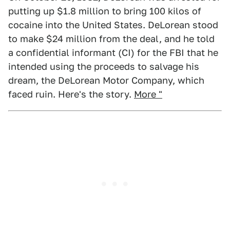
putting up $1.8 million to bring 100 kilos of
cocaine into the United States. DeLorean stood
to make $24 million from the deal, and he told
a confidential informant (CI) for the FBI that he
intended using the proceeds to salvage his
dream, the DeLorean Motor Company, which
faced ruin. Here's the story.
More "