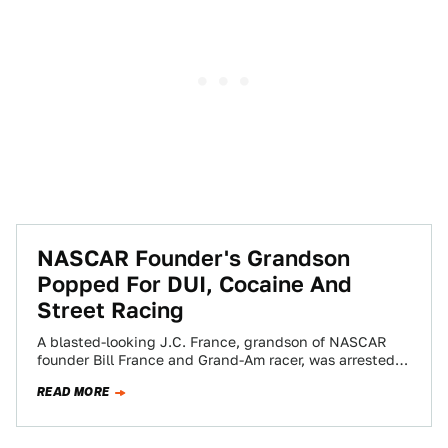
NASCAR Founder's Grandson
Popped For DUI, Cocaine And
Street Racing
A blasted-looking J.C. France, grandson of NASCAR
founder Bill France and Grand-Am racer, was arrested
in Daytona Beach with his "housemate" for…
READ MORE