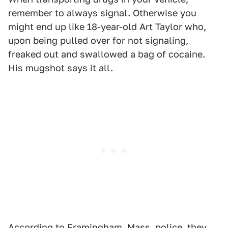
remember to always signal. Otherwise you
might end up like 18-year-old Art Taylor who,
upon being pulled over for not signaling,
freaked out and swallowed a bag of cocaine.
His mugshot says it all.
According to Framingham, Mass. police, they