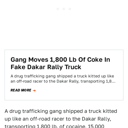
Gang Moves 1,800 Lb Of Coke In
Fake Dakar Rally Truck
A drug trafficking gang shipped a truck kitted up like
an off-road racer to the Dakar Rally, transporting 1,800
lb. of cocaine,…
READ MORE
A drug trafficking gang shipped a truck kitted
up like an off-road racer to the Dakar Rally,
transporting 1,800 lb. of cocaine, 15,000