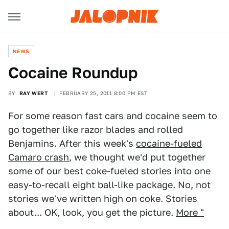
NEWS
Cocaine Roundup
BY
RAY WERT
FEBRUARY 25, 2011 8:00 PM EST
For some reason fast cars and cocaine seem to
go together like razor blades and rolled
Benjamins. After this week's
cocaine-fueled
Camaro crash
, we thought we'd put together
some of our best coke-fueled stories into one
easy-to-recall eight ball-like package. No, not
stories we've written high on coke. Stories
about... OK, look, you get the picture.
More "