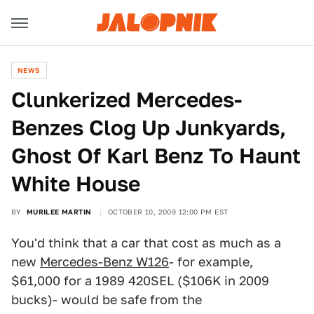
NEWS
Clunkerized Mercedes-
Benzes Clog Up Junkyards,
Ghost Of Karl Benz To Haunt
White House
BY
MURILEE MARTIN
OCTOBER 10, 2009 12:00 PM EST
You'd think that a car that cost as much as a
new
Mercedes-Benz W126
- for example,
$61,000 for a 1989 420SEL ($106K in 2009
bucks)- would be safe from the