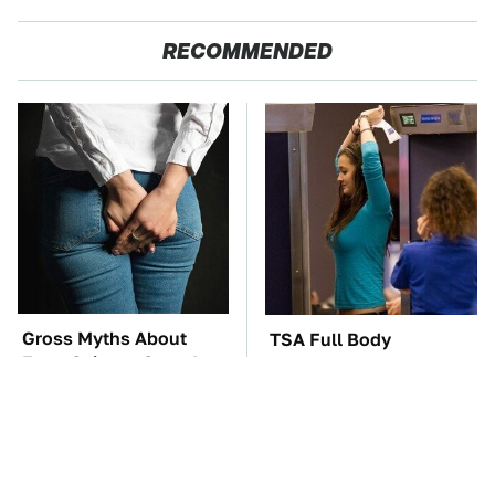
RECOMMENDED
Gross Myths About
TSA Full Body
Farts Science Says Are
Scanners Reveal Way
Totally True
More Than You
Thought