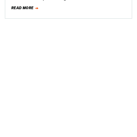
The latest…
READ MORE