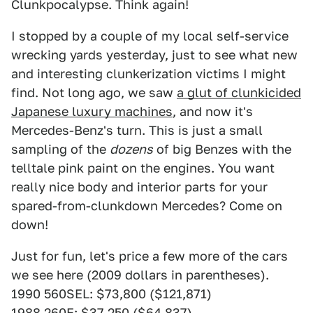
Clunkpocalypse. Think again!
I stopped by a couple of my local self-service
wrecking yards yesterday, just to see what new
and interesting clunkerization victims I might
find. Not long ago, we saw
a glut of clunkicided
Japanese luxury machines
, and now it's
Mercedes-Benz's turn. This is just a small
sampling of the
dozens
of big Benzes with the
telltale pink paint on the engines. You want
really nice body and interior parts for your
spared-from-clunkdown Mercedes? Come on
down!
Just for fun, let's price a few more of the cars
we see here (2009 dollars in parentheses).
1990 560SEL: $73,800 ($121,871)
1988 260E: $37,250 ($64,837)