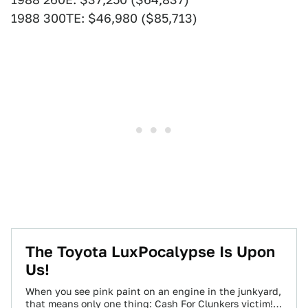
1988 300TE: $46,980 ($85,713)
The Toyota LuxPocalypse Is Upon
Us!
When you see pink paint on an engine in the junkyard,
that means only one thing: Cash For Clunkers victim!