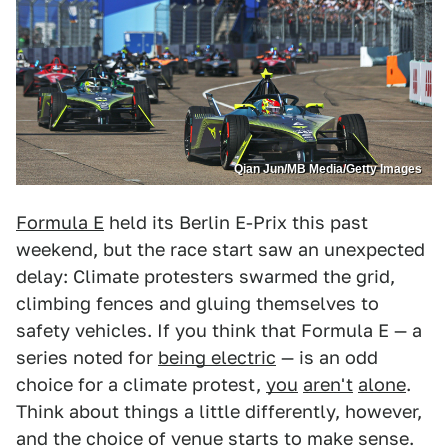
Qian Jun/MB Media/Getty Images
Formula E
held its Berlin E-Prix this past
weekend, but the race start saw an unexpected
delay: Climate protesters swarmed the grid,
climbing fences and gluing themselves to
safety vehicles. If you think that Formula E — a
series noted for
being electric
— is an odd
choice for a climate protest,
you
aren't
alone
.
Think about things a little differently, however,
and the choice of venue starts to make sense.