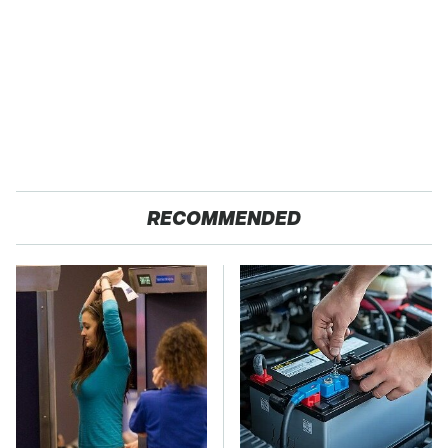
RECOMMENDED