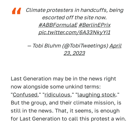
Climate protesters in handcuffs, being
escorted off the site now.
#ABBFormulaE
#BerlinEPrix
pic.twitter.com/6A33NkyYi1
— Tobi Bluhm (@TobiTweetings)
April
23, 2023
Last Generation may be in the news right
now alongside some unkind terms:
"
Confused
," "
ridiculous
," "
laughing stock
."
But the group, and their climate mission, is
still in the news. That, it seems, is enough
for Last Generation to call this protest a win.