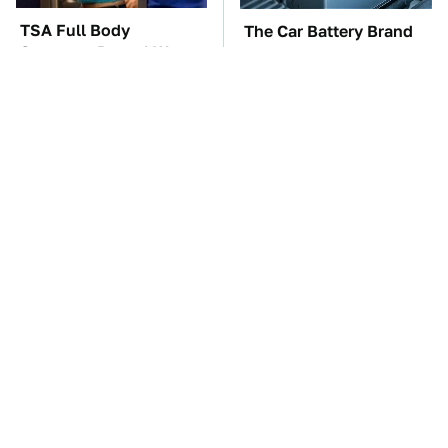
TSA Full Body
The Car Battery Brand
Scanners Reveal Way
We Can't Warn You
More Than You
Enough To Avoid
Thought
This Is The Only
These Awful Engines
Synthetic Oil You
Should Never Have Left
Should Ever Put In
The Factory
Your Car