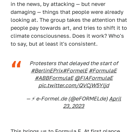
in the news, by attacking — but never
damaging — things that people were already
looking at. The group takes the attention that
people pay towards art, and tries to shift it to
climate consciousness. Does it work? Who's
to say, but at least it's consistent.
Protesters that delayed the start of
#BerlinEPrix
#FormelE
#FormulaE
#ABBFormulaE
@FIAFormulaE
pic.twitter.com/QVCjW5YIjd
— ⚡️ e-Formel.de (@eFORMELde)
April
23, 2023
This brings us to Formula E. At first glance,