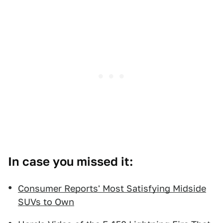
In case you missed it:
Consumer Reports' Most Satisfying Midside
SUVs to Own