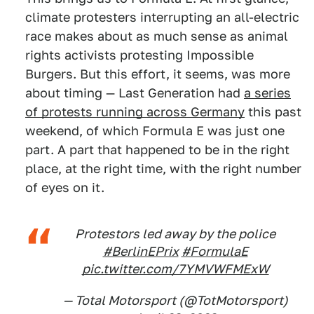
climate protesters interrupting an all-electric
race makes about as much sense as animal
rights activists protesting Impossible
Burgers. But this effort, it seems, was more
about timing — Last Generation had
a series
of protests running across Germany
this past
weekend, of which Formula E was just one
part. A part that happened to be in the right
place, at the right time, with the right number
of eyes on it.
Protestors led away by the police
#BerlinEPrix
#FormulaE
pic.twitter.com/7YMVWFMExW
— Total Motorsport (@TotMotorsport)