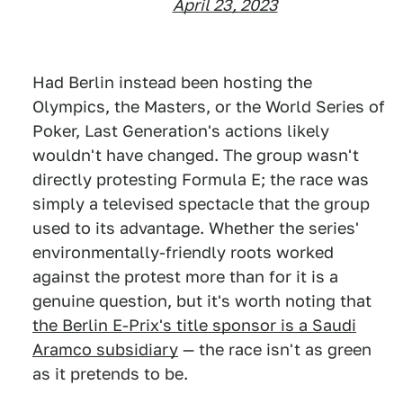
April 23, 2023
Had Berlin instead been hosting the
Olympics, the Masters, or the World Series of
Poker, Last Generation's actions likely
wouldn't have changed. The group wasn't
directly protesting Formula E; the race was
simply a televised spectacle that the group
used to its advantage. Whether the series'
environmentally-friendly roots worked
against the protest more than for it is a
genuine question, but it's worth noting that
the Berlin E-Prix's title sponsor is a Saudi
Aramco subsidiary
— the race isn't as green
as it pretends to be.