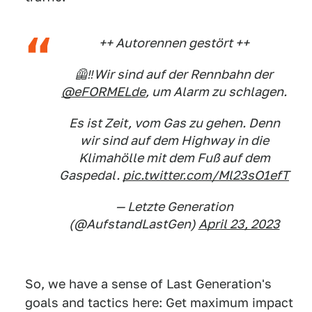
++ Autorennen gestört ++
🦺‼️Wir sind auf der Rennbahn der
@eFORMELde
, um Alarm zu schlagen.
Es ist Zeit, vom Gas zu gehen. Denn
wir sind auf dem Highway in die
Klimahölle mit dem Fuß auf dem
Gaspedal.
pic.twitter.com/Ml23sO1efT
— Letzte Generation
(@AufstandLastGen)
April 23, 2023
So, we have a sense of Last Generation's
goals and tactics here: Get maximum impact