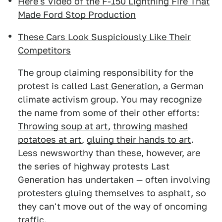
Here's Video of the F-150 Lightning Fire That
Made Ford Stop Production
These Cars Look Suspiciously Like Their
Competitors
The group claiming responsibility for the
protest is called
Last Generation
, a German
climate activism group. You may recognize
the name from some of their other efforts:
Throwing soup at art
,
throwing mashed
potatoes at art
,
gluing their hands to art
.
Less newsworthy than these, however, are
the series of highway protests Last
Generation has undertaken — often involving
protesters gluing themselves to asphalt, so
they can't move out of the way of oncoming
traffic.