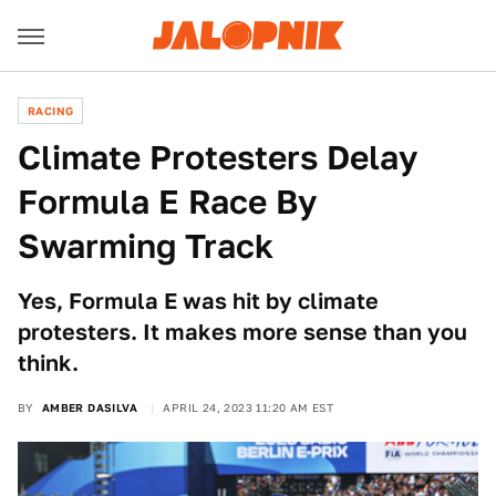
RACING
Climate Protesters Delay
Formula E Race By
Swarming Track
Yes, Formula E was hit by climate
protesters. It makes more sense than you
think.
BY
AMBER DASILVA
APRIL 24, 2023 11:20 AM EST