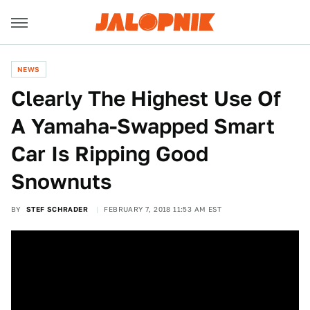
NEWS
Clearly The Highest Use Of
A Yamaha-Swapped Smart
Car Is Ripping Good
Snownuts
BY
STEF SCHRADER
FEBRUARY 7, 2018 11:53 AM EST