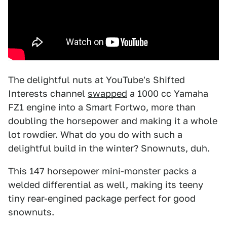
The delightful nuts at YouTube's Shifted
Interests channel
swapped
a 1000 cc Yamaha
FZ1 engine into a Smart Fortwo, more than
doubling the horsepower and making it a whole
lot rowdier. What do you do with such a
delightful build in the winter? Snownuts, duh.
This 147 horsepower mini-monster packs a
welded differential as well, making its teeny
tiny rear-engined package perfect for good
snownuts.