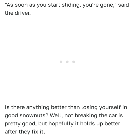
"As soon as you start sliding, you're gone," said
the driver.
Is there anything better than losing yourself in
good snownuts? Well, not breaking the car is
pretty good, but hopefully it holds up better
after they fix it.