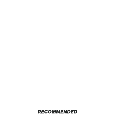
RECOMMENDED