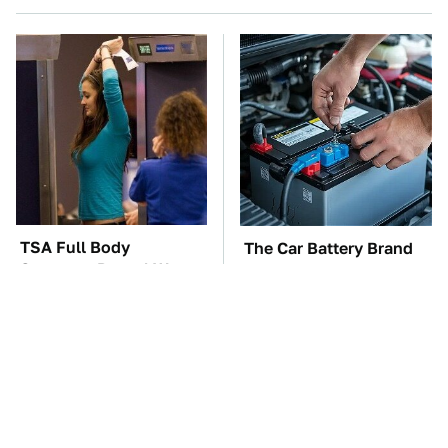
TSA Full Body
The Car Battery Brand
Scanners Reveal Way
We Can't Warn You
More Than You
Enough To Avoid
Thought