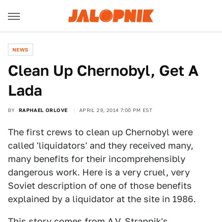
NEWS
Clean Up Chernobyl, Get A
Lada
BY
RAPHAEL ORLOVE
APRIL 29, 2014 7:00 PM EST
The first crews to clean up Chernobyl were
called 'liquidators' and they received many,
many benefits for their incomprehensibly
dangerous work. Here is a very cruel, very
Soviet description of one of those benefits
explained by a liquidator at the site in 1986.
This story comes from
A.V. Strannik's