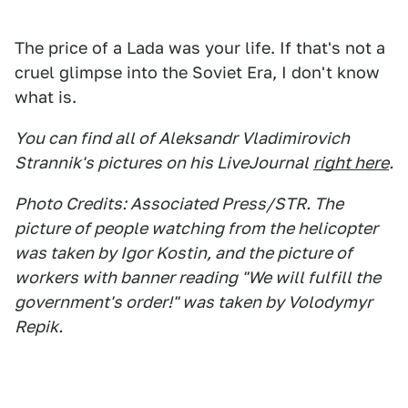
The price of a Lada was your life. If that's not a
cruel glimpse into the Soviet Era, I don't know
what is.
You can find all of Aleksandr Vladimirovich
Strannik's pictures on his LiveJournal
right here
.
Photo Credits: Associated Press/STR. The
picture of people watching from the helicopter
was taken by Igor Kostin, and the picture of
workers with banner reading "We will fulfill the
government's order!" was taken by Volodymyr
Repik.