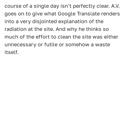
course of a single day isn't perfectly clear. A.V.
goes on to give what Google Translate renders
into a very disjointed explanation of the
radiation at the site. And why he thinks so
much of the effort to clean the site was either
unnecessary or futile or somehow a waste
itself.