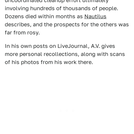
uncoordinated cleanup effort ultimately
involving hundreds of thousands of people.
Dozens died within months as
Nautilus
describes, and the prospects for the others was
far from rosy.
In his own posts on LiveJournal, A.V. gives
more personal recollections, along with scans
of his photos from his work there.