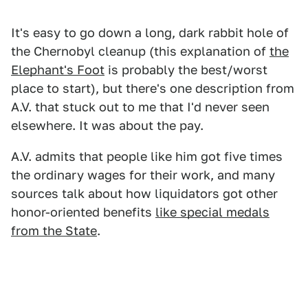
It's easy to go down a long, dark rabbit hole of
the Chernobyl cleanup (this explanation of
the
Elephant's Foot
is probably the best/worst
place to start), but there's one description from
A.V. that stuck out to me that I'd never seen
elsewhere. It was about the pay.
A.V. admits that people like him got five times
the ordinary wages for their work, and many
sources talk about how liquidators got other
honor-oriented benefits
like special medals
from the State
.