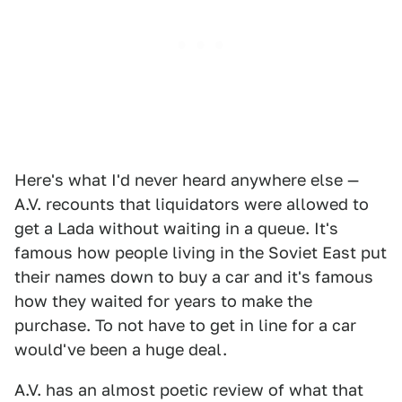
Here's what I'd never heard anywhere else —
A.V. recounts that liquidators were allowed to
get a Lada without waiting in a queue. It's
famous how people living in the Soviet East put
their names down to buy a car and it's famous
how they waited for years to make the
purchase. To not have to get in line for a car
would've been a huge deal.
A.V. has an almost poetic review of what that