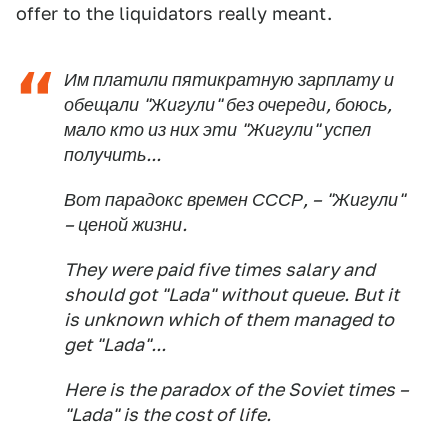
offer to the liquidators really meant.
Им платили пятикратную зарплату и
обещали "Жигули" без очереди, боюсь,
мало кто из них эти "Жигули" успел
получить...
Вот парадокс времен СССР, – "Жигули"
– ценой жизни.
They were paid five times salary and
should got "Lada" without queue. But it
is unknown which of them managed to
get "Lada"...
Here is the paradox of the Soviet times –
"Lada" is the cost of life.