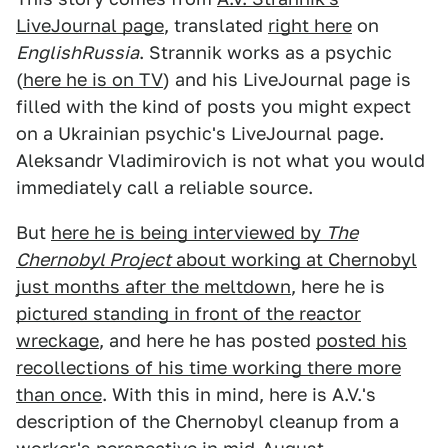
LiveJournal page
, translated
right here
on
EnglishRussia
. Strannik works as a psychic
(
here he is on TV
) and his LiveJournal page is
filled with the kind of posts you might expect
on a Ukrainian psychic's LiveJournal page.
Aleksandr Vladimirovich is not what you would
immediately call a reliable source.
But
here he is being interviewed by
The
Chernobyl Project
about working at Chernobyl
just months after the meltdown
, here he is
pictured standing in front of the reactor
wreckage
, and here he has posted
posted his
recollections of his time working there more
than once
. With this in mind, here is A.V.'s
description of the Chernobyl cleanup from a