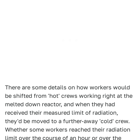
There are some details on how workers would
be shifted from 'hot' crews working right at the
melted down reactor, and when they had
received their measured limit of radiation,
they'd be moved to a further-away 'cold' crew.
Whether some workers reached their radiation
limit over the course of an hour or over the