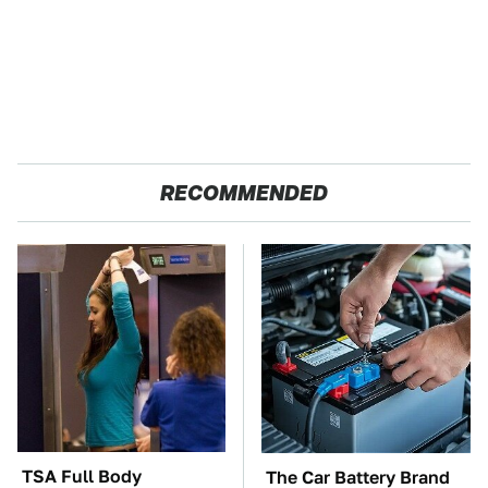
RECOMMENDED
TSA Full Body
The Car Battery Brand