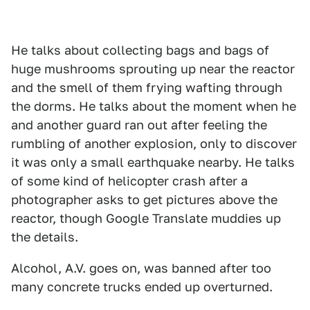
He talks about collecting bags and bags of
huge mushrooms sprouting up near the reactor
and the smell of them frying wafting through
the dorms. He talks about the moment when he
and another guard ran out after feeling the
rumbling of another explosion, only to discover
it was only a small earthquake nearby. He talks
of some kind of helicopter crash after a
photographer asks to get pictures above the
reactor, though Google Translate muddies up
the details.
Alcohol, A.V. goes on, was banned after too
many concrete trucks ended up overturned.