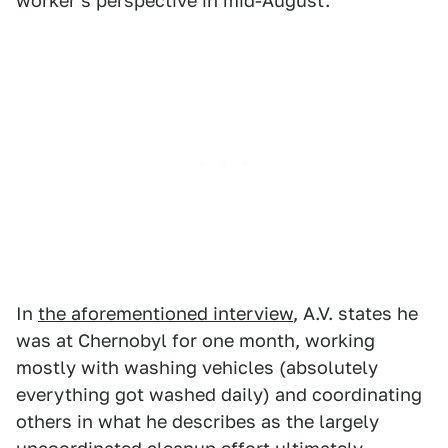
worker's perspective in mid-August.
In
the aforementioned interview
, A.V. states he
was at Chernobyl for one month, working
mostly with washing vehicles (absolutely
everything got washed daily) and coordinating
others in what he describes as the largely