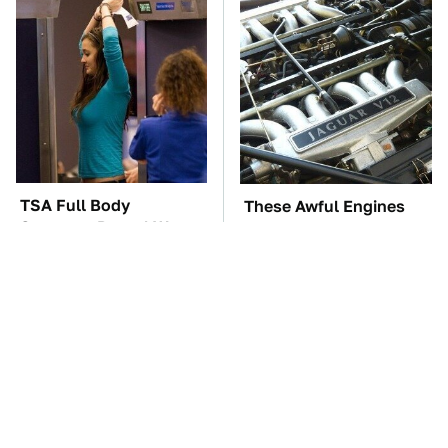
TSA Full Body
These Awful Engines
Scanners Reveal Way
Should Never Have Left
More Than You
The Factory
Thought