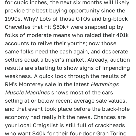
for cubic inches, the next six months will likely
provide the best buying opportunity since the
1990s. Why? Lots of those GTOs and big-block
Chevelles that hit $50k+ were snapped up by
folks of moderate means who raided their 401k
accounts to relive their youths; now those
same folks need the cash again, and desperate
sellers equal a buyer's market. Already, auction
results are starting to show signs of impending
weakness. A quick look through the results of
RM's Monterey sale in the latest
Hemmings
Muscle Machines
shows most of the cars
selling at or below recent average sale values,
and that event took place before the black-hole
economy had really hit the news. Chances are
your local Craigslist is still full of crackheads
who want $40k for their four-door Gran Torino