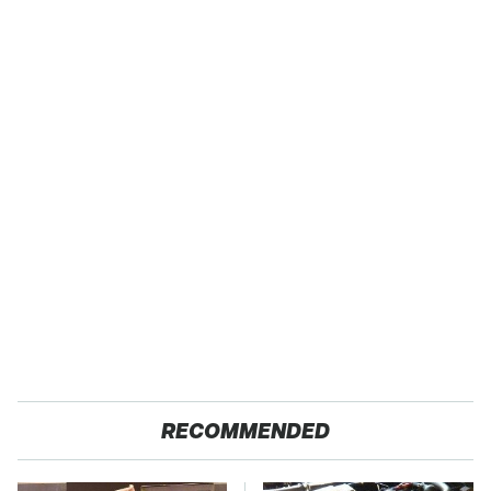
RECOMMENDED