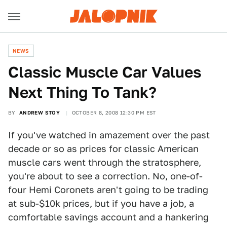
NEWS
Classic Muscle Car Values
Next Thing To Tank?
BY
ANDREW STOY
OCTOBER 8, 2008 12:30 PM EST
If you've watched in amazement over the past
decade or so as prices for classic American
muscle cars went through the stratosphere,
you're about to see a correction. No, one-of-
four Hemi Coronets aren't going to be trading
at sub-$10k prices, but if you have a job, a
comfortable savings account and a hankering