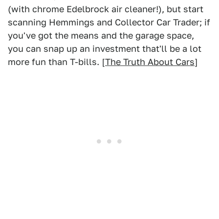
(with chrome Edelbrock air cleaner!), but start
scanning Hemmings and Collector Car Trader; if
you've got the means and the garage space,
you can snap up an investment that'll be a lot
more fun than T-bills. [
The Truth About Cars
]