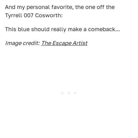
And my personal favorite, the one off the
Tyrrell 007 Cosworth:
This blue should really make a comeback...
Image credit:
The Escape Artist