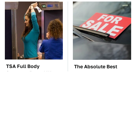
TSA Full Body
The Absolute Best
Scanners Reveal Way
Affordable Cars From
More Than You
The 2010s For A Retiree
Thought