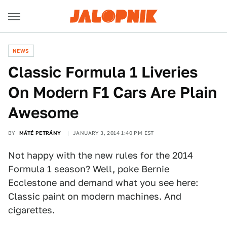
NEWS
Classic Formula 1 Liveries
On Modern F1 Cars Are Plain
Awesome
BY
MÁTÉ PETRÁNY
JANUARY 3, 2014 1:40 PM EST
Not happy with the new rules for the 2014
Formula 1 season? Well, poke Bernie
Ecclestone and demand what you see here:
Classic paint on modern machines. And
cigarettes.