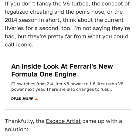
If you don't fancy
the V6 turbos
, the
concept of
legalized cheating
and
the penis nose
, or the
2014 season in short, think about the current
liveries for a second, too. I'm not saying they're
bad, but they're pretty far from what you could
call iconic.
An Inside Look At Ferrari's New
Formula One Engine
F1 switches from 2.4 liter V8 power to 1.6 liter turbo V6
power next year. There are also changes to fuel
delivery…
READ MORE
Thankfully, the
Escape Artist
came up with a
solution: