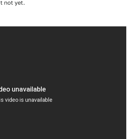
t not yet.