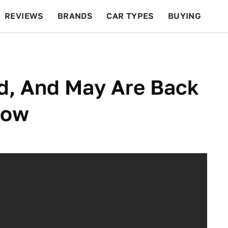
REVIEWS
BRANDS
CAR TYPES
BUYING
BEYOND CARS
RACING
QOTD
FEATURES
, And May Are Back
how