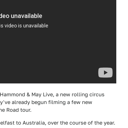
 Hammond & May Live, a new rolling circus
they've already begun filming a few new
he Road tour.
elfast to Australia, over the course of the year.