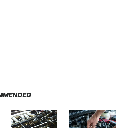
MMENDED