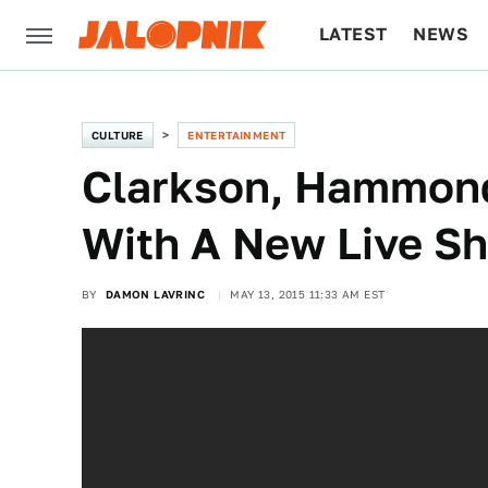
LATEST
NEWS
CULTURE
TECH
CULTURE
ENTERTAINMENT
Clarkson, Hammond
With A New Live S
BY
DAMON LAVRINC
MAY 13, 2015 11:33 AM EST