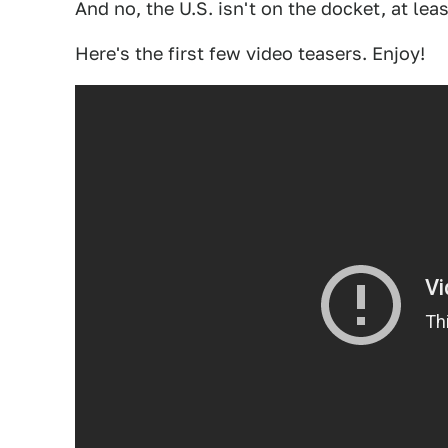
And no, the U.S. isn't on the docket, at leas
Here's the first few video teasers. Enjoy!