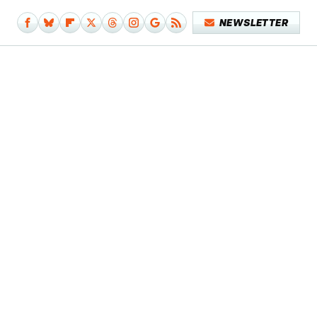
NEWSLETTER