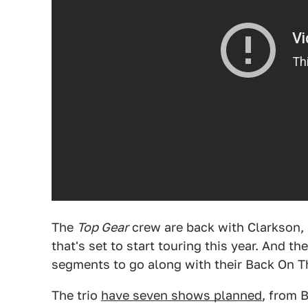
The
Top Gear
crew are back with Clarkson,
that's set to start touring this year. And 
segments to go along with their Back On T
The trio
have seven shows planned
, from B