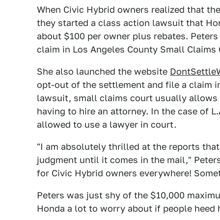
When Civic Hybrid owners realized that th
they started a class action lawsuit that H
about $100 per owner plus rebates. Peters 
claim in Los Angeles County Small Claims 
She also launched the website
DontSettle
opt-out of the settlement and file a claim i
lawsuit, small claims court usually allows 
having to hire an attorney. In the case of 
allowed to use a lawyer in court.
"I am absolutely thrilled at the reports tha
judgment until it comes in the mail," Peter
for Civic Hybrid owners everywhere! Somet
Peters was just shy of the $10,000 maximu
Honda a lot to worry about if people heed 