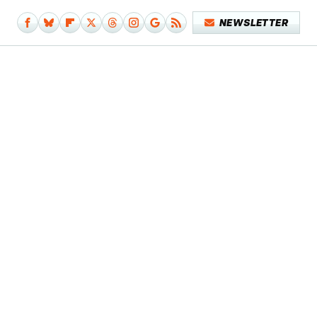
NEWSLETTER