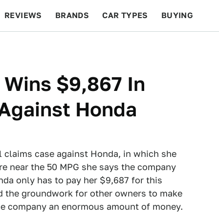
REVIEWS
BRANDS
CAR TYPES
BUYING
BEYOND CARS
RACING
QOTD
FEATURES
 Wins $9,867 In
 Against Honda
l claims case against Honda, in which she
ere near the 50 MPG she says the company
da only has to pay her $9,687 for this
aid the groundwork for other owners to make
t the company an enormous amount of money.