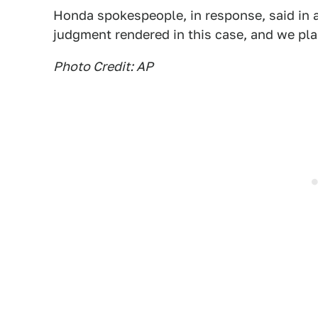
Honda spokespeople, in response, said in 
judgment rendered in this case, and we pla
Photo Credit: AP