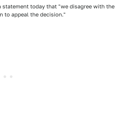
a statement today that "we disagree with the
n to appeal the decision."