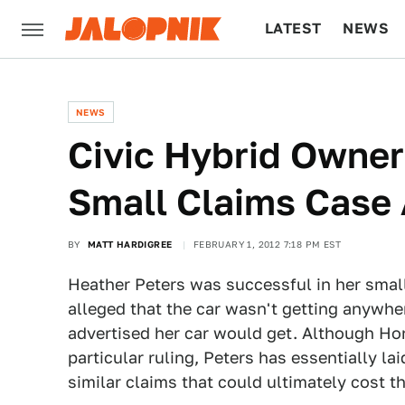
LATEST
NEWS
CULTURE
TECH
NEWS
Civic Hybrid Owner
Small Claims Case
BY
MATT HARDIGREE
FEBRUARY 1, 2012 7:18 PM EST
Heather Peters was successful in her smal
alleged that the car wasn't getting anywh
advertised her car would get. Although Hon
particular ruling, Peters has essentially l
similar claims that could ultimately cos