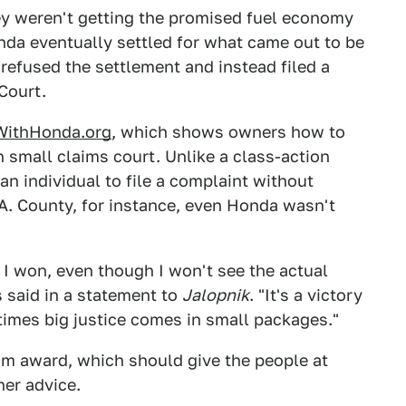
ey weren't getting the promised fuel economy
onda eventually settled for what came out to be
refused the settlement and instead filed a
Court.
WithHonda.org
, which shows owners how to
n small claims court. Unlike a class-action
an individual to file a complaint without
L.A. County, for instance, even Honda wasn't
t I won, even though I won't see the actual
s said in a statement to
Jalopnik
. "It's a victory
imes big justice comes in small packages."
m award, which should give the people at
her advice.