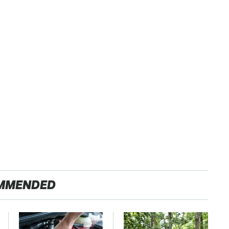
MMENDED