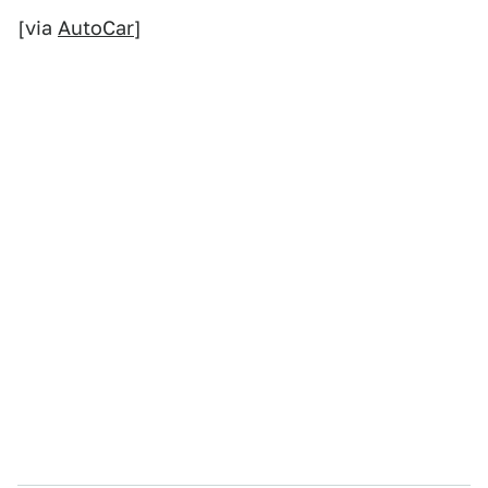
[via
AutoCar
]