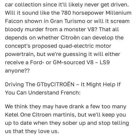
car collection since it'll likely never get driven.
Will it sound like the 780 horsepower Millenium
Falcon shown in Gran Turismo or will it scream
bloody murder from a monster V8? That all
depends on whether Citroën can develop the
concept's proposed quad-electric motor
powertrain, but we're guessing it will either
receive a Ford- or GM-sourced V8 – LS9
anyone??
Driving The GTbyCITROËN – It Might Help If
You Can Understand French:
We think they may have drank a few too many
Ketel One Citroen martinis, but we'll keep you
up to date when they sober up and stop telling
us that they love us.