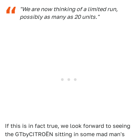
"We are now thinking of a limited run,
possibly as many as 20 units."
If this is in fact true, we look forward to seeing
the GTbyCITROËN sitting in some mad man's