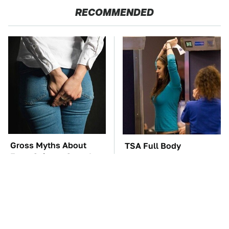
RECOMMENDED
Gross Myths About
TSA Full Body
Farts Science Says Are
Scanners Reveal Way
Totally True
More Than You
Thought