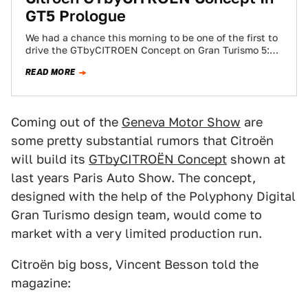
GT5 Prologue
We had a chance this morning to be one of the first to
drive the GTbyCITROEN Concept on Gran Turismo 5:
Prologue…
READ MORE
Coming out of the
Geneva Motor Show
are
some pretty substantial rumors that Citroën
will build its
GTbyCITROËN Concept
shown at
last years Paris Auto Show. The concept,
designed with the help of the Polyphony Digital
Gran Turismo design team, would come to
market with a very limited production run.
Citroën big boss, Vincent Besson told the
magazine: