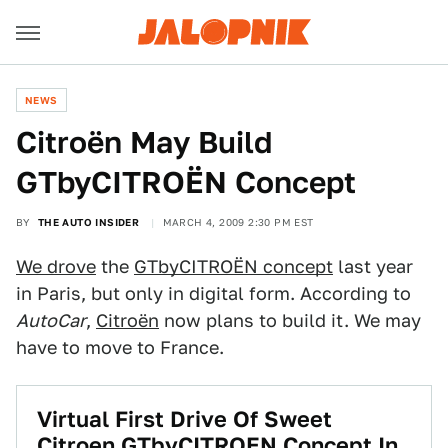
NEWS
Citroën May Build
GTbyCITROËN Concept
BY
THE AUTO INSIDER
MARCH 4, 2009 2:30 PM EST
We drove
the
GTbyCITROËN concept
last year
in Paris, but only in digital form. According to
AutoCar
,
Citroën
now plans to build it. We may
have to move to France.
Virtual First Drive Of Sweet
Citroen GTbyCITROEN Concept In