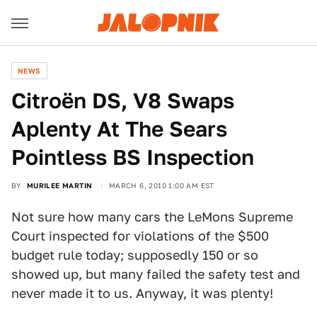
NEWS
Citroën DS, V8 Swaps
Aplenty At The Sears
Pointless BS Inspection
BY
MURILEE MARTIN
MARCH 6, 2010 1:00 AM EST
Not sure how many cars the LeMons Supreme
Court inspected for violations of the $500
budget rule today; supposedly 150 or so
showed up, but many failed the safety test and
never made it to us. Anyway, it was plenty!