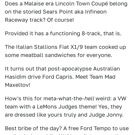
Does a Malaise era Lincoln Town Coupé belong
on the storied Sears Point aka Infineon
Raceway track? Of course!
Provided it has a functioning 8-track, that is.
The Italian Stallions Fiat X1/9 team cooked up
some meatball sandwiches for everyone.
It turns out that post-apocalypse Australian
Hasidim drive Ford Capris. Meet Team Mad
Maxeltov!
How's this for meta-what-the-
hell
weird: a VW
team with a LeMons Judges theme! Yes, they
are dressed like yours truly and Judge Jonny.
Best bribe of the day? A free Ford Tempo to use