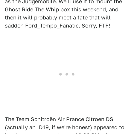
as the Judgemobile. We'll use it to mount the
Ghost Ride The Whip box this weekend, and
then it will probably meet a fate that will
sadden
Ford_Tempo_Fanatic
. Sorry, FTF!
The Team Schitroën Air Prance Citroen DS
(actually an ID19, if we're honest) appeared to