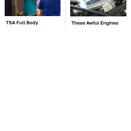
TSA Full Body
These Awful Engines
Scanners Reveal Way
Should Never Have Left
More Than You
The Factory
Thought
The Car Battery Brand
These '90s Cars Are
We Can't Warn You
Worth A Fortune Today
Enough To Avoid