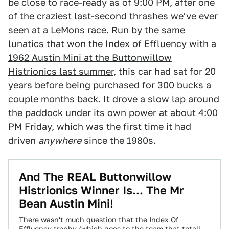
be close to race-ready as of 9:00 PM, after one
of the craziest last-second thrashes we've ever
seen at a LeMons race. Run by the same
lunatics that
won the Index of Effluency with a
1962 Austin Mini at the Buttonwillow
Histrionics last summer
, this car had sat for 20
years before being purchased for 300 bucks a
couple months back. It drove a slow lap around
the paddock under its own power at about 4:00
PM Friday, which was the first time it had
driven
anywhere
since the 1980s.
And The REAL Buttonwillow
Histrionics Winner Is... The Mr
Bean Austin Mini!
There wasn't much question that the Index Of