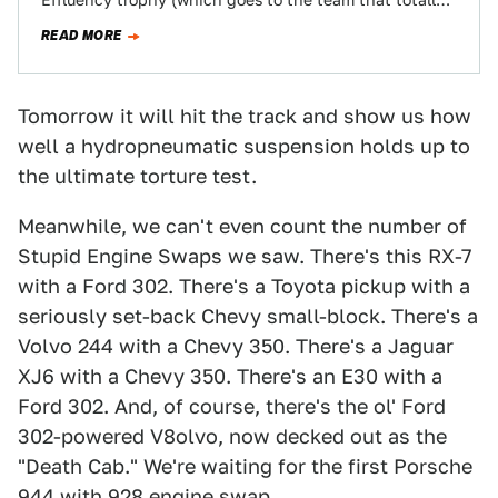
Effluency trophy (which goes to the team that totally
overachieves, given their questionable choice…
READ MORE
Tomorrow it will hit the track and show us how
well a hydropneumatic suspension holds up to
the ultimate torture test.
Meanwhile, we can't even count the number of
Stupid Engine Swaps we saw. There's this RX-7
with a Ford 302. There's a Toyota pickup with a
seriously set-back Chevy small-block. There's a
Volvo 244 with a Chevy 350. There's a Jaguar
XJ6 with a Chevy 350. There's an E30 with a
Ford 302. And, of course, there's the ol' Ford
302-powered V8olvo, now decked out as the
"Death Cab." We're waiting for the first Porsche
944 with 928 engine swap.