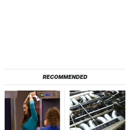
RECOMMENDED