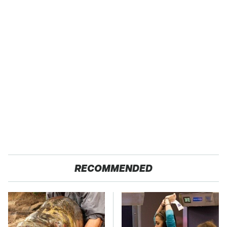
RECOMMENDED