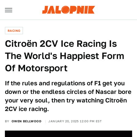
RACING
Citroën 2CV Ice Racing Is
The World's Happiest Form
Of Motorsport
If the rules and regulations of F1 get you
down or the endless circles of Nascar bore
your very soul, then try watching Citroën
2CV ice racing.
BY
OWEN BELLWOOD
JANUARY 20, 2025 12:00 PM EST