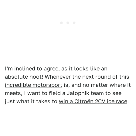
I'm inclined to agree, as it looks like an
absolute hoot! Whenever the next round of
this
incredible motorsport
is, and no matter where it
meets, I want to field a Jalopnik team to see
just what it takes to
win a Citroën 2CV ice race
.