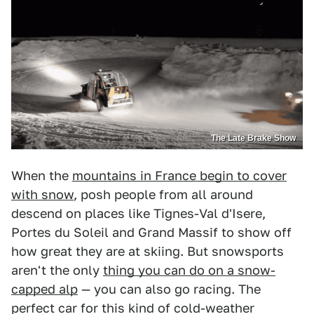
The Late Brake Show
When the
mountains in France begin to cover
with snow
, posh people from all around
descend on places like Tignes-Val d'Isere,
Portes du Soleil and Grand Massif to show off
how great they are at skiing. But snowsports
aren't the only
thing you can do on a snow-
capped alp
— you can also go racing. The
perfect car for this kind of cold-weather