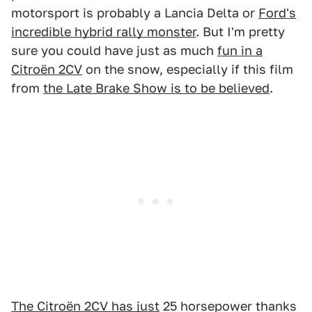
motorsport is probably a Lancia Delta or
Ford's
incredible hybrid rally monster
. But I'm pretty
sure you could have just as much
fun in a
Citroën 2CV
on the snow, especially if this film
from
the Late Brake Show is to be believed
.
The Citroën 2CV has just
25 horsepower thanks