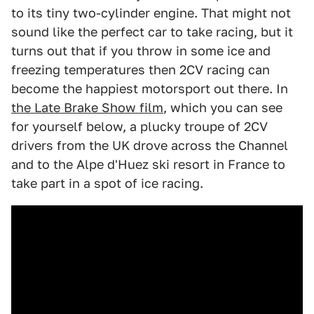
to its tiny two-cylinder engine. That might not
sound like the perfect car to take racing, but it
turns out that if you throw in some ice and
freezing temperatures then 2CV racing can
become the happiest motorsport out there. In
the Late Brake Show film
, which you can see
for yourself below, a plucky troupe of 2CV
drivers from the UK drove across the Channel
and to the Alpe d'Huez ski resort in France to
take part in a spot of ice racing.