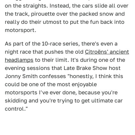
on the straights. Instead, the cars slide all over
the track, pirouette over the packed snow and
really do their utmost to put the fun back into
motorsport.
As part of the 10-race series, there's even a
night race that pushes the old
Citroëns' ancient
headlamps
to their limit. It's during one of the
evening sessions that Late Brake Show host
Jonny Smith confesses "honestly, I think this
could be one of the most enjoyable
motorsports I've ever done, because you're
skidding and you're trying to get ultimate car
control."