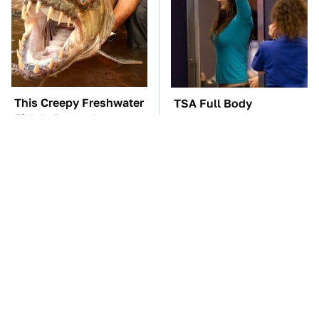
This Creepy Freshwater
TSA Full Body
Fish Is Beyond
Scanners Reveal Way
Dangerous
More Than You
Thought