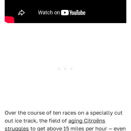
Over the course of ten races on a specially cut
out ice track, the field of
aging Citroëns
struggles
to get above 15 miles per hour — even