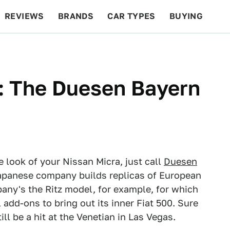
REVIEWS
BRANDS
CAR TYPES
BUYING
BEYOND CARS
RACING
QOTD
FEATURES
: The Duesen Bayern
e look of your Nissan Micra, just call
Duesen
e Japanese company builds replicas of European
any's the Ritz model, for example, for which
add-ons to bring out its inner Fiat 500. Sure
ill be a hit at the Venetian in Las Vegas.