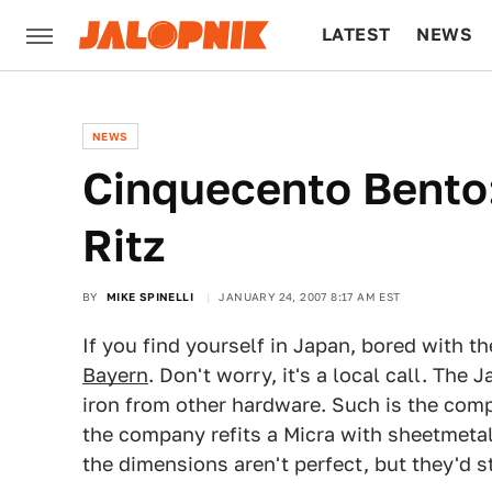
LATEST
NEWS
CULTURE
TECH
NEWS
Cinquecento Bento
Ritz
BY
MIKE SPINELLI
JANUARY 24, 2007 8:17 AM EST
If you find yourself in Japan, bored with th
Bayern
. Don't worry, it's a local call. Th
iron from other hardware. Such is the comp
the company refits a Micra with sheetmetal 
the dimensions aren't perfect, but they'd st