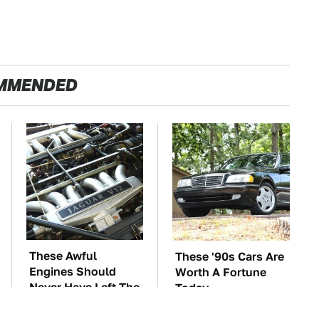
MMENDED
These Awful
These '90s Cars Are
Engines Should
Worth A Fortune
Never Have Left The
Today
Factory