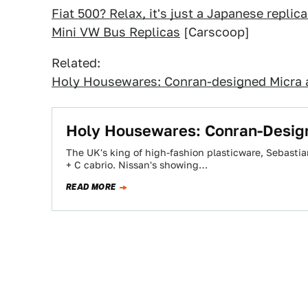
Fiat 500? Relax, it's just a Japanese repli
Mini VW Bus Replicas
[Carscoop]
Related:
Holy Housewares: Conran-designed Micra a
Holy Housewares: Conran-Design
The UK's king of high-fashion plasticware, Sebastia
+ C cabrio. Nissan's showing…
READ MORE