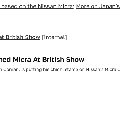
ca based on the Nissan Micra
;
More on Japan's
t British Show
[internal]
ed Micra At British Show
n Conran, is putting his chichi stamp on Nissan's Micra C