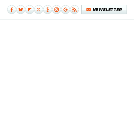
NEWSLETTER