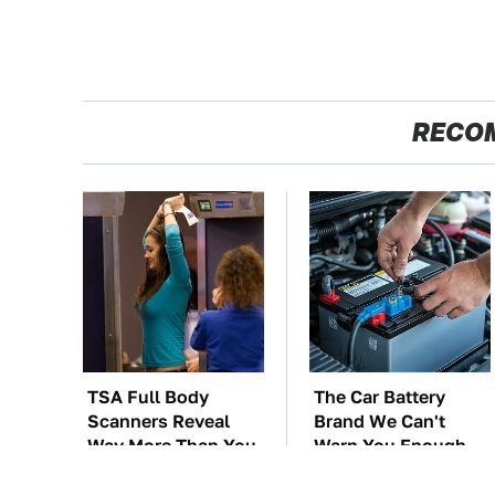
RECO
TSA Full Body
The Car Battery
Scanners Reveal
Brand We Can't
Way More Than You
Warn You Enough
Thought
To Avoid