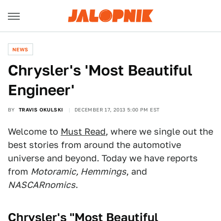
NEWS
Chrysler's 'Most Beautiful
Engineer'
BY
TRAVIS OKULSKI
DECEMBER 17, 2013 5:00 PM EST
Welcome to
Must Read
, where we single out the
best stories from around the automotive
universe and beyond. Today we have reports
from
Motoramic, Hemmings
, and
NASCARnomics
.
Chrysler's "Most Beautiful