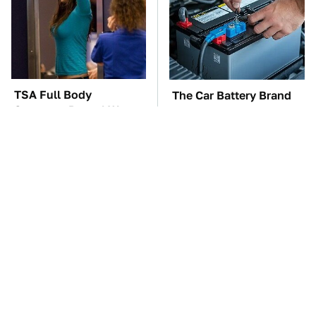
TSA Full Body
The Car Battery Brand
Scanners Reveal Way
We Can't Warn You
More Than You
Enough To Avoid
Thought