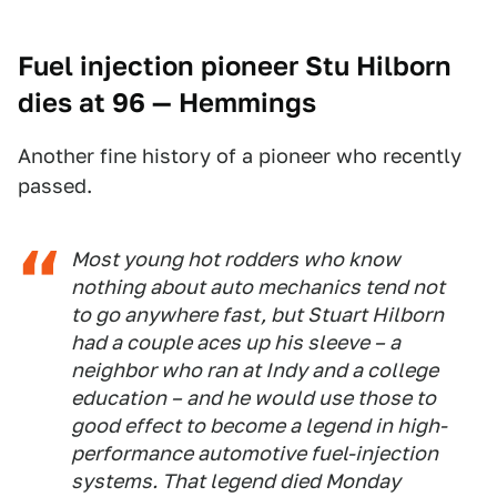
Fuel injection pioneer Stu Hilborn
dies at 96
— Hemmings
Another fine history of a pioneer who recently
passed.
Most young hot rodders who know
nothing about auto mechanics tend not
to go anywhere fast, but Stuart Hilborn
had a couple aces up his sleeve – a
neighbor who ran at Indy and a college
education – and he would use those to
good effect to become a legend in high-
performance automotive fuel-injection
systems. That legend died Monday