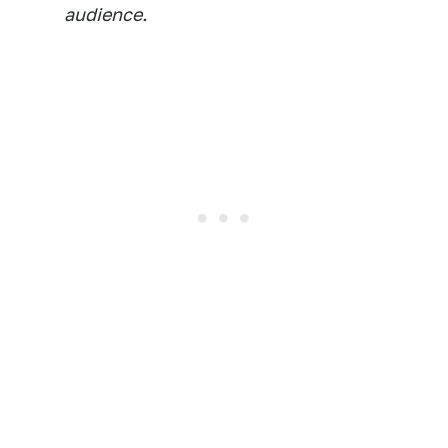
audience.