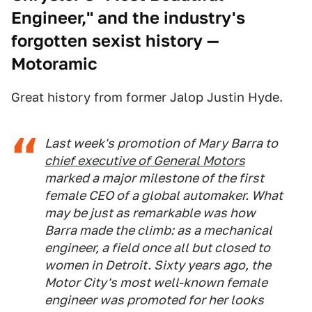
Engineer," and the industry's
forgotten sexist history
—
Motoramic
Great history from former Jalop Justin Hyde.
Last week's promotion of Mary Barra to
chief executive of General Motors
marked a major milestone of the first
female CEO of a global automaker. What
may be just as remarkable was how
Barra made the climb: as a mechanical
engineer, a field once all but closed to
women in Detroit. Sixty years ago, the
Motor City's most well-known female
engineer was promoted for her looks