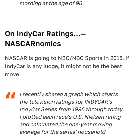
morning at the age of 96.
On IndyCar Ratings…
—
NASCARnomics
NASCAR is going to NBC/NBC Sports in 2015. If
IndyCar is any judge, it might not be the best
move.
I recently shared a graph which charts
the television ratings for INDYCAR's
IndyCar Series from 1996 through today.
I plotted each race's U.S. Nielsen rating
and calculated the one-year moving
average for the series' household