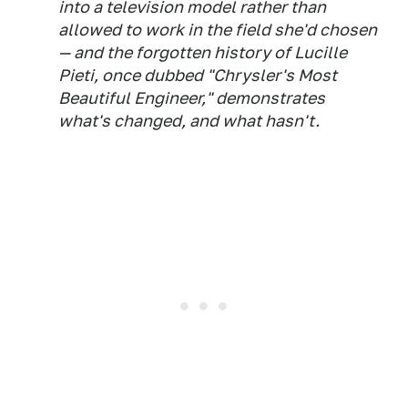
into a television model rather than
allowed to work in the field she'd chosen
— and the forgotten history of Lucille
Pieti, once dubbed "Chrysler's Most
Beautiful Engineer," demonstrates
what's changed, and what hasn't.