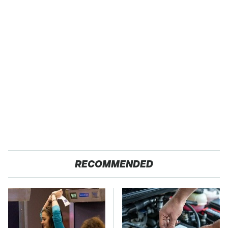
RECOMMENDED