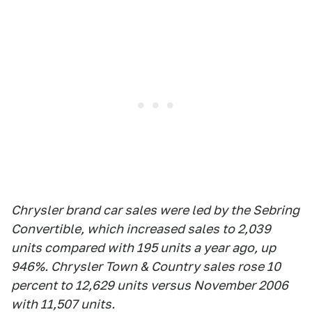
Chrysler brand car sales were led by the Sebring
Convertible, which increased sales to 2,039
units compared with 195 units a year ago, up
946%. Chrysler Town & Country sales rose 10
percent to 12,629 units versus November 2006
with 11,507 units.