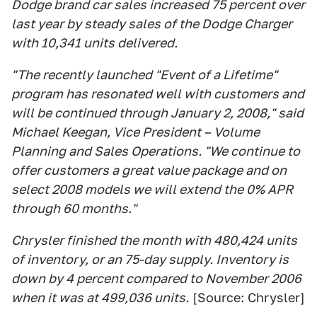
Dodge brand car sales increased 75 percent over
last year by steady sales of the Dodge Charger
with 10,341 units delivered.
"The recently launched "Event of a Lifetime"
program has resonated well with customers and
will be continued through January 2, 2008," said
Michael Keegan, Vice President – Volume
Planning and Sales Operations. "We continue to
offer customers a great value package and on
select 2008 models we will extend the 0% APR
through 60 months."
Chrysler finished the month with 480,424 units
of inventory, or an 75-day supply. Inventory is
down by 4 percent compared to November 2006
when it was at 499,036 units.
[Source: Chrysler]