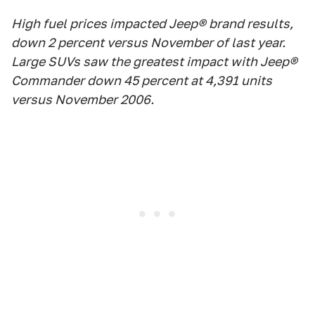
High fuel prices impacted Jeep® brand results,
down 2 percent versus November of last year.
Large SUVs saw the greatest impact with Jeep®
Commander down 45 percent at 4,391 units
versus November 2006.