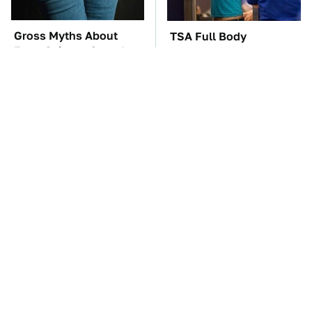
Gross Myths About
TSA Full Body
Farts Science Says Are
Scanners Reveal Way
Totally True
More Than You
Thought
The Car Battery Brand
These Awful Engines
We Can't Warn You
Should Never Have Left
Enough To Avoid
The Factory