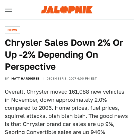
NEWS
Chrysler Sales Down 2% Or
Up -2% Depending On
Perspective
BY
MATT HARDIGREE
DECEMBER 3, 2007 4:00 PM EST
Overall, Chrysler moved 161,088 new vehicles
in November, down approximately 2.0%
compared to 2006. Home prices, fuel prices,
squirrel attacks, blah blah blah. The good news
is that Chrysler brand car sales are up 9%,
Sebring Convertible sales are up 946%