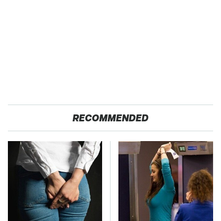
RECOMMENDED