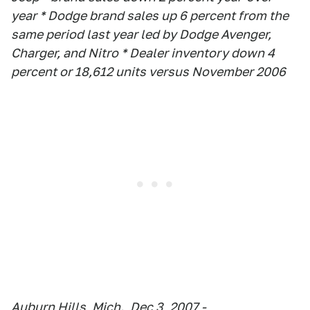
year * Dodge brand sales up 6 percent from the
same period last year led by Dodge Avenger,
Charger, and Nitro * Dealer inventory down 4
percent or 18,612 units versus November 2006
Auburn Hills, Mich., Dec 3, 2007 -