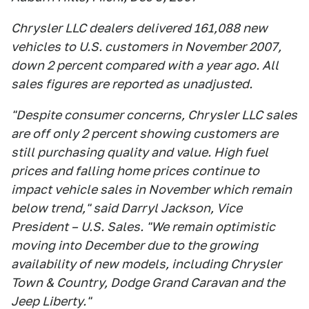
Chrysler LLC dealers delivered 161,088 new
vehicles to U.S. customers in November 2007,
down 2 percent compared with a year ago. All
sales figures are reported as unadjusted.
"Despite consumer concerns, Chrysler LLC sales
are off only 2 percent showing customers are
still purchasing quality and value. High fuel
prices and falling home prices continue to
impact vehicle sales in November which remain
below trend," said Darryl Jackson, Vice
President – U.S. Sales. "We remain optimistic
moving into December due to the growing
availability of new models, including Chrysler
Town & Country, Dodge Grand Caravan and the
Jeep Liberty."