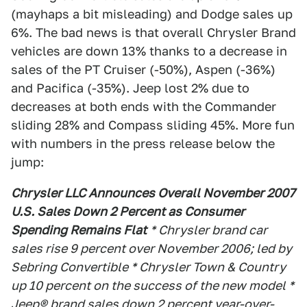
(mayhaps a bit misleading) and Dodge sales up
6%. The bad news is that overall Chrysler Brand
vehicles are down 13% thanks to a decrease in
sales of the PT Cruiser (-50%), Aspen (-36%)
and Pacifica (-35%). Jeep lost 2% due to
decreases at both ends with the Commander
sliding 28% and Compass sliding 45%. More fun
with numbers in the press release below the
jump:
Chrysler LLC Announces Overall November 2007
U.S. Sales Down 2 Percent as Consumer
Spending Remains Flat
* Chrysler brand car
sales rise 9 percent over November 2006; led by
Sebring Convertible * Chrysler Town & Country
up 10 percent on the success of the new model *
Jeep® brand sales down 2 percent year-over-