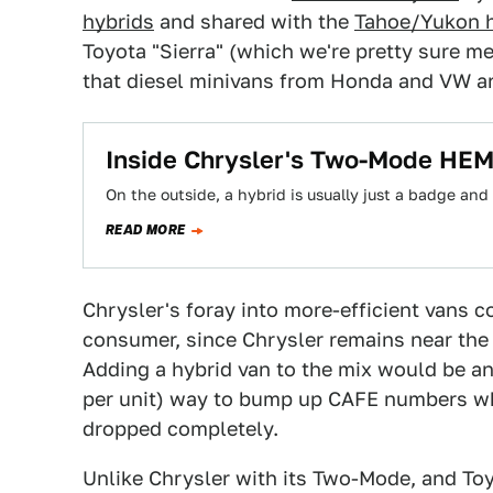
hybrids
and shared with the
Tahoe/Yukon h
Toyota "Sierra" (which we're pretty sure m
that diesel minivans from Honda and VW ar
Inside Chrysler's Two-Mode HEM
On the outside, a hybrid is usually just a badge and
READ MORE
Chrysler's foray into more-efficient vans 
consumer, since Chrysler remains near the b
Adding a hybrid van to the mix would be an 
per unit) way to bump up CAFE numbers whi
dropped completely.
Unlike Chrysler with its Two-Mode, and Toy