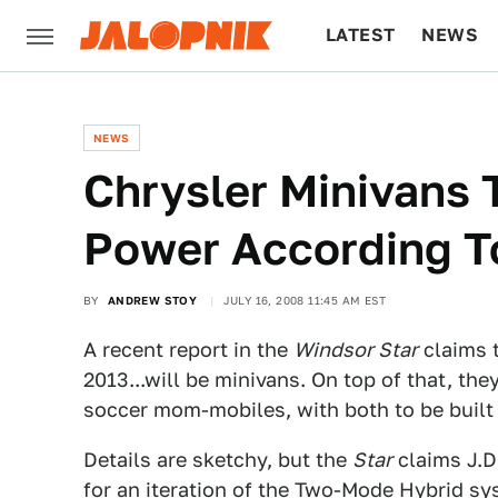
LATEST
NEWS
CULTURE
TECH
NEWS
Chrysler Minivans T
Power According T
BY
ANDREW STOY
JULY 16, 2008 11:45 AM EST
A recent report in the
Windsor Star
claims t
2013...will be minivans. On top of that, the
soccer mom-mobiles, with both to be built 
Details are sketchy, but the
Star
claims J.D
for an iteration of the
Two-Mode Hybrid
sys