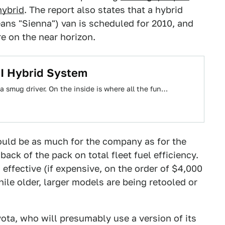
ybrid
. The report also states that a hybrid
eans "Sienna") van is scheduled for 2010, and
e on the near horizon.
I Hybrid System
 a smug driver. On the inside is where all the fun…
could be as much for the company as for the
ack of the pack on total fleet fuel efficiency.
effective (if expensive, on the order of $4,000
le older, larger models are being retooled or
ota, who will presumably use a version of its