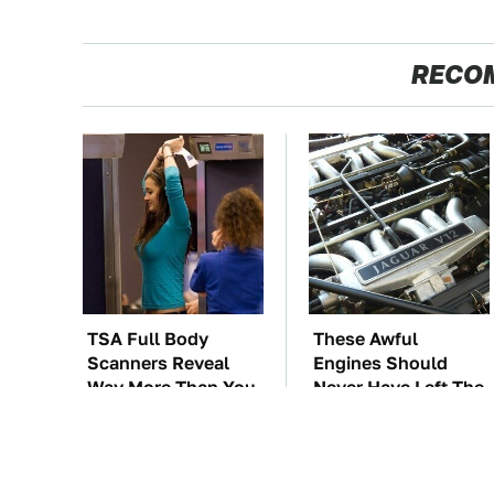
RECO
TSA Full Body
These Awful
Scanners Reveal
Engines Should
Way More Than You
Never Have Left The
Thought
Factory