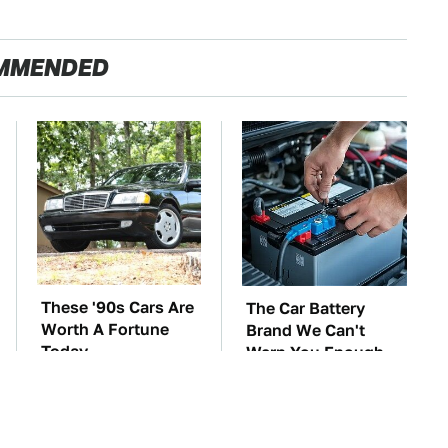
MMENDED
These '90s Cars Are
The Car Battery
Worth A Fortune
Brand We Can't
Today
Warn You Enough
To Avoid