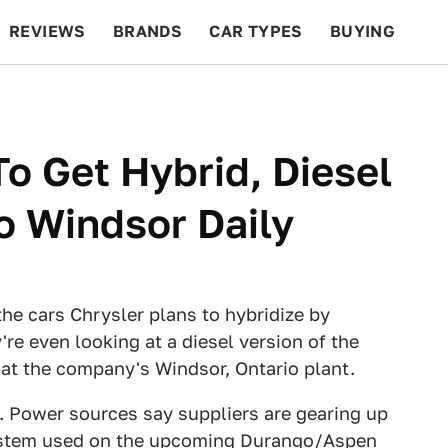
REVIEWS
BRANDS
CAR TYPES
BUYING
BEYOND CARS
RACING
QOTD
FEATURES
o Get Hybrid, Diesel
o Windsor Daily
he cars Chrysler plans to hybridize by
y're even looking at a diesel version of the
at the company's Windsor, Ontario plant.
. Power sources say suppliers are gearing up
tem used on the upcoming
Durango/Aspen