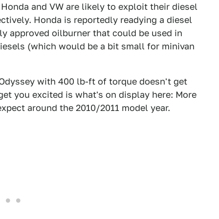
Honda and VW are likely to exploit their diesel
ctively. Honda is reportedly readying a diesel
lly approved oilburner that could be used in
esels (which would be a bit small for minivan
 Odyssey with 400 lb-ft of torque doesn't get
get you excited is what's on display here: More
 expect around the 2010/2011 model year.