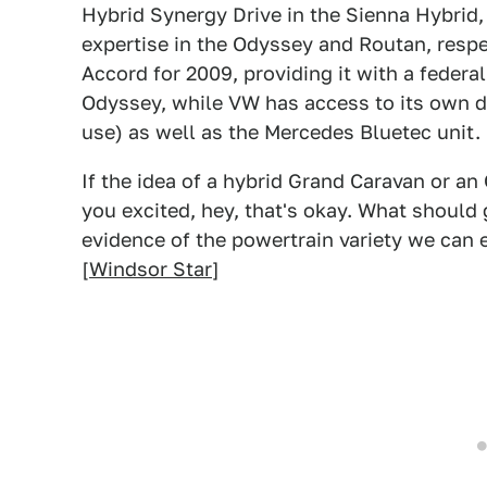
Hybrid Synergy Drive in the Sienna Hybrid, 
expertise in the Odyssey and Routan, respe
Accord for 2009, providing it with a federa
Odyssey, while VW has access to its own di
use) as well as the Mercedes Bluetec unit.
If the idea of a hybrid Grand Caravan or an
you excited, hey, that's okay. What should 
evidence of the powertrain variety we can
[
Windsor Star
]