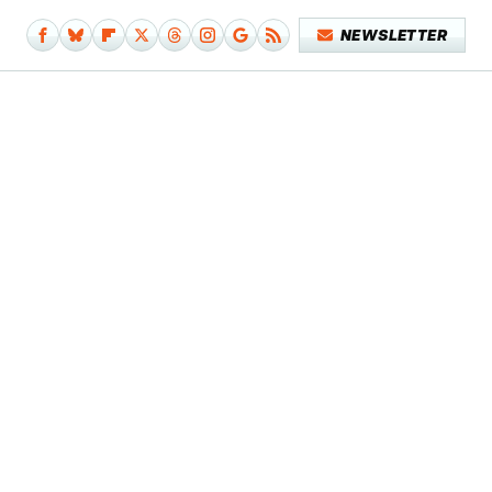
NEWSLETTER