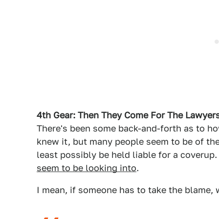
4th Gear: Then They Come For The Lawyer
There's been some back-and-forth as to 
knew it, but many people seem to be of the
least possibly be held liable for a coverup.
seem to be looking into
.
I mean, if someone has to take the blame,