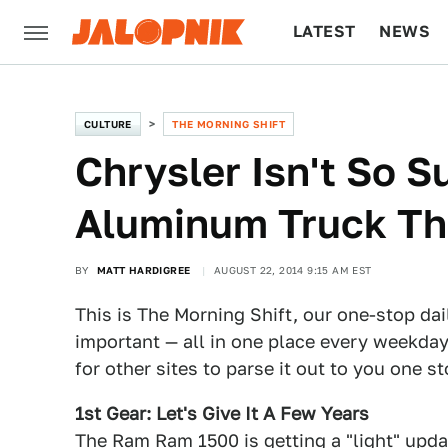
LATEST
NEWS
CULTURE
TECH
CULTURE
THE MORNING SHIFT
Chrysler Isn't So S
Aluminum Truck Th
BY
MATT HARDIGREE
AUGUST 22, 2014 9:15 AM EST
This is The Morning Shift, our one-stop dai
important — all in one place every weekday
for other sites to parse it out to you one s
1st Gear: Let's Give It A Few Years
The Ram Ram 1500 is getting a "light" upda