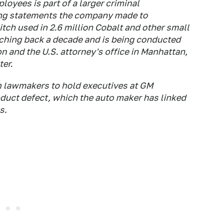
loyees is part of a larger criminal
ding statements the company made to
itch used in 2.6 million Cobalt and other small
tching back a decade and is being conducted
n and the U.S. attorney's office in Manhattan,
ter.
m lawmakers to hold executives at GM
oduct defect, which the auto maker has linked
s.