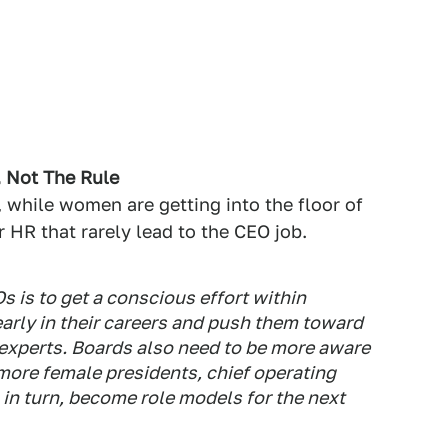
, Not The Rule
, while women are getting into the floor of
r HR that rarely lead to the CEO job.
 is to get a conscious effort within
early in their careers and push them toward
 experts. Boards also need to be more aware
more female presidents, chief operating
 in turn, become role models for the next