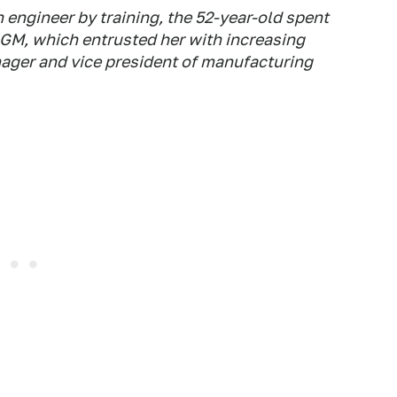
 engineer by training, the 52-year-old spent
 GM, which entrusted her with increasing
nager and vice president of manufacturing