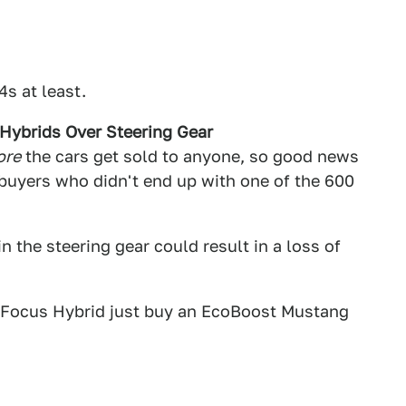
s at least.
Hybrids Over Steering Gear
ore
the cars get sold to anyone, so good news
uyers who didn't end up with one of the 600
in the steering gear could result in a loss of
rd Focus Hybrid just buy an EcoBoost Mustang