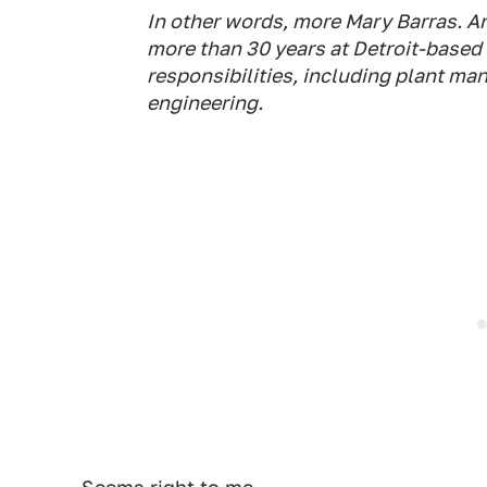
In other words, more Mary Barras. An
more than 30 years at Detroit-based
responsibilities, including plant ma
engineering.