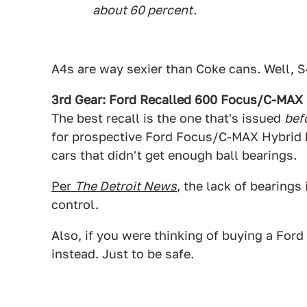
about 60 percent.
A4s are way sexier than Coke cans. Well, S4
3rd Gear: Ford Recalled 600 Focus/C-MAX 
The best recall is the one that's issued
bef
for prospective Ford Focus/C-MAX Hybrid b
cars that didn't get enough ball bearings.
Per
The Detroit News
, the lack of bearings 
control.
Also, if you were thinking of buying a Fo
instead. Just to be safe.