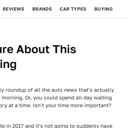
REVIEWS
BRANDS
CAR TYPES
BUYING
BEYOND CARS
RACING
QOTD
FEATURES
ure About This
ing
ly roundup of all the auto news that's actually
 morning. Or, you could spend all day waiting
tory at a time. Isn't your time more important?
te in 2017 and it's not going to suddenly have