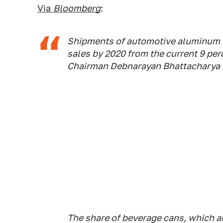
Via
Bloomberg
:
Shipments of automotive aluminum m
sales by 2020 from the current 9 perc
Chairman Debnarayan Bhattacharya s
The share of beverage cans, which are