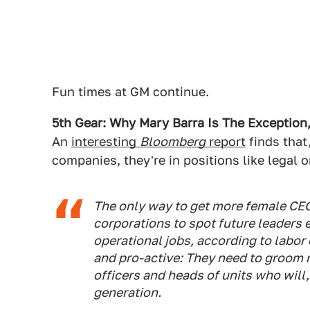
Fun times at GM continue.
5th Gear: Why Mary Barra Is The Exception
An
interesting
Bloomberg
report
finds that
companies, they're in positions like legal o
The only way to get more female CEOs
corporations to spot future leaders 
operational jobs, according to labor
and pro-active: They need to groom 
officers and heads of units who will,
generation.