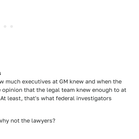
s
how much executives at GM knew and when the
 opinion that the legal team knew enough to at
 At least, that's what federal investigators
 why not the lawyers?