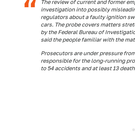
The review of current and former emp
investigation into possibly mislea
regulators about a faulty ignition sw
cars. The probe covers matters stre
by the Federal Bureau of Investigatio
said the people familiar with the mat
Prosecutors are under pressure fro
responsible for the long-running pr
to 54 accidents and at least 13 death