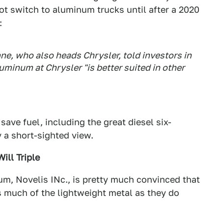
ot switch to aluminum trucks until after a 2020
:
ne, who also heads Chrysler, told investors in
uminum at Chrysler "is better suited in other
ave fuel, including the great diesel six-
y a short-sighted view.
ill Triple
m, Novelis INc., is pretty much convinced that
s much of the lightweight metal as they do