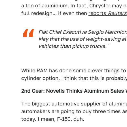
a ton of aluminium. In fact, Chrysler may n
full redesign... if even then
reports
Reuters
Fiat Chief Executive Sergio Marchion
May that the use of weight-saving al
vehicles than pickup trucks."
While RAM has done some clever things to s
cylinder option, I think that this is probabl
2nd Gear: Novelis Thinks Aluminum Sales W
The biggest automotive supplier of aluminu
automakers are going to buy three times a
today. I mean, F-150, duh.