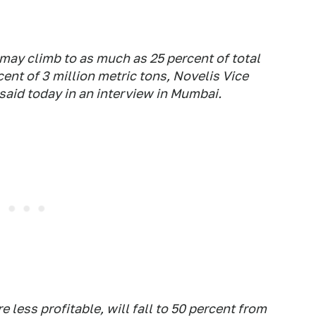
ay climb to as much as 25 percent of total
ent of 3 million metric tons, Novelis Vice
aid today in an interview in Mumbai.
 less profitable, will fall to 50 percent from