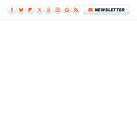
NEWSLETTER