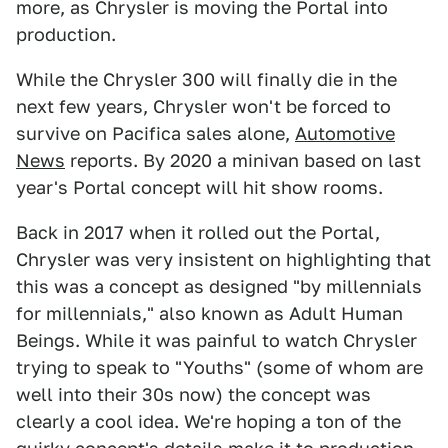
more, as Chrysler is moving the Portal into
production.
While the Chrysler 300 will finally die in the
next few years, Chrysler won't be forced to
survive on Pacifica sales alone,
Automotive
News
reports. By 2020 a minivan based on last
year's Portal concept will hit show rooms.
Back in 2017 when it rolled out the Portal,
Chrysler was very insistent on highlighting that
this was a concept as designed "by millennials
for millennials," also known as Adult Human
Beings. While it was painful to watch Chrysler
trying to speak to "Youths" (some of whom are
well into their 30s now) the concept was
clearly a cool idea. We're hoping a ton of the