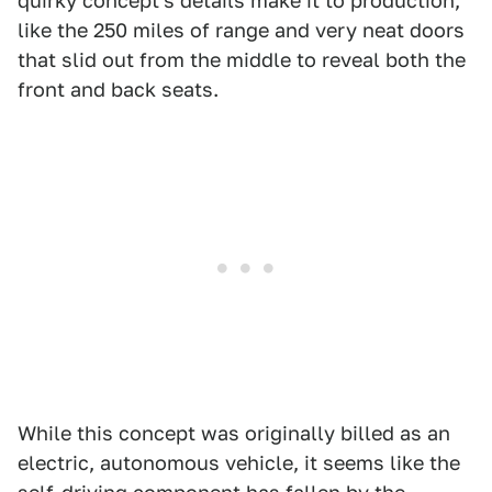
quirky concept's details make it to production,
like the 250 miles of range and very neat doors
that slid out from the middle to reveal both the
front and back seats.
While this concept was originally billed as an
electric, autonomous vehicle, it seems like the