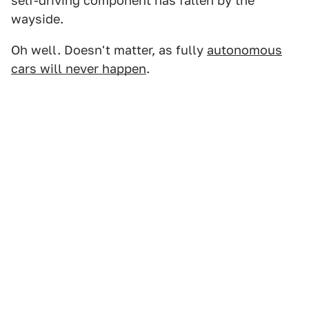
self-driving component has fallen by the
wayside.
Oh well. Doesn't matter, as fully
autonomous
cars will never happen
.