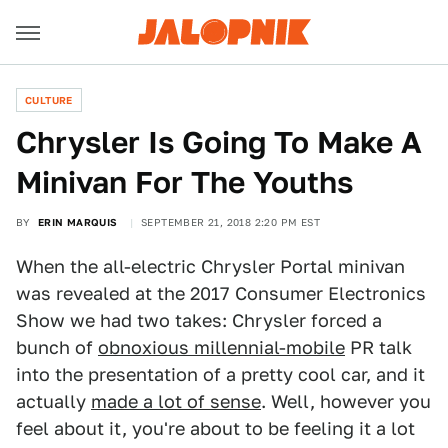
CULTURE
Chrysler Is Going To Make A
Minivan For The Youths
BY
ERIN MARQUIS
SEPTEMBER 21, 2018 2:20 PM EST
When the all-electric Chrysler Portal minivan
was revealed at the 2017 Consumer Electronics
Show we had two takes: Chrysler forced a
bunch of
obnoxious millennial-mobile
PR talk
into the presentation of a pretty cool car, and it
actually
made a lot of sense
. Well, however you
feel about it, you're about to be feeling it a lot