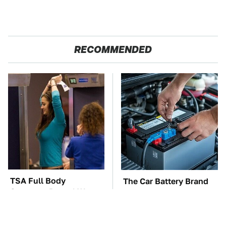
RECOMMENDED
TSA Full Body
The Car Battery Brand
Scanners Reveal Way
We Can't Warn You
More Than You
Enough To Avoid
Thought