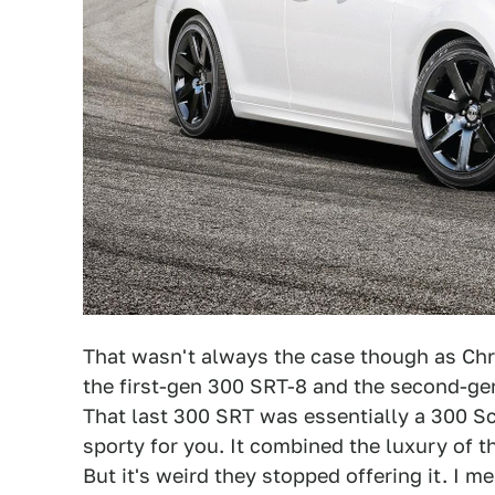
That wasn't always the case though as Chr
the first-gen 300 SRT-8 and the second-ge
That last 300 SRT was essentially a 300 Sc
sporty for you. It combined the luxury of 
But it's weird they stopped offering it. I 