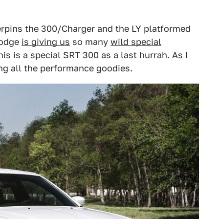
rpins the 300/Charger and the LY platformed
Dodge
is giving us
so many
wild special
this is a special SRT 300 as a last hurrah. As I
ng all the performance goodies.