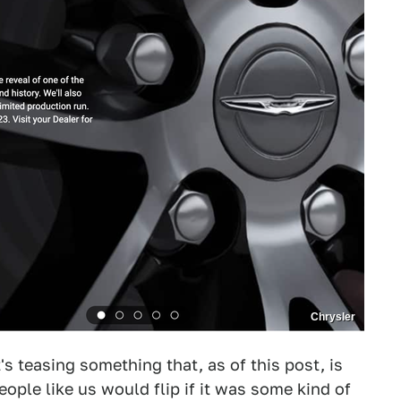
Chrysler
t's teasing something that, as of this post, is
ople like us would flip if it was some kind of