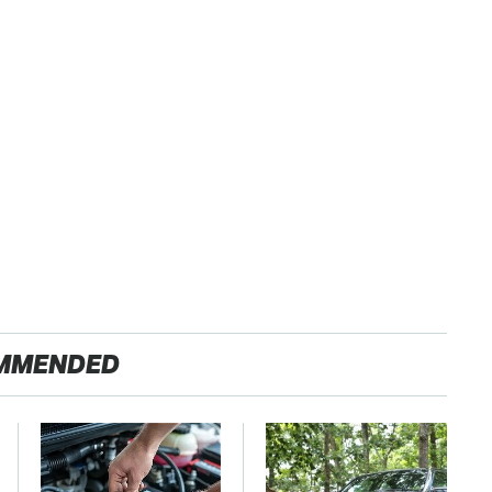
MMENDED