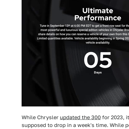
While Chrysler
updated the 300
for 2023, i
supposed to drop in a week's time. While pe