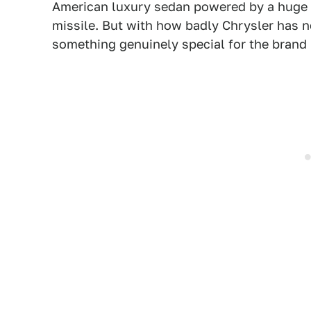
American luxury sedan powered by a huge 6.
missile. But with how badly Chrysler has ne
something genuinely special for the brand 