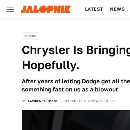
LATEST
NEWS
CULTURE
TECH
BUYING
Chrysler Is Bringi
Hopefully.
After years of letting Dodge get all th
something fast on us as a blowout
BY
LAWRENCE HODGE
SEPTEMBER 9, 2022 4:30 PM EST