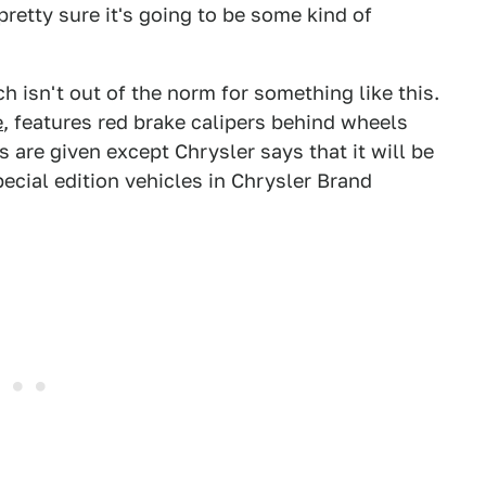
 pretty sure it's going to be some kind of
h isn't out of the norm for something like this.
e
, features red brake calipers behind wheels
 are given except Chrysler says that it will be
ecial edition vehicles in Chrysler Brand