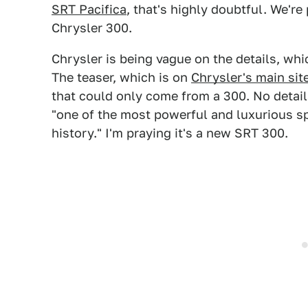
SRT Pacifica
, that's highly doubtful. We're
Chrysler 300.
Chrysler is being vague on the details, whic
The teaser, which is on
Chrysler's main sit
that could only come from a 300. No details
"one of the most powerful and luxurious sp
history." I'm praying it's a new SRT 300.