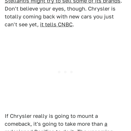
Stellantis might try to sell some of its brands
.
Don't believe your eyes, though. Chrysler is
totally coming back with new cars you just
can't see yet,
it tells CNBC
.
If Chrysler really is going to mount a
comeback, it's going to take more than
a