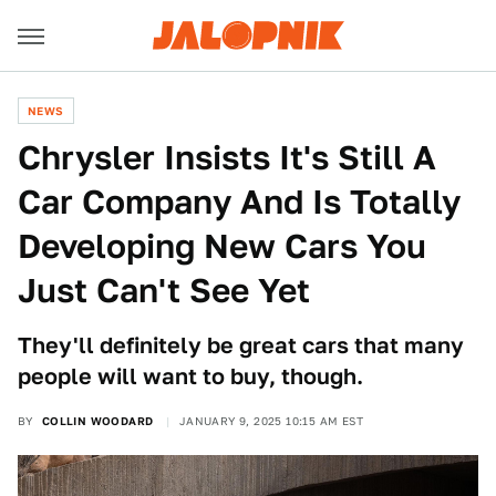
NEWS
Chrysler Insists It's Still A
Car Company And Is Totally
Developing New Cars You
Just Can't See Yet
They'll definitely be great cars that many
people will want to buy, though.
BY
COLLIN WOODARD
JANUARY 9, 2025 10:15 AM EST