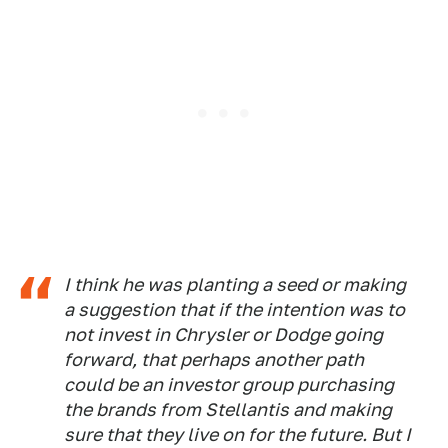
I think he was planting a seed or making
a suggestion that if the intention was to
not invest in Chrysler or Dodge going
forward, that perhaps another path
could be an investor group purchasing
the brands from Stellantis and making
sure that they live on for the future. But I