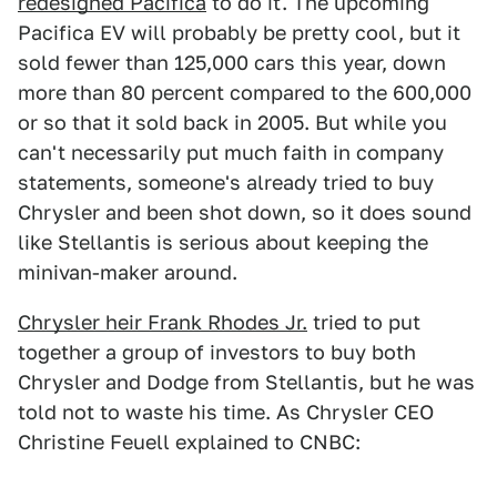
redesigned Pacifica
to do it. The upcoming
Pacifica EV will probably be pretty cool, but it
sold fewer than 125,000 cars this year, down
more than 80 percent compared to the 600,000
or so that it sold back in 2005. But while you
can't necessarily put much faith in company
statements, someone's already tried to buy
Chrysler and been shot down, so it does sound
like Stellantis is serious about keeping the
minivan-maker around.
Chrysler heir Frank Rhodes Jr.
tried to put
together a group of investors to buy both
Chrysler and Dodge from Stellantis, but he was
told not to waste his time. As Chrysler CEO
Christine Feuell explained to CNBC: