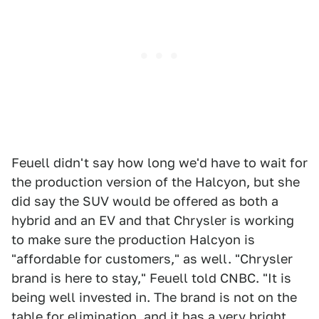
Feuell didn't say how long we'd have to wait for
the production version of the Halcyon, but she
did say the SUV would be offered as both a
hybrid and an EV and that Chrysler is working
to make sure the production Halcyon is
"affordable for customers," as well. "Chrysler
brand is here to stay," Feuell told CNBC. "It is
being well invested in. The brand is not on the
table for elimination, and it has a very bright