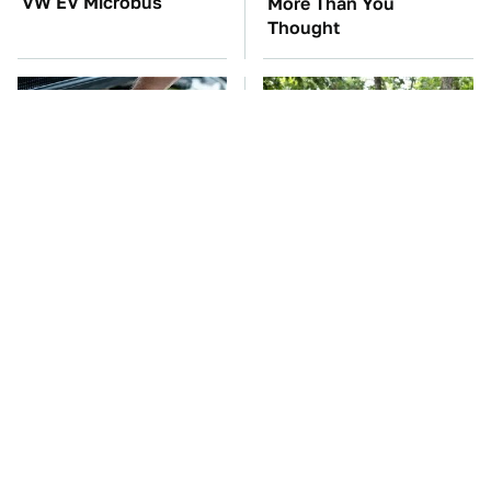
VW EV Microbus
More Than You
Thought
The Car Battery Brand
These '90s Cars Are
We Can't Warn You
Worth A Fortune Today
Enough To Avoid