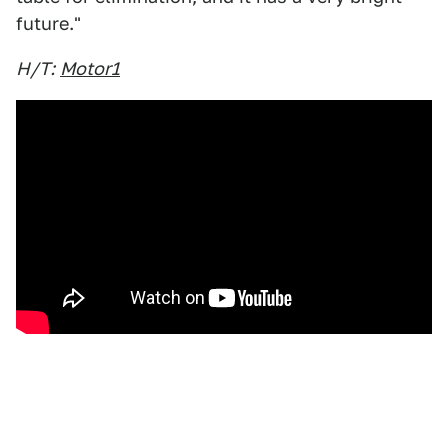
future."
H/T:
Motor1