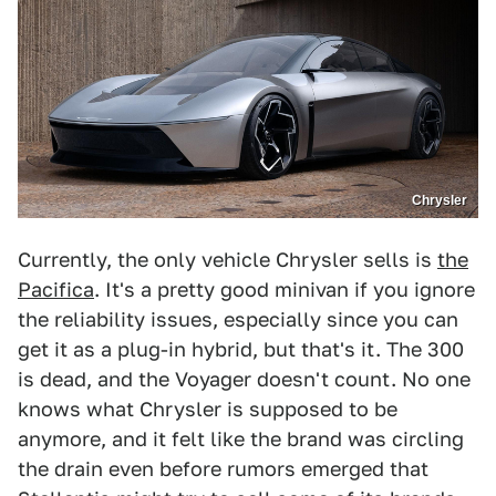
Chrysler
Currently, the only vehicle Chrysler sells is
the
Pacifica
. It's a pretty good minivan if you ignore
the reliability issues, especially since you can
get it as a plug-in hybrid, but that's it. The 300
is dead, and the Voyager doesn't count. No one
knows what Chrysler is supposed to be
anymore, and it felt like the brand was circling
the drain even before rumors emerged that