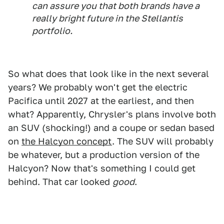
can assure you that both brands have a
really bright future in the Stellantis
portfolio.
So what does that look like in the next several
years? We probably won't get the electric
Pacifica until 2027 at the earliest, and then
what? Apparently, Chrysler's plans involve both
an SUV (shocking!) and a coupe or sedan based
on
the Halcyon concept
. The SUV will probably
be whatever, but a production version of the
Halcyon? Now that's something I could get
behind. That car looked
good
.