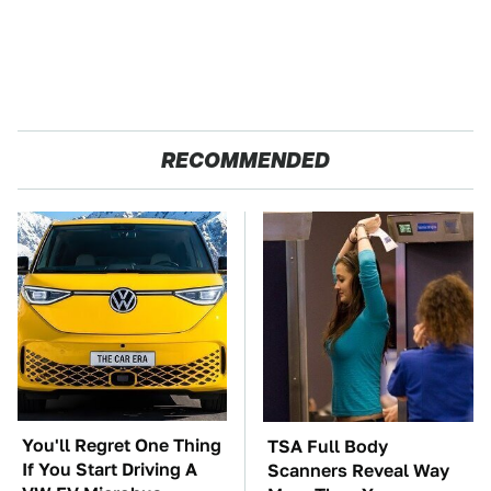
RECOMMENDED
You'll Regret One Thing
TSA Full Body
If You Start Driving A
Scanners Reveal Way