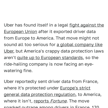
Uber has found itself in a legal
fight against the
European Union
after it exported driver data
from Europe to America. That move might not
sound all too serious for
a global company like
Uber
, but America's crappy data protection laws
aren't
quite up to European standards
, so the
ride-hailing company is now facing an eye-
watering fine.
Uber reportedly sent driver data from France,
where it's protected under
Europe's strict
general data protection regulation
, to America,
where it isn't,
reports
Fortune
. The move
sparked outrage among drivers in France, 170