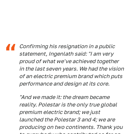
Confirming his resignation in a public
statement, Ingenlath said: "I am very
proud of what we've achieved together
in the last seven years. We had the vision
of an electric premium brand which puts
performance and design at its core.
"And we made it: the dream became
reality. Polestar is the only true global
premium electric brand; we just
launched the Polestar 3 and 4; we are
producing on two continents. Thank you