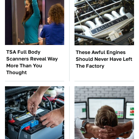
TSA Full Body
These Awful Engines
Scanners Reveal Way
Should Never Have Left
More Than You
The Factory
Thought