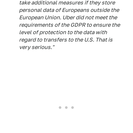
take additional measures if they store
personal data of Europeans outside the
European Union. Uber did not meet the
requirements of the GDPR to ensure the
level of protection to the data with
regard to transfers to the U.S. That is
very serious."