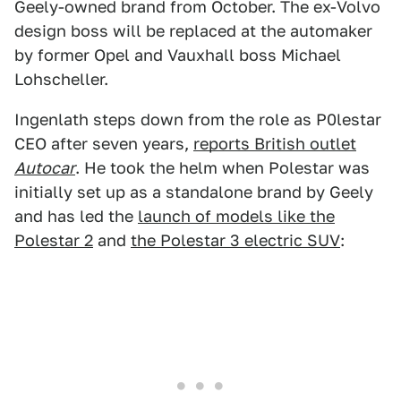
Geely-owned brand from October. The ex-Volvo
design boss will be replaced at the automaker
by former Opel and Vauxhall boss Michael
Lohscheller.
Ingenlath steps down from the role as P0lestar
CEO after seven years,
reports British outlet
Autocar
. He took the helm when Polestar was
initially set up as a standalone brand by Geely
and has led the
launch of models like the
Polestar 2
and
the Polestar 3 electric SUV
: