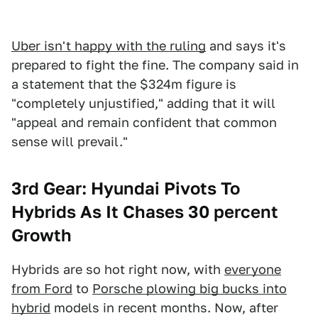
Uber isn't happy with the ruling
and says it's
prepared to fight the fine. The company said in
a statement that the $324m figure is
"completely unjustified," adding that it will
"appeal and remain confident that common
sense will prevail."
3rd Gear: Hyundai Pivots To
Hybrids As It Chases 30 percent
Growth
Hybrids are so hot right now, with
everyone
from Ford
to
Porsche plowing big bucks into
hybrid
models in recent months. Now, after