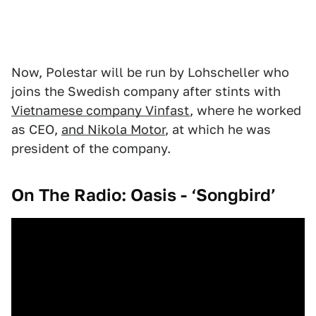
Now, Polestar will be run by Lohscheller who
joins the Swedish company after stints with
Vietnamese company Vinfast
, where he worked
as CEO,
and Nikola Motor
, at which he was
president of the company.
On The Radio: Oasis - ‘Songbird’