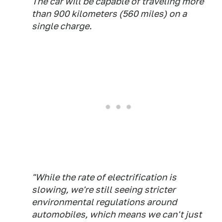
The car will be capable of traveling more
than 900 kilometers (560 miles) on a
single charge.
"While the rate of electrification is
slowing, we're still seeing stricter
environmental regulations around
automobiles, which means we can't just