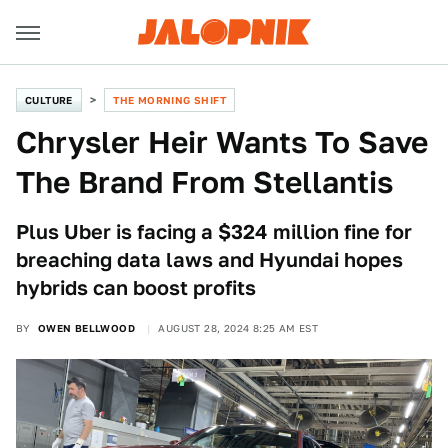
CULTURE
THE MORNING SHIFT
Chrysler Heir Wants To Save
The Brand From Stellantis
Plus Uber is facing a $324 million fine for
breaching data laws and Hyundai hopes
hybrids can boost profits
BY
OWEN BELLWOOD
AUGUST 28, 2024 8:25 AM EST