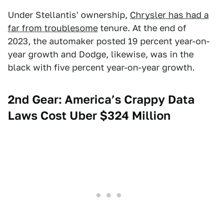
Under Stellantis' ownership,
Chrysler has had a
far from troublesome
tenure. At the end of
2023, the automaker posted 19 percent year-on-
year growth and Dodge, likewise, was in the
black with five percent year-on-year growth.
2nd Gear: America’s Crappy Data
Laws Cost Uber $324 Million