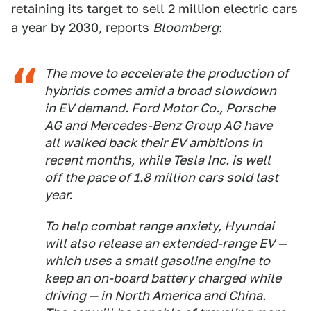
retaining its target to sell 2 million electric cars
a year by 2030,
reports
Bloomberg
:
The move to accelerate the production of
hybrids comes amid a broad slowdown
in EV demand. Ford Motor Co., Porsche
AG and Mercedes-Benz Group AG have
all walked back their EV ambitions in
recent months, while Tesla Inc. is well
off the pace of 1.8 million cars sold last
year.
To help combat range anxiety, Hyundai
will also release an extended-range EV —
which uses a small gasoline engine to
keep an on-board battery charged while
driving — in North America and China.