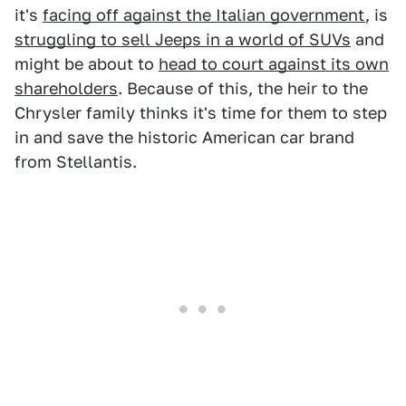
it's
facing off against the Italian government
, is
struggling to sell Jeeps in a world of SUVs
and
might be about to
head to court against its own
shareholders
. Because of this, the heir to the
Chrysler family thinks it's time for them to step
in and save the historic American car brand
from Stellantis.