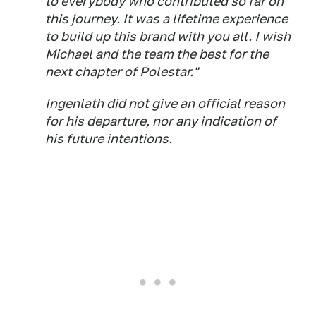
to everybody who contributed so far on
this journey. It was a lifetime experience
to build up this brand with you all. I wish
Michael and the team the best for the
next chapter of Polestar."
Ingenlath did not give an official reason
for his departure, nor any indication of
his future intentions.