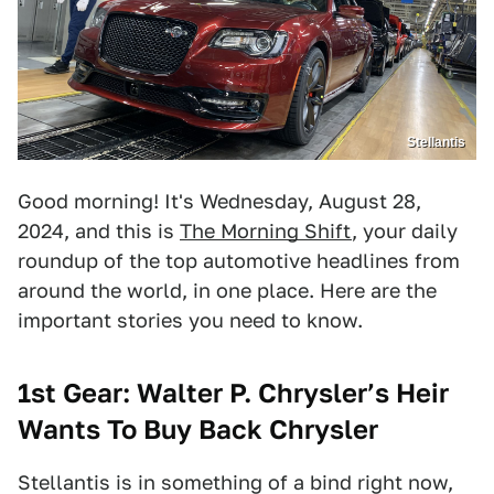
Stellantis
Good morning! It's Wednesday, August 28,
2024, and this is
The Morning Shift
, your daily
roundup of the top automotive headlines from
around the world, in one place. Here are the
important stories you need to know.
1st Gear: Walter P. Chrysler’s Heir
Wants To Buy Back Chrysler
Stellantis is in something of a bind right now,