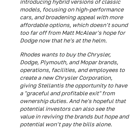
introducing hybrid versions of classic
models, focusing on high-performance
cars, and broadening appeal with more
affordable options, which doesn't sound
too far off from Matt McAlear's hope for
Dodge now that he's at the helm.
Rhodes wants to buy the Chrysler,
Dodge, Plymouth, and Mopar brands,
operations, facilities, and employees to
create a new Chrysler Corporation,
giving Stellantis the opportunity to have
a "graceful and profitable exit" from
ownership duties. And he's hopeful that
potential investors can also see the
value in reviving the brands but hope and
potential won't pay the bills alone.