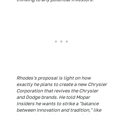
Rhodes's proposal is light on how
exactly he plans to create a new Chrysler
Corporation that revives the Chrysler
and Dodge brands. He told Mopar
Insiders he wants to strike a "balance
between innovation and tradition," like