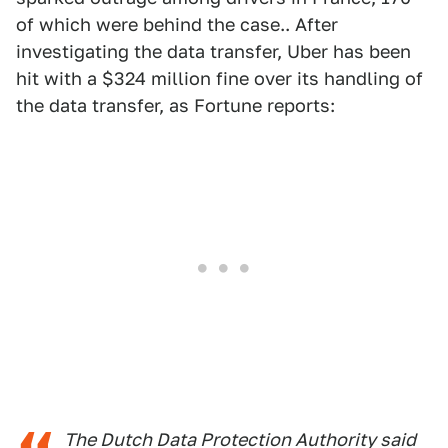
of which were behind the case.. After
investigating the data transfer, Uber has been
hit with a $324 million fine over its handling of
the data transfer, as Fortune reports:
The Dutch Data Protection Authority said