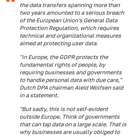
the data transfers spanning more than
two years amounted to a serious breach
of the European Union's General Data
Protection Regulation, which requires
technical and organizational measures
aimed at protecting user data.
"In Europe, the GDPR protects the
fundamental rights of people, by
requiring businesses and governments
to handle personal data with due care,"
Dutch DPA chairman Aleid Wolfsen said
in a statement.
"But sadly, this is not self-evident
outside Europe. Think of governments
that can tap data on a large scale. That is
why businesses are usually obliged to