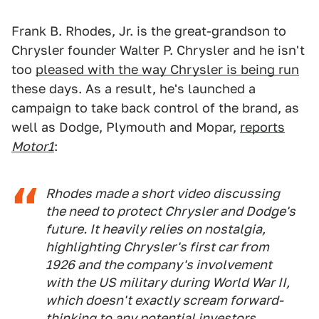
Frank B. Rhodes, Jr. is the great-grandson to
Chrysler founder Walter P. Chrysler and he isn't
too
pleased with the way Chrysler is being run
these days. As a result, he's launched a
campaign to take back control of the brand, as
well as Dodge, Plymouth and Mopar,
reports
Motor1
:
Rhodes made a short video discussing
the need to protect Chrysler and Dodge's
future. It heavily relies on nostalgia,
highlighting Chrysler's first car from
1926 and the company's involvement
with the US military during World War II,
which doesn't exactly scream forward-
thinking to any potential investors.