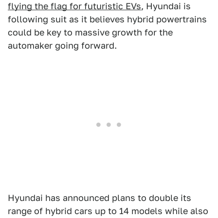
flying the flag for futuristic EVs
, Hyundai is
following suit as it believes hybrid powertrains
could be key to massive growth for the
automaker going forward.
Hyundai has announced plans to double its
range of hybrid cars up to 14 models while also