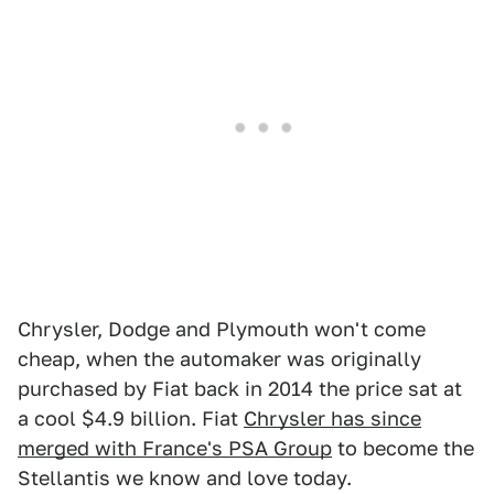
Chrysler, Dodge and Plymouth won't come
cheap, when the automaker was originally
purchased by Fiat back in 2014 the price sat at
a cool $4.9 billion. Fiat
Chrysler has since
merged with France's PSA Group
to become the
Stellantis we know and love today.