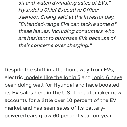
sit and watch dwindling sales of EVs,"
Hyundai's Chief Executive Officer
Jaehoon Chang said at the investor day.
"Extended-range EVs can tackle some of
these issues, including consumers who
are hesitant to purchase EVs because of
their concerns over charging."
Despite the shift in attention away from EVs,
electric
models like the Ioniq 5
and
Ioniq 6 have
been doing well
for Hyundai and have boosted
its EV sales here in the U.S. The automaker now
accounts for a little over 10 percent of the EV
market and has seen sales of its battery-
powered cars grow 60 percent year-on-year.