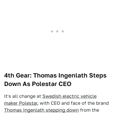
4th Gear: Thomas Ingenlath Steps
Down As Polestar CEO
It's all change at
Swedish electric vehicle
maker Polestar
, with CEO and face of the brand
Thomas Ingenlath stepping down
from the