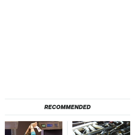
RECOMMENDED