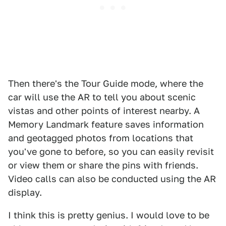
Then there's the Tour Guide mode, where the
car will use the AR to tell you about scenic
vistas and other points of interest nearby. A
Memory Landmark feature saves information
and geotagged photos from locations that
you've gone to before, so you can easily revisit
or view them or share the pins with friends.
Video calls can also be conducted using the AR
display.
I think this is pretty genius. I would love to be