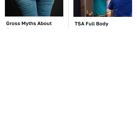
Gross Myths About
TSA Full Body
Farts Science Says Are
Scanners Reveal Way
Totally True
More Than You
Thought
These Awful Engines
These '90s Cars Are
Should Never Have Left
Worth A Fortune Today
The Factory