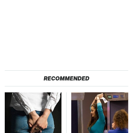
RECOMMENDED