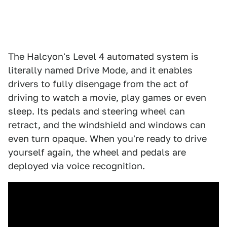
The Halcyon's Level 4 automated system is
literally named Drive Mode, and it enables
drivers to fully disengage from the act of
driving to watch a movie, play games or even
sleep. Its pedals and steering wheel can
retract, and the windshield and windows can
even turn opaque. When you're ready to drive
yourself again, the wheel and pedals are
deployed via voice recognition.