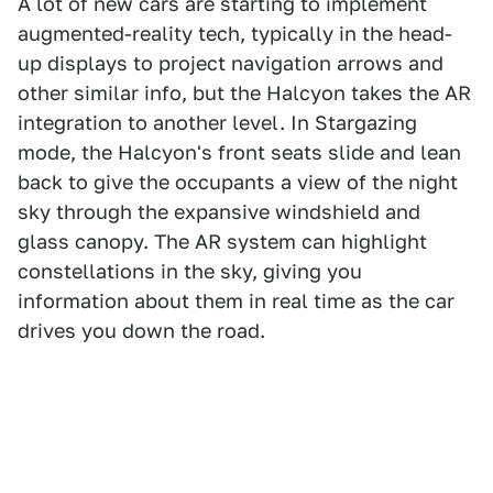
A lot of new cars are starting to implement
augmented-reality tech, typically in the head-
up displays to project navigation arrows and
other similar info, but the Halcyon takes the AR
integration to another level. In Stargazing
mode, the Halcyon's front seats slide and lean
back to give the occupants a view of the night
sky through the expansive windshield and
glass canopy. The AR system can highlight
constellations in the sky, giving you
information about them in real time as the car
drives you down the road.