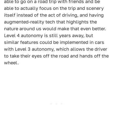
able to go on a road trip with friends and be
able to actually focus on the trip and scenery
itself instead of the act of driving, and having
augmented-reality tech that highlights the
nature around us would make that even better.
Level 4 autonomy is still years away, but
similar features could be implemented in cars
with Level 3 autonomy, which allows the driver
to take their eyes off the road and hands off the
wheel.