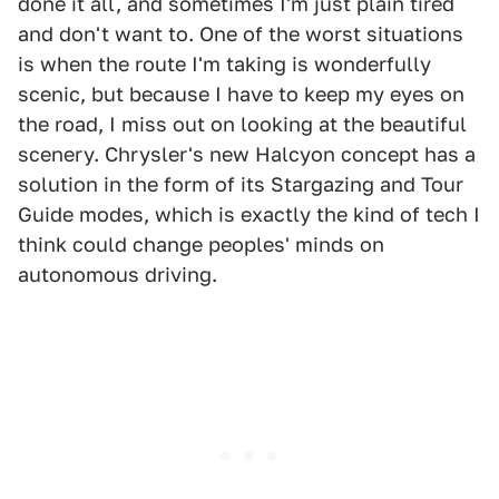
done it all, and sometimes I'm just plain tired
and don't want to. One of the worst situations
is when the route I'm taking is wonderfully
scenic, but because I have to keep my eyes on
the road, I miss out on looking at the beautiful
scenery. Chrysler's new Halcyon concept has a
solution in the form of its Stargazing and Tour
Guide modes, which is exactly the kind of tech I
think could change peoples' minds on
autonomous driving.