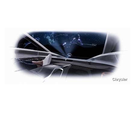
Chrysler