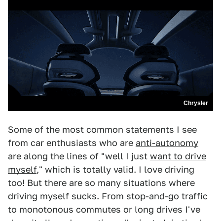
Chrysler
Some of the most common statements I see
from car enthusiasts who are
anti-autonomy
are along the lines of "well I just
want to drive
myself
," which is totally valid. I love driving
too! But there are so many situations where
driving myself sucks. From stop-and-go traffic
to monotonous commutes or long drives I've