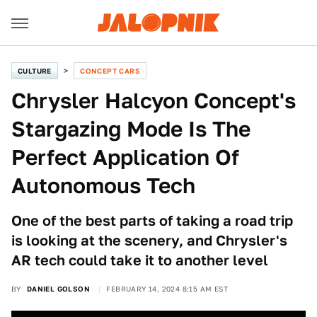
CULTURE
CONCEPT CARS
Chrysler Halcyon Concept's
Stargazing Mode Is The
Perfect Application Of
Autonomous Tech
One of the best parts of taking a road trip
is looking at the scenery, and Chrysler's
AR tech could take it to another level
BY
DANIEL GOLSON
FEBRUARY 14, 2024 8:15 AM EST