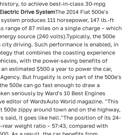
istory, to achieve best-in-class 30-mpg
Electric Drive System
The 2014 Fiat 500e's
e system produces 111 horsepower, 147 lb.-ft
s range of 87 miles on a single charge – which
energy source (240 volts).Typically, the 500e
n city driving. Such performance is enabled, in
trategy that combines the coasting experience
hicles, with the power-saving benefits of
an estimated $500 a year to power the car,
gency. But frugality is only part of the 500e's
 the 500e can go fast enough to draw a
 taken seriously by Ward's 10 Best Engines
ive editor of WardsAuto World magazine. "This
t 500e zippy around town and on the highway,
 said, it goes like hell."The position of its 24-
o-rear weight ratio – 57:43, compared with
00. As a result, the car benefits from