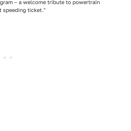
ogram – a welcome tribute to powertrain
 speeding ticket."