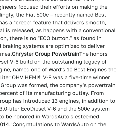
ineers focused their efforts on making the
ingly, the Fiat 500e – recently named Best
has a "creep" feature that delivers smooth,
l is released, as happens with a conventional
ion, there is no "ECO button," as found in
d braking systems are optimized to deliver
imes.
Chrysler Group Powertrain
The honors
el V-6 build on the outstanding legacy of
ngine, named one of Ward's 10 Best Engines the
7-liter OHV HEMI® V-8 was a five-time winner
 Group was formed, the company's powertrain
 percent of its manufacturing outlay. From
roup has introduced 13 engines, in addition to
 3.0-liter EcoDiesel V-6 and the 500e system
s to be honored in WardsAuto's esteemed
 2014."Congratulations to WardsAuto on the