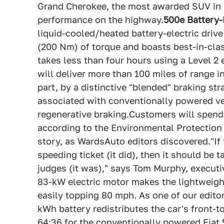
Grand Cherokee, the most awarded SUV in h
performance on the highway.
500e Battery-
liquid-cooled/heated battery-electric driv
(200 Nm) of torque and boasts best-in-clas
takes less than four hours using a Level 2 
will deliver more than 100 miles of range i
part, by a distinctive "blended" braking s
associated with conventionally powered ve
regenerative braking.Customers will spend 
according to the Environmental Protection A
story, as WardsAuto editors discovered."If
speeding ticket (it did), then it should be
judges (it was)," says Tom Murphy, execut
83-kW electric motor makes the lightweigh
easily topping 80 mph. As one of our editors
kWh battery redistributes the car's front-t
64:36 for the conventionally powered Fiat 5