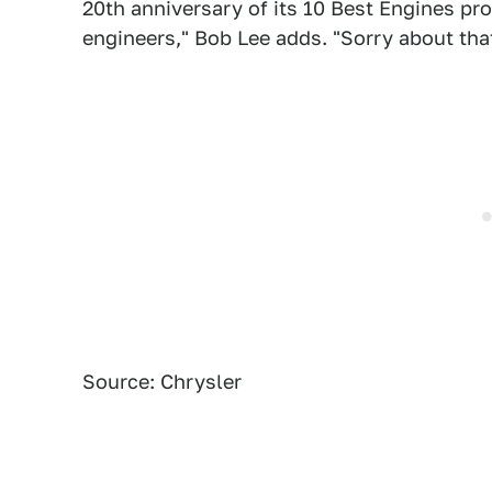
20th anniversary of its 10 Best Engines pr
engineers," Bob Lee adds. "Sorry about that
Source: Chrysler