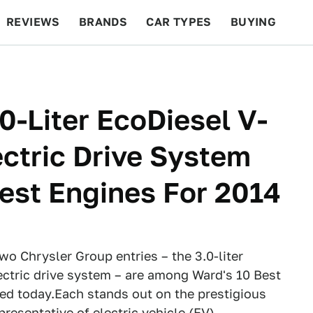
REVIEWS
BRANDS
CAR TYPES
BUYING
BEYOND CARS
RACING
QOTD
FEATURES
0-Liter EcoDiesel V-
ectric Drive System
est Engines For 2014
wo Chrysler Group entries – the 3.0-liter
ectric drive system – are among Ward's 10 Best
d today.Each stands out on the prestigious
epresentative of electric vehicle (EV)