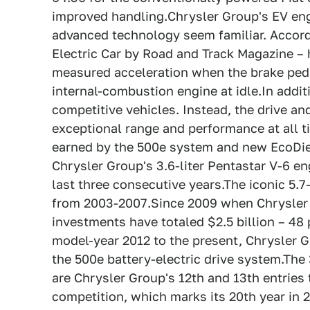
improved handling.Chrysler Group's EV eng
advanced technology seem familiar. Accord
Electric Car by Road and Track Magazine – 
measured acceleration when the brake peda
internal-combustion engine at idle.In addit
competitive vehicles. Instead, the drive an
exceptional range and performance at all t
earned by the 500e system and new EcoDies
Chrysler Group's 3.6-liter Pentastar V-6 e
last three consecutive years.The iconic 5.
from 2003-2007.Since 2009 when Chrysler
investments have totaled $2.5 billion – 48
model-year 2012 to the present, Chrysler G
the 500e battery-electric drive system.The
are Chrysler Group's 12th and 13th entrie
competition, which marks its 20th year in