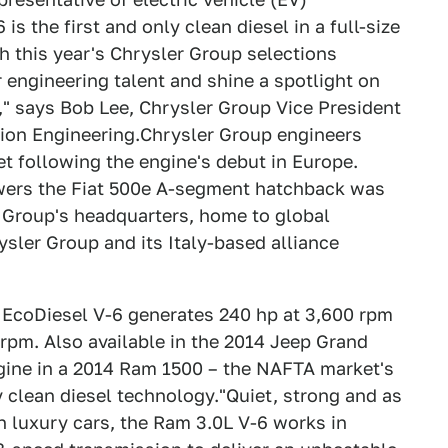
is the first and only clean diesel in a full-size
th this year's Chrysler Group selections
engineering talent and shine a spotlight on
," says Bob Lee, Chrysler Group Vice President
sion Engineering.Chrysler Group engineers
t following the engine's debut in Europe.
owers the Fiat 500e A-segment hatchback was
 Group's headquarters, home to global
ysler Group and its Italy-based alliance
r EcoDiesel V-6 generates 240 hp at 3,600 rpm
 rpm. Also available in the 2014 Jeep Grand
gine in a 2014 Ram 1500 – the NAFTA market's
y clean diesel technology."Quiet, strong and as
n luxury cars, the Ram 3.0L V-6 works in