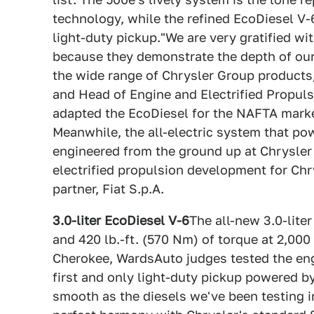
technology, while the refined EcoDiesel V-6 
light-duty pickup."We are very gratified wi
because they demonstrate the depth of our 
the wide range of Chrysler Group products
and Head of Engine and Electrified Propul
adapted the EcoDiesel for the NAFTA marke
Meanwhile, the all-electric system that p
engineered from the ground up at Chrysler
electrified propulsion development for Chr
partner, Fiat S.p.A.
3.0-liter EcoDiesel V-6
The all-new 3.0-lite
and 420 lb.-ft. (570 Nm) of torque at 2,000
Cherokee, WardsAuto judges tested the en
first and only light-duty pickup powered b
smooth as the diesels we've been testing i