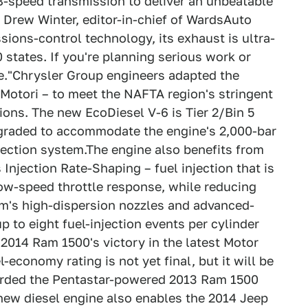
8-speed transmission to deliver an unbeatable
 Drew Winter, editor-in-chief of WardsAuto
ions-control technology, its exhaust is ultra-
0 states. If you're planning serious work or
e."Chrysler Group engineers adapted the
Motori – to meet the NAFTA region's stringent
ons. The new EcoDiesel V-6 is Tier 2/Bin 5
pgraded to accommodate the engine's 2,000-bar
jection system.The engine also benefits from
 Injection Rate-Shaping – fuel injection that is
ow-speed throttle response, while reducing
m's high-dispersion nozzles and advanced-
to eight fuel-injection events per cylinder
 2014 Ram 1500's victory in the latest Motor
l-economy rating is not yet final, but it will be
ccorded the Pentastar-powered 2013 Ram 1500
new diesel engine also enables the 2014 Jeep