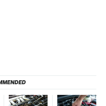
MMENDED