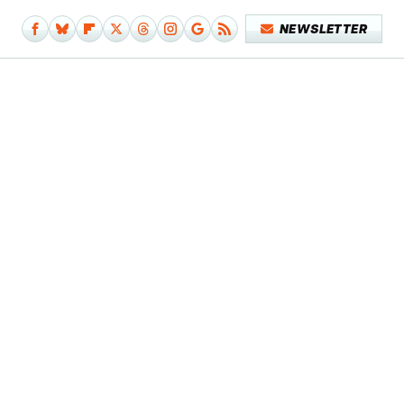
NEWSLETTER