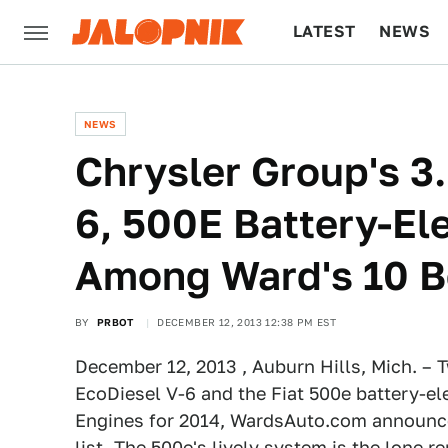
LATEST
NEWS
CULTURE
TECH
NEWS
Chrysler Group's 3.
6, 500E Battery-El
Among Ward's 10 B
BY
PRBOT
DECEMBER 12, 2013 12:38 PM EST
December 12, 2013 , Auburn Hills, Mich. – T
EcoDiesel V-6 and the Fiat 500e battery-el
Engines for 2014, WardsAuto.com announce
list. The 500e's lively system is the lone r