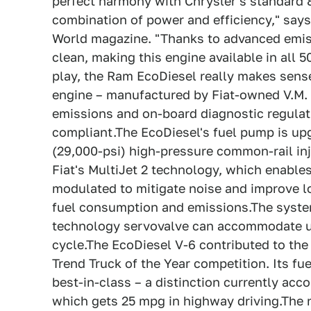
perfect harmony with Chrysler's standard 
combination of power and efficiency," says
World magazine. "Thanks to advanced emiss
clean, making this engine available in all 5
play, the Ram EcoDiesel really makes sens
engine – manufactured by Fiat-owned V.M. 
emissions and on-board diagnostic regulati
compliant.The EcoDiesel's fuel pump is u
(29,000-psi) high-pressure common-rail in
Fiat's MultiJet 2 technology, which enables
modulated to mitigate noise and improve l
fuel consumption and emissions.The syste
technology servovalve can accommodate up 
cycle.The EcoDiesel V-6 contributed to the
Trend Truck of the Year competition. Its fue
best-in-class – a distinction currently a
which gets 25 mpg in highway driving.The 