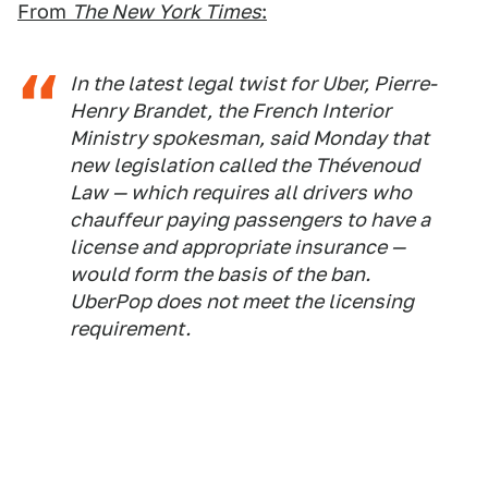
From
The New York Times
:
In the latest legal twist for Uber, Pierre-
Henry Brandet, the French Interior
Ministry spokesman, said Monday that
new legislation called the Thévenoud
Law — which requires all drivers who
chauffeur paying passengers to have a
license and appropriate insurance —
would form the basis of the ban.
UberPop does not meet the licensing
requirement.