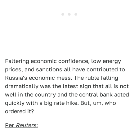
Faltering economic confidence, low energy
prices, and sanctions all have contributed to
Russia's economic mess. The ruble falling
dramatically was the latest sign that all is not
well in the country and the central bank acted
quickly with a big rate hike. But, um, who
ordered it?
Per
Reuters
: