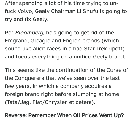
After spending a lot of his time trying to un-
fuck Volvo, Geely Chairman Li Shufu is going to
try and fix Geely.
Per
Bloomberg
, he's going to get rid of the
Emgrand, Gleagle and Englon brands (which
sound like alien races in a bad Star Trek ripoff)
and focus everything on a unified Geely brand.
This seems like the continuation of the Curse of
the Conquerers that we've seen over the last
few years, in which a company acquires a
foreign brand right before slumping at home
(Tata/Jag, Fiat/Chrysler, et cetera).
Reverse: Remember When Oil Prices Went Up?