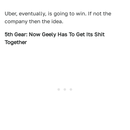
Uber, eventually, is going to win. If not the
company then the idea.
5th Gear: Now Geely Has To Get Its Shit
Together