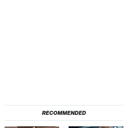
RECOMMENDED