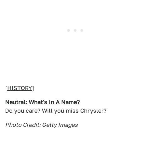
[
HISTORY
]
Neutral: What's In A Name?
Do you care? Will you miss Chrysler?
Photo Credit: Getty Images