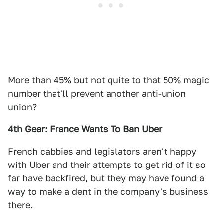
More than 45% but not quite to that 50% magic
number that'll prevent another anti-union
union?
4th Gear: France Wants To Ban Uber
French cabbies and legislators aren't happy
with Uber and their attempts to get rid of it so
far have backfired, but they may have found a
way to make a dent in the company's business
there.