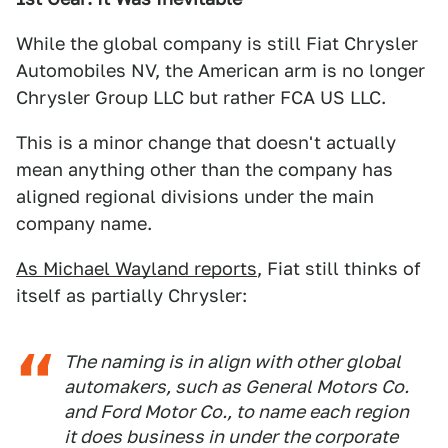
While the global company is still Fiat Chrysler
Automobiles NV, the American arm is no longer
Chrysler Group LLC but rather FCA US LLC.
This is a minor change that doesn't actually
mean anything other than the company has
aligned regional divisions under the main
company name.
As Michael Wayland reports
, Fiat still thinks of
itself as partially Chrysler:
The naming is in align with other global
automakers, such as General Motors Co.
and Ford Motor Co., to name each region
it does business in under the corporate