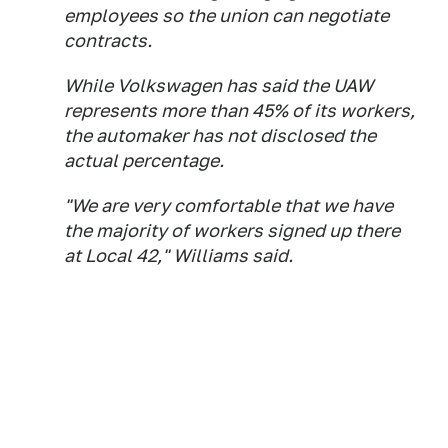
employees so the union can negotiate
contracts.
While Volkswagen has said the UAW
represents more than 45% of its workers,
the automaker has not disclosed the
actual percentage.
"We are very comfortable that we have
the majority of workers signed up there
at Local 42," Williams said.