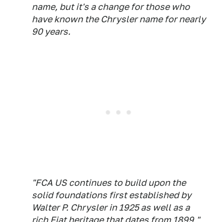
name, but it's a change for those who
have known the Chrysler name for nearly
90 years.
"FCA US continues to build upon the
solid foundations first established by
Walter P. Chrysler in 1925 as well as a
rich Fiat heritage that dates from 1899,"