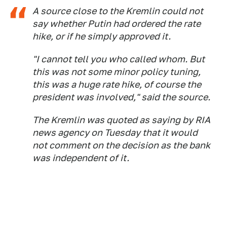
A source close to the Kremlin could not
say whether Putin had ordered the rate
hike, or if he simply approved it.
"I cannot tell you who called whom. But
this was not some minor policy tuning,
this was a huge rate hike, of course the
president was involved," said the source.
The Kremlin was quoted as saying by RIA
news agency on Tuesday that it would
not comment on the decision as the bank
was independent of it.