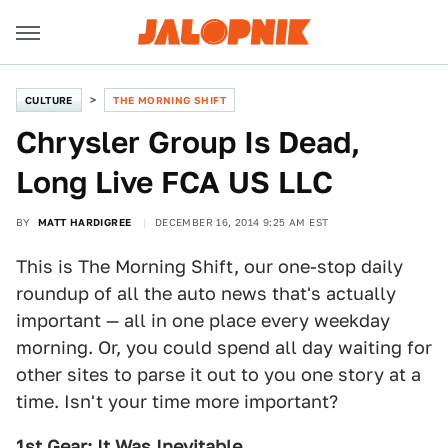
CULTURE
THE MORNING SHIFT
Chrysler Group Is Dead,
Long Live FCA US LLC
BY
MATT HARDIGREE
DECEMBER 16, 2014 9:25 AM EST
This is The Morning Shift, our one-stop daily
roundup of all the auto news that's actually
important — all in one place every weekday
morning. Or, you could spend all day waiting for
other sites to parse it out to you one story at a
time. Isn't your time more important?
1st Gear: It Was Inevitable