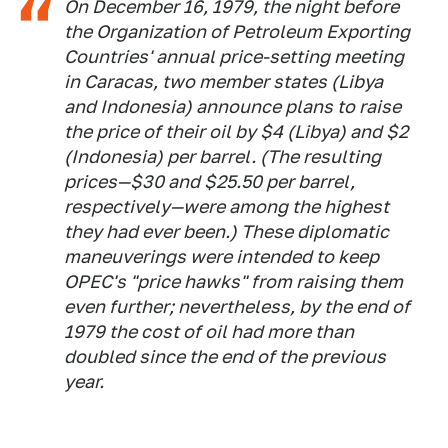
On December 16, 1979, the night before
the Organization of Petroleum Exporting
Countries' annual price-setting meeting
in Caracas, two member states (Libya
and Indonesia) announce plans to raise
the price of their oil by $4 (Libya) and $2
(Indonesia) per barrel. (The resulting
prices—$30 and $25.50 per barrel,
respectively—were among the highest
they had ever been.) These diplomatic
maneuverings were intended to keep
OPEC's "price hawks" from raising them
even further; nevertheless, by the end of
1979 the cost of oil had more than
doubled since the end of the previous
year.