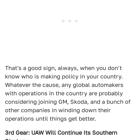
That's a good sign, always, when you don't
know who is making policy in your country.
Whatever the cause, any global automakers
with operations in the country are probably
considering joining GM, Skoda, and a bunch of
other companies in winding down their
operations until things get better.
3rd Gear: UAW Will Continue Its Southern