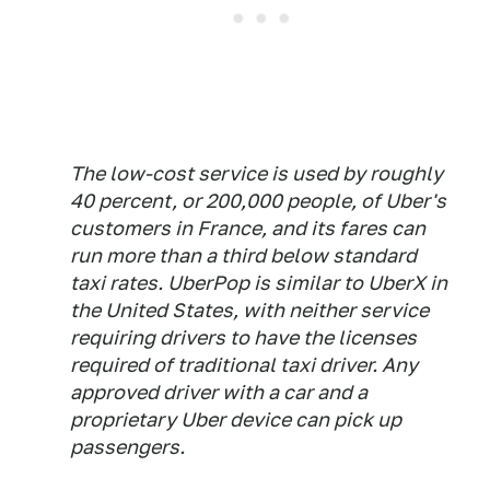
The low-cost service is used by roughly
40 percent, or 200,000 people, of Uber's
customers in France, and its fares can
run more than a third below standard
taxi rates. UberPop is similar to UberX in
the United States, with neither service
requiring drivers to have the licenses
required of traditional taxi driver. Any
approved driver with a car and a
proprietary Uber device can pick up
passengers.