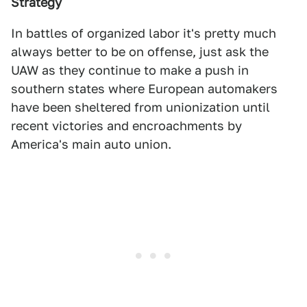
Strategy
In battles of organized labor it's pretty much
always better to be on offense, just ask the
UAW as they continue to make a push in
southern states where European automakers
have been sheltered from unionization until
recent victories and encroachments by
America's main auto union.