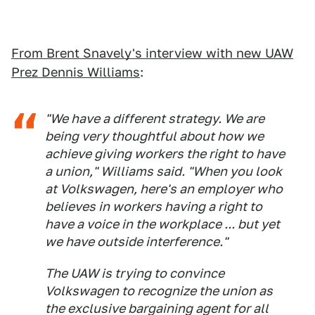
From Brent Snavely's interview with new UAW
Prez Dennis Williams
:
"We have a different strategy. We are
being very thoughtful about how we
achieve giving workers the right to have
a union," Williams said. "When you look
at Volkswagen, here's an employer who
believes in workers having a right to
have a voice in the workplace ... but yet
we have outside interference."
The UAW is trying to convince
Volkswagen to recognize the union as
the exclusive bargaining agent for all