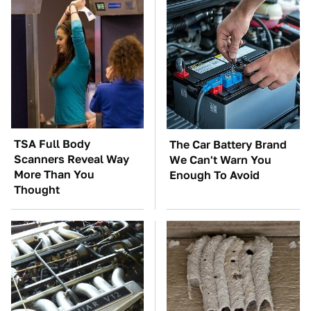
TSA Full Body
The Car Battery Brand
Scanners Reveal Way
We Can't Warn You
More Than You
Enough To Avoid
Thought