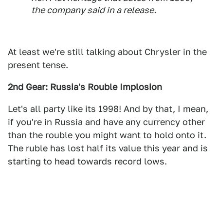
the company said in a release.
At least we're still talking about Chrysler in the
present tense.
2nd Gear: Russia's Rouble Implosion
Let's all party like its 1998! And by that, I mean,
if you're in Russia and have any currency other
than the rouble you might want to hold onto it.
The ruble has lost half its value this year and is
starting to head towards record lows.