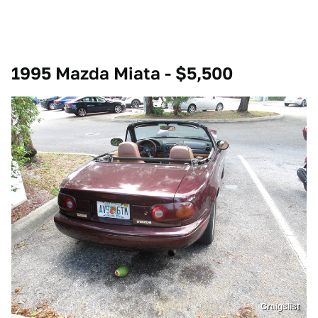
1995 Mazda Miata - $5,500
Craigslist