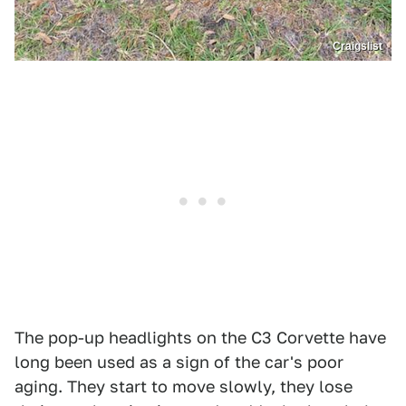
Craigslist
The pop-up headlights on the C3 Corvette have
long been used as a sign of the car's poor
aging. They start to move slowly, they lose