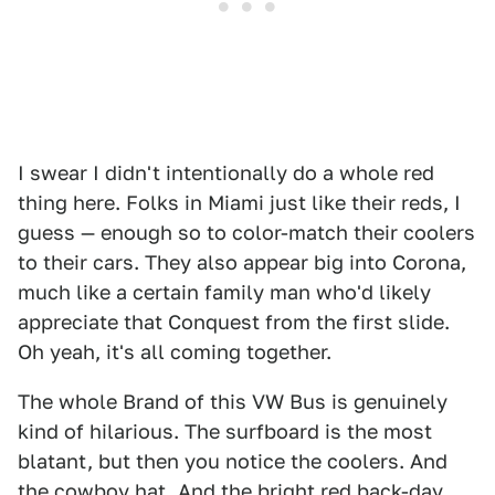
I swear I didn't intentionally do a whole red
thing here. Folks in Miami just like their reds, I
guess — enough so to color-match their coolers
to their cars. They also appear big into Corona,
much like a certain family man who'd likely
appreciate that Conquest from the first slide.
Oh yeah, it's all coming together.
The whole Brand of this VW Bus is genuinely
kind of hilarious. The surfboard is the most
blatant, but then you notice the coolers. And
the cowboy hat. And the bright red back-day