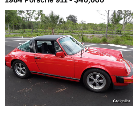
Craigslist