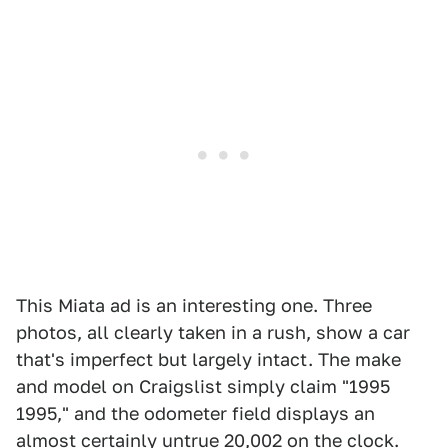
This Miata ad is an interesting one. Three
photos, all clearly taken in a rush, show a car
that's imperfect but largely intact. The make
and model on Craigslist simply claim "1995
1995," and the odometer field displays an
almost certainly untrue 20,002 on the clock.