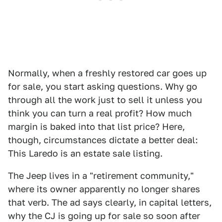
Normally, when a freshly restored car goes up
for sale, you start asking questions. Why go
through all the work just to sell it unless you
think you can turn a real profit? How much
margin is baked into that list price? Here,
though, circumstances dictate a better deal:
This Laredo is an estate sale listing.
The Jeep lives in a "retirement community,"
where its owner apparently no longer shares
that verb. The ad says clearly, in capital letters,
why the CJ is going up for sale so soon after