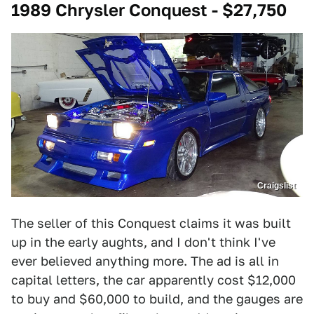
1989 Chrysler Conquest - $27,750
Craigslist
The seller of this Conquest claims it was built
up in the early aughts, and I don't think I've
ever believed anything more. The ad is all in
capital letters, the car apparently cost $12,000
to buy and $60,000 to build, and the gauges are