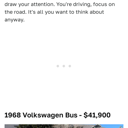
draw your attention. You're driving, focus on
the road. It's all you want to think about
anyway.
1968 Volkswagen Bus - $41,900