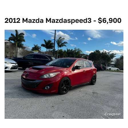
2012 Mazda Mazdaspeed3 - $6,900
Craigslist