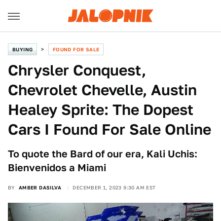
BUYING
FOUND FOR SALE
Chrysler Conquest,
Chevrolet Chevelle, Austin
Healey Sprite: The Dopest
Cars I Found For Sale Online
To quote the Bard of our era, Kali Uchis:
Bienvenidos a Miami
BY
AMBER DASILVA
DECEMBER 1, 2023 9:30 AM EST