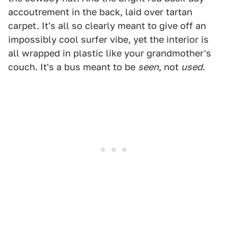
accoutrement in the back, laid over tartan
carpet. It's all so clearly meant to give off an
impossibly cool surfer vibe, yet the interior is
all wrapped in plastic like your grandmother's
couch. It's a bus meant to be
seen
, not
used
.