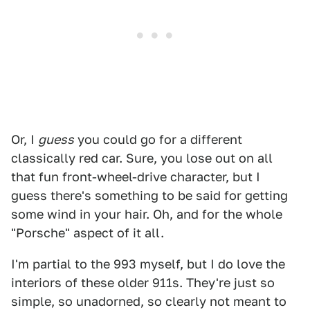
Or, I
guess
you could go for a different
classically red car. Sure, you lose out on all
that fun front-wheel-drive character, but I
guess there's something to be said for getting
some wind in your hair. Oh, and for the whole
"Porsche" aspect of it all.
I'm partial to the 993 myself, but I do love the
interiors of these older 911s. They're just so
simple, so unadorned, so clearly not meant to