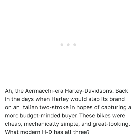
Ah, the Aermacchi-era Harley-Davidsons. Back
in the days when Harley would slap its brand
on an Italian two-stroke in hopes of capturing a
more budget-minded buyer. These bikes were
cheap, mechanically simple, and great-looking.
What modern H-D has all three?