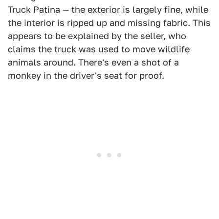
Truck Patina — the exterior is largely fine, while
the interior is ripped up and missing fabric. This
appears to be explained by the seller, who
claims the truck was used to move wildlife
animals around. There's even a shot of a
monkey in the driver's seat for proof.