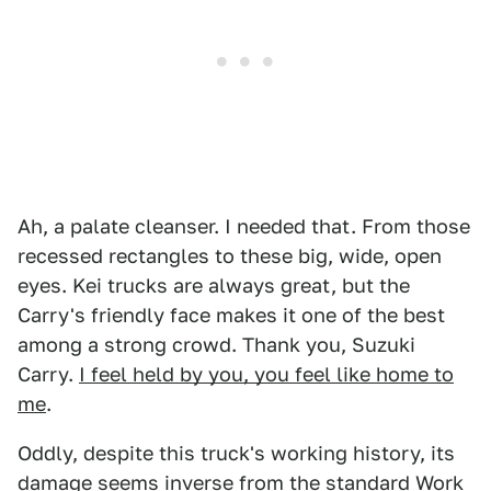
Ah, a palate cleanser. I needed that. From those
recessed rectangles to these big, wide, open
eyes. Kei trucks are always great, but the
Carry's friendly face makes it one of the best
among a strong crowd. Thank you, Suzuki
Carry.
I feel held by you, you feel like home to
me
.
Oddly, despite this truck's working history, its
damage seems inverse from the standard Work