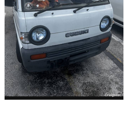
Craigslist