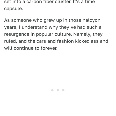
set into a carbon fiber cluster. It's a time
capsule.
As someone who grew up in those halcyon
years, I understand why they've had such a
resurgence in popular culture. Namely, they
ruled, and the cars and fashion kicked ass and
will continue to forever.