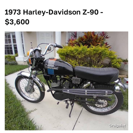
1973 Harley-Davidson Z-90 -
$3,600
Craigslist