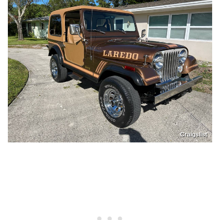
Craigslist