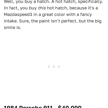
Well, you buy a hatch. A hot hatch, specifically.
In fact, you buy
this
hot hatch, because it's a
Mazdaspeed3 in a great color with a fancy
intake. Sure, the paint isn't perfect, but the big
smile is.
1984 Porsche 911 - $40,000