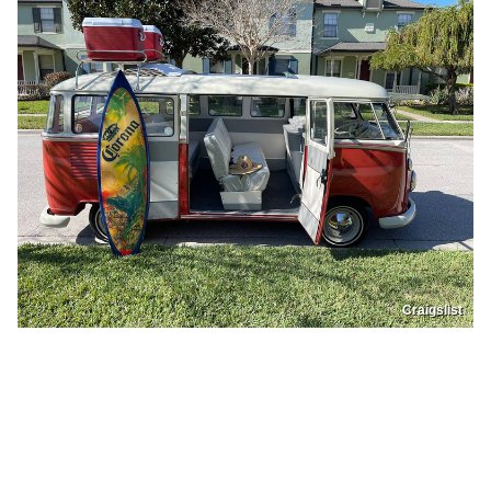
Craigslist