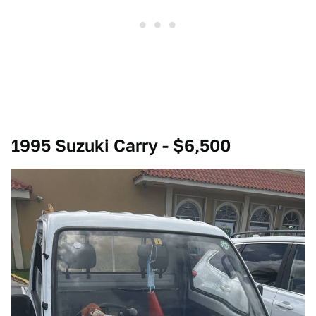
1995 Suzuki Carry - $6,500