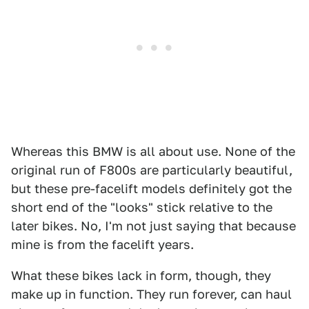
Whereas this BMW is all about use. None of the
original run of F800s are particularly beautiful,
but these pre-facelift models definitely got the
short end of the "looks" stick relative to the
later bikes. No, I'm not just saying that because
mine is from the facelift years.
What these bikes lack in form, though, they
make up in function. They run forever, can haul