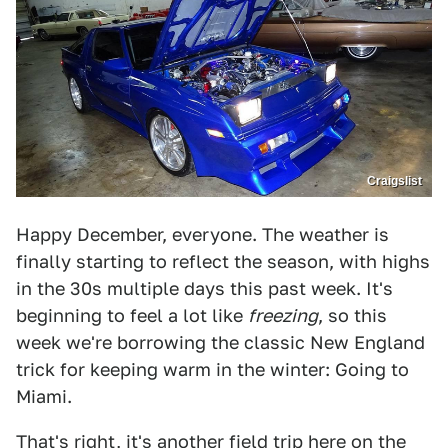
Craigslist
Happy December, everyone. The weather is
finally starting to reflect the season, with highs
in the 30s multiple days this past week. It's
beginning to feel a lot like
freezing
, so this
week we're borrowing the classic New England
trick for keeping warm in the winter: Going to
Miami.
That's right, it's another field trip here on the