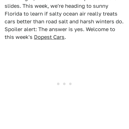
slides. This week, we're heading to sunny
Florida to learn if salty ocean air really treats
cars better than road salt and harsh winters do.
Spoiler alert: The answer is yes. Welcome to
this week's
Dopest Cars
.