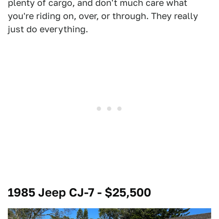
plenty of cargo, and don't much care what
you're riding on, over, or through. They really
just do everything.
1985 Jeep CJ-7 - $25,500