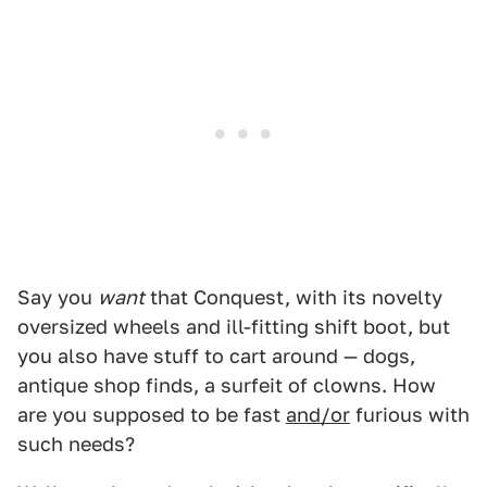
Say you
want
that Conquest, with its novelty
oversized wheels and ill-fitting shift boot, but
you also have stuff to cart around — dogs,
antique shop finds, a surfeit of clowns. How
are you supposed to be fast
and/or
furious with
such needs?