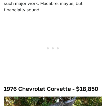
such major work. Macabre, maybe, but
financially sound.
1976 Chevrolet Corvette - $18,850