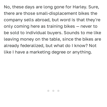
No, these days are long gone for Harley. Sure,
there are those small-displacement bikes the
company sells abroad, but word is that they're
only coming here as training bikes — never to
be sold to individual buyers. Sounds to me like
leaving money on the table, since the bikes are
already federalized, but what do I know? Not
like I have a marketing degree or anything.