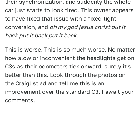
their synchronization, and suddenly the whole
car just starts to look tired. This owner appears
to have fixed that issue with a fixed-light
conversion, and
oh my god jesus christ put it
back put it back put it back.
This is worse. This is so much worse. No matter
how slow or inconvenient the headlights get on
C3s as their odometers tick onward, surely it's
better than this. Look through the photos on
the Craiglist ad and tell me this is an
improvement over the standard C3. I await your
comments.