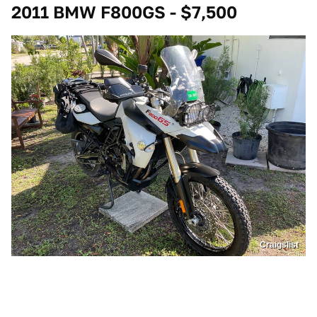
2011 BMW F800GS - $7,500
Craigslist