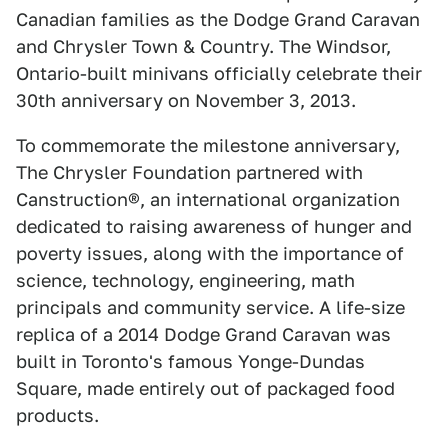
Canadian families as the Dodge Grand Caravan
and Chrysler Town & Country. The Windsor,
Ontario-built minivans officially celebrate their
30th anniversary on November 3, 2013.
To commemorate the milestone anniversary,
The Chrysler Foundation partnered with
Canstruction®, an international organization
dedicated to raising awareness of hunger and
poverty issues, along with the importance of
science, technology, engineering, math
principals and community service. A life-size
replica of a 2014 Dodge Grand Caravan was
built in Toronto's famous Yonge-Dundas
Square, made entirely out of packaged food
products.