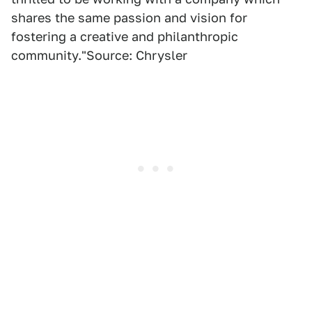
shares the same passion and vision for
fostering a creative and philanthropic
community."Source: Chrysler