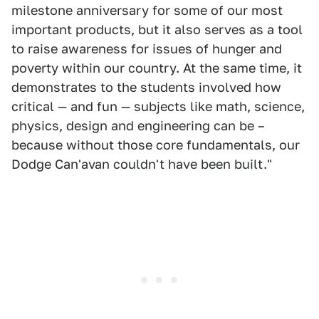
milestone anniversary for some of our most
important products, but it also serves as a tool
to raise awareness for issues of hunger and
poverty within our country. At the same time, it
demonstrates to the students involved how
critical — and fun — subjects like math, science,
physics, design and engineering can be –
because without those core fundamentals, our
Dodge Can'avan couldn't have been built."