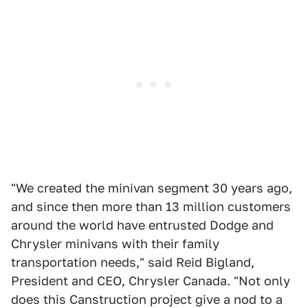
"We created the minivan segment 30 years ago,
and since then more than 13 million customers
around the world have entrusted Dodge and
Chrysler minivans with their family
transportation needs," said Reid Bigland,
President and CEO, Chrysler Canada. "Not only
does this Canstruction project give a nod to a