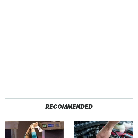
RECOMMENDED