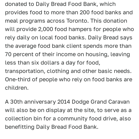
donated to Daily Bread Food Bank, which
provides food to more than 200 food banks and
meal programs across Toronto. This donation
will provide 2,000 food hampers for people who
rely daily on local food banks. Daily Bread says
the average food bank client spends more than
70 percent of their income on housing, leaving
less than six dollars a day for food,
transportation, clothing and other basic needs.
One-third of people who rely on food banks are
children.
A 30th anniversary 2014 Dodge Grand Caravan
will also be on display at the site, to serve as a
collection bin for a community food drive, also
benefitting Daily Bread Food Bank.