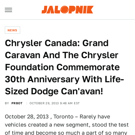
NEWS
Chrysler Canada: Grand
Caravan And The Chrysler
Foundation Commemorate
30th Anniversary With Life-
Sized Dodge Can'avan!
BY
PRBOT
OCTOBER 29, 2013 9:48 AM EST
October 28, 2013 , Toronto – Rarely have
vehicles created a new segment, stood the test
of time and become so much a part of so many