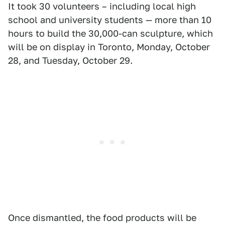
It took 30 volunteers – including local high
school and university students — more than 10
hours to build the 30,000-can sculpture, which
will be on display in Toronto, Monday, October
28, and Tuesday, October 29.
Once dismantled, the food products will be