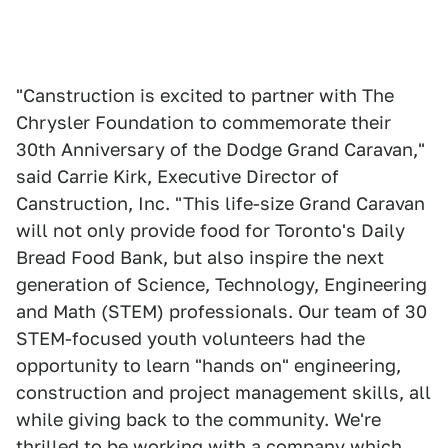
"Canstruction is excited to partner with The
Chrysler Foundation to commemorate their
30th Anniversary of the Dodge Grand Caravan,"
said Carrie Kirk, Executive Director of
Canstruction, Inc. "This life-size Grand Caravan
will not only provide food for Toronto's Daily
Bread Food Bank, but also inspire the next
generation of Science, Technology, Engineering
and Math (STEM) professionals. Our team of 30
STEM-focused youth volunteers had the
opportunity to learn "hands on" engineering,
construction and project management skills, all
while giving back to the community. We're
thrilled to be working with a company which