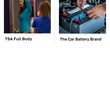
TSA Full Body
The Car Battery Brand
Scanners Reveal Way
We Can't Warn You
More Than You
Enough To Avoid
Thought