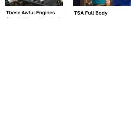
These Awful Engines
TSA Full Body
Should Never Have Left
Scanners Reveal Way
The Factory
More Than You
Thought
These '90s Cars Are
The Car Battery Brand
Worth A Fortune Today
We Can't Warn You
Enough To Avoid