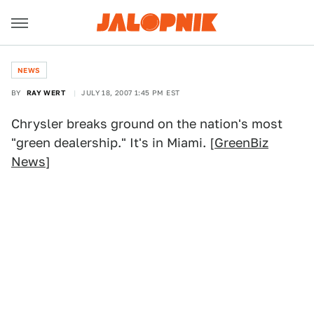
NEWS
BY
RAY WERT
JULY 18, 2007 1:45 PM EST
Chrysler breaks ground on the nation's most
"green dealership." It's in Miami. [
GreenBiz
News
]