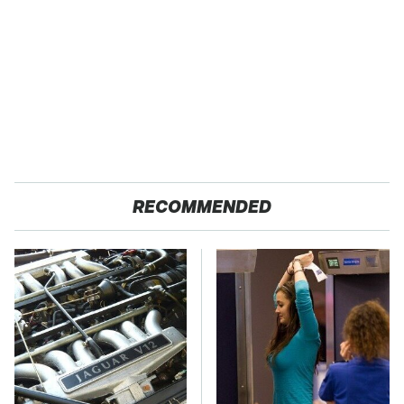
RECOMMENDED