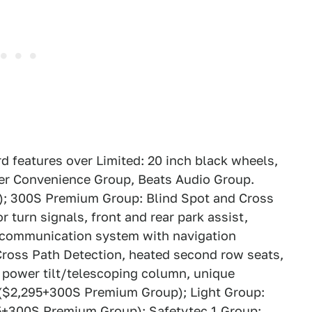
d features over Limited: 20 inch black wheels,
ver Convenience Group, Beats Audio Group.
0); 300S Premium Group: Blind Spot and Cross
 turn signals, front and rear park assist,
 communication system with navigation
Cross Path Detection, heated second row seats,
 power tilt/telescoping column, unique
ng ($2,295+300S Premium Group); Light Group:
5+300S Premium Group); Safetytec 1 Group: