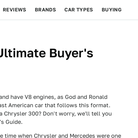
REVIEWS
BRANDS
CAR TYPES
BUYING
BEYOND CARS
RACING
QOTD
FEATURES
Ultimate Buyer's
 and have V8 engines, as God and Ronald
ast American car that follows this format.
Chrysler 300? Don't worry, we'll tell you
's Guide.
 the time when Chrysler and Mercedes were one