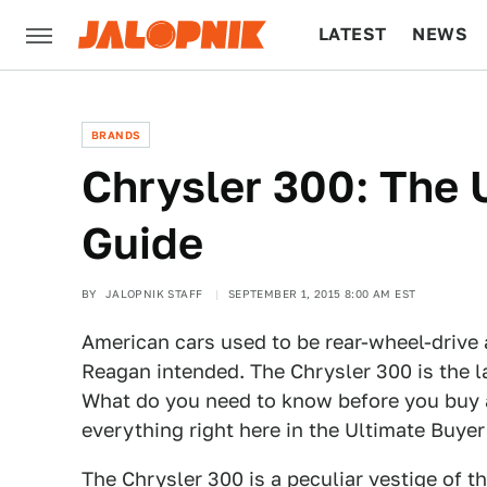
LATEST
NEWS
CULTURE
TECH
BRANDS
Chrysler 300: The 
Guide
BY
JALOPNIK STAFF
SEPTEMBER 1, 2015 8:00 AM EST
American cars used to be rear-wheel-drive
Reagan intended. The Chrysler 300 is the l
What do you need to know before you buy a 
everything right here in the Ultimate Buyer
The Chrysler 300 is a peculiar vestige of