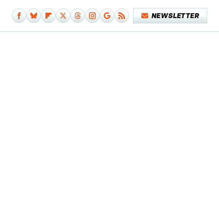
NEWSLETTER