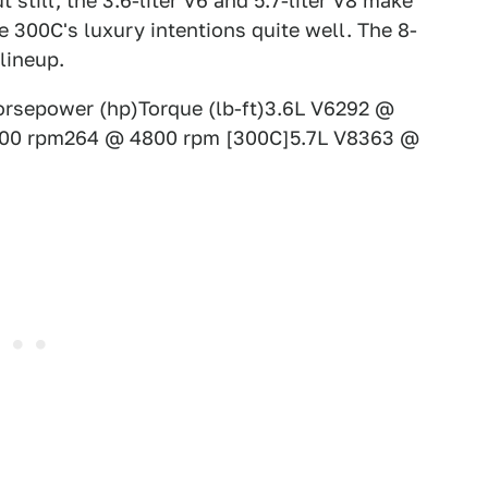
 still, the 3.6-liter V6 and 5.7-liter V8 make
he 300C's luxury intentions quite well. The 8-
lineup.
rsepower (hp)Torque (lb-ft)3.6L V6292 @
00 rpm264 @ 4800 rpm [300C]5.7L V8363 @