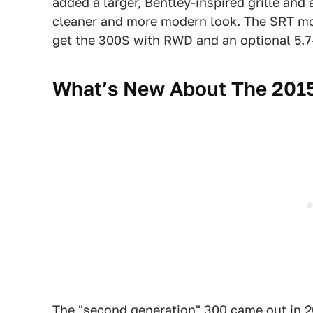
added a larger, Bentley-inspired grille and
cleaner and more modern look. The SRT model
get the 300S with RWD and an optional 5.7-l
What’s New About The 2015
The "second generation" 300 came out in 