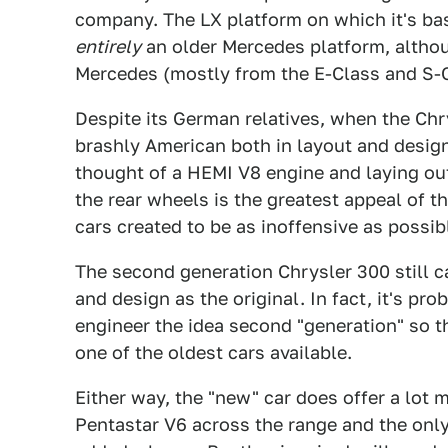
company. The LX platform on which it's base
entirely
an older Mercedes platform, althou
Mercedes (mostly from the E-Class and S-C
Despite its German relatives, when the Chr
brashly American both in layout and design
thought of a HEMI V8 engine and laying out
the rear wheels is the greatest appeal of 
cars created to be as inoffensive as possib
The second generation Chrysler 300 still c
and design as the original. In fact, it's pro
engineer the idea second "generation" so th
one of the oldest cars available.
Either way, the "new" car does offer a lot 
Pentastar V6 across the range and the only 