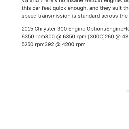
V8 and there's no insane Hellcat engine. But
this car feel quick enough, and they suit t
speed transmission is standard across the 
2015 Chrysler 300 Engine OptionsEngineHo
6350 rpm300 @ 6350 rpm [300C]260 @ 48
5250 rpm392 @ 4200 rpm