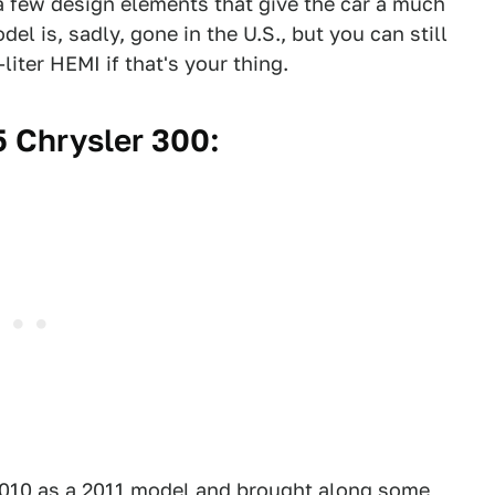
 a few design elements that give the car a much
 is, sadly, gone in the U.S., but you can still
iter HEMI if that's your thing.
 Chrysler 300:
2010 as a 2011 model and brought along some