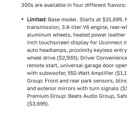
300s are available in four different flavor
Limited:
Base model. Starts at $31,695. 
transmission, 3.6-liter V6 engine, rear-w
aluminum wheels, heated power leather s
inch touchscreen display for Uconnect 
auto headlamps, proximity keyless entry, 
wheel drive ($2,500); Driver Convenienc
remote start, universal garage door ope
with subwoofer, 552-Watt Amplifier ($1,
Group: Front and rear park sensors, blin
and exterior mirrors with turn signals 
Premium Group: Beats Audio Group, Safe
($3,695).