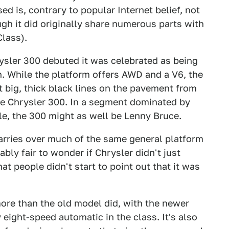
d is, contrary to popular Internet belief, not
gh it did originally share numerous parts with
lass).
ysler 300 debuted it was celebrated as being
. While the platform offers AWD and a V6, the
 big, thick black lines on the pavement from
the Chrysler 300. In a segment dominated by
le, the 300 might as well be Lenny Bruce.
arries over much of the same general platform
bably fair to wonder if Chrysler didn't just
at people didn't start to point out that it was
more than the old model did, with the newer
eight-speed automatic in the class. It's also