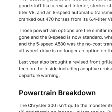
good stuff like a revised interior, sleeker st
liter V8, and an 8-speed automatic transm
cranked out 470 horses from its 6.4-liter V
Those powertrain options are the similar in
gone and the 8-speed is now standard, whe
and the 5-speed A580 was the no-cost trans f
all-wheel drive is no longer an option on t
Last year also brought a revised front grill
tech on the inside including adaptive cruis
departure warning.
Powertrain Breakdown
The Chrysler 300 isn't quite the monster its