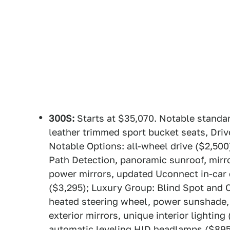
300S:
Starts at $35,070. Notable standar
leather trimmed sport bucket seats, Dri
Notable Options: all-wheel drive ($2,50
Path Detection, panoramic sunroof, mirror
power mirrors, updated Uconnect in-car
($3,295); Luxury Group: Blind Spot and 
heated steering wheel, power sunshade,
exterior mirrors, unique interior lighti
automatic leveling HID headlamps ($89