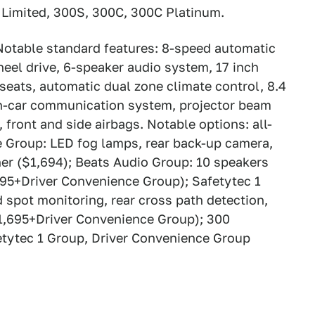
s: Limited, 300S, 300C, 300C Platinum.
Notable standard features: 8-speed automatic
heel drive, 6-speaker audio system, 17 inch
eats, automatic dual zone climate control, 8.4
in-car communication system, projector beam
front and side airbags. Notable options: all-
e Group: LED fog lamps, rear back-up camera,
ner ($1,694); Beats Audio Group: 10 speakers
195+Driver Convenience Group); Safetytec 1
d spot monitoring, rear cross path detection,
($1,695+Driver Convenience Group); 300
tytec 1 Group, Driver Convenience Group