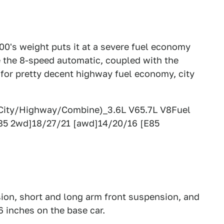
300's weight puts it at a severe fuel economy
le the 8-speed automatic, coupled with the
 for pretty decent highway fuel economy, city
(City/Highway/Combine)_3.6L V65.7L V8Fuel
85 2wd]18/27/21 [awd]14/20/16 [E85
sion, short and long arm front suspension, and
6 inches on the base car.