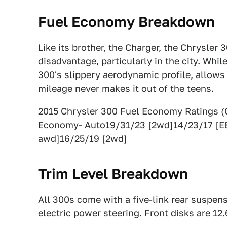
Fuel Economy Breakdown
Like its brother, the Charger, the Chrysler 
disadvantage, particularly in the city. Whi
300's slippery aerodynamic profile, allows
mileage never makes it out of the teens.
2015 Chrysler 300 Fuel Economy Ratings 
Economy- Auto19/31/23 [2wd]14/23/17 [E
awd]16/25/19 [2wd]
Trim Level Breakdown
All 300s come with a five-link rear suspen
electric power steering. Front disks are 12.