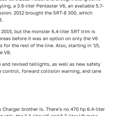
yling, a 3.6-liter Pentastar V6, an available 5.7-
ission. 2012 brought the SRT-8 300, which
8.
 2015, but the monster 6.4-liter SRT trim is
reas before it was an option on only the V6
or the rest of the line. Also, starting in '15,
he V8.
e and revised taillights, as well as new safety
e control, forward collision warning, and lane
 Charger brother is. There's no 470 hp 6.4-liter