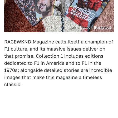
Jalopnik / Elizabeth Blackstock
RACEWKND Magazine
calls itself a champion of
F1 culture, and its massive issues deliver on
that promise. Collection 1 includes editions
dedicated to F1 in America and to F1 in the
1970s; alongside detailed stories are incredible
images that make this magazine a timeless
classic.