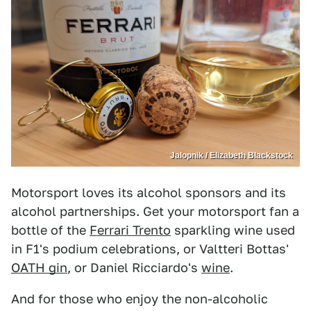
Jalopnik / Elizabeth Blackstock
Motorsport loves its alcohol sponsors and its
alcohol partnerships. Get your motorsport fan a
bottle of the
Ferrari Trento
sparkling wine used
in F1's podium celebrations, or Valtteri Bottas'
OATH gin
, or Daniel Ricciardo's
wine
.
And for those who enjoy the non-alcoholic