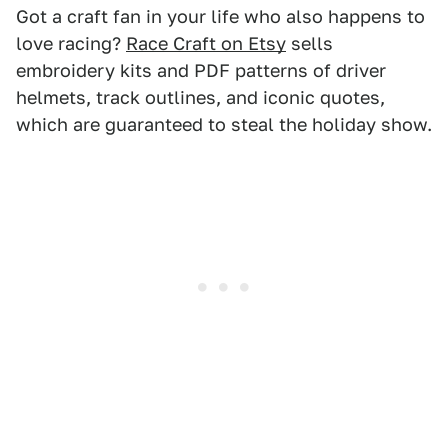
Got a craft fan in your life who also happens to
love racing?
Race Craft on Etsy
sells
embroidery kits and PDF patterns of driver
helmets, track outlines, and iconic quotes,
which are guaranteed to steal the holiday show.