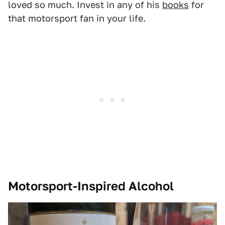
loved so much. Invest in any of his
books
for
that motorsport fan in your life.
Motorsport-Inspired Alcohol