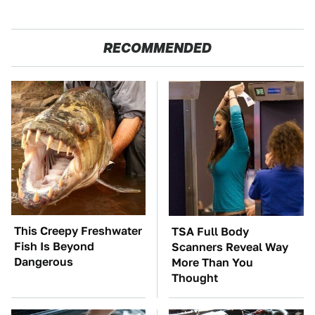
RECOMMENDED
This Creepy Freshwater
TSA Full Body
Fish Is Beyond
Scanners Reveal Way
Dangerous
More Than You
Thought