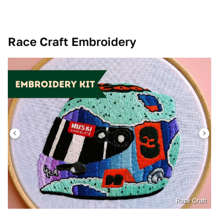
Race Craft Embroidery
Race Craft