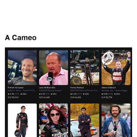
A Cameo