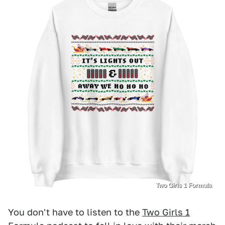
Two Girls 1 Formula
You don't have to listen to the
Two Girls 1