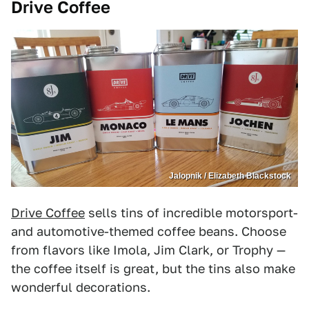
Drive Coffee
Jalopnik / Elizabeth Blackstock
Drive Coffee
sells tins of incredible motorsport-
and automotive-themed coffee beans. Choose
from flavors like Imola, Jim Clark, or Trophy —
the coffee itself is great, but the tins also make
wonderful decorations.