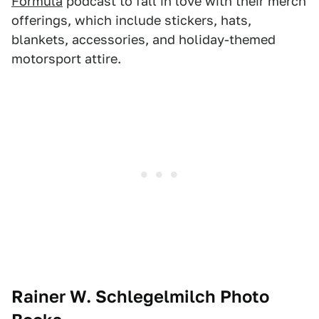
Formula
podcast to fall in love with their merch
offerings, which include stickers, hats,
blankets, accessories, and holiday-themed
motorsport attire.
Rainer W. Schlegelmilch Photo