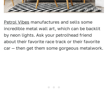
Petrol Vibes
Petrol Vibes
manufactures and sells some
incredible metal wall art, which can be backlit
by neon lights. Ask your petrolhead friend
about their favorite race track or their favorite
car — then get them some gorgeous metalwork.