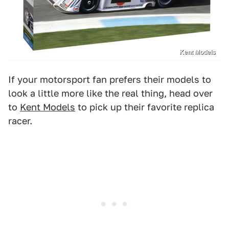
Kent Models
If your motorsport fan prefers their models to
look a little more like the real thing, head over
to
Kent Models
to pick up their favorite replica
racer.