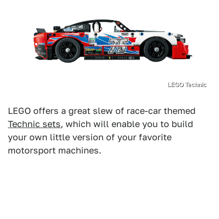
LEGO Technic
LEGO offers a great slew of race-car themed
Technic sets
, which will enable you to build
your own little version of your favorite
motorsport machines.