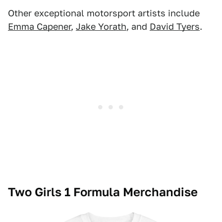
Other exceptional motorsport artists include
Emma Capener
,
Jake Yorath
, and
David Tyers
.
Two Girls 1 Formula Merchandise