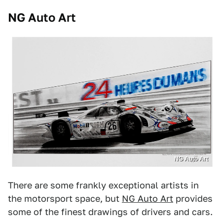
NG Auto Art
NG Auto Art
There are some frankly exceptional artists in
the motorsport space, but
NG Auto Art
provides
some of the finest drawings of drivers and cars.