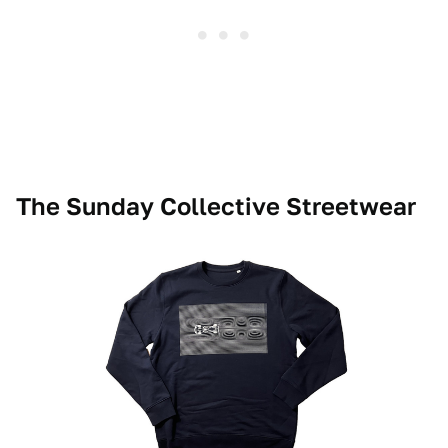
The Sunday Collective Streetwear