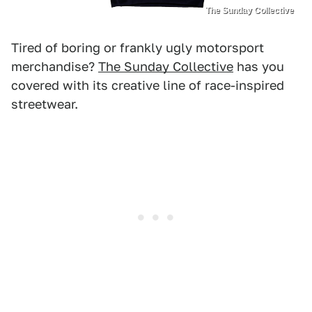
The Sunday Collective
Tired of boring or frankly ugly motorsport
merchandise?
The Sunday Collective
has you
covered with its creative line of race-inspired
streetwear.