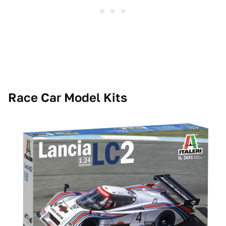
Race Car Model Kits