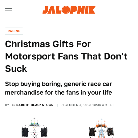
RACING
Christmas Gifts For
Motorsport Fans That Don't
Suck
Stop buying boring, generic race car
merchandise for the fans in your life
BY
ELIZABETH BLACKSTOCK
DECEMBER 4, 2023 10:30 AM EST