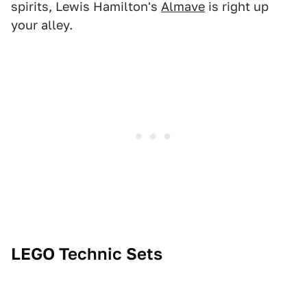
spirits, Lewis Hamilton's
Almave
is right up
your alley.
LEGO Technic Sets