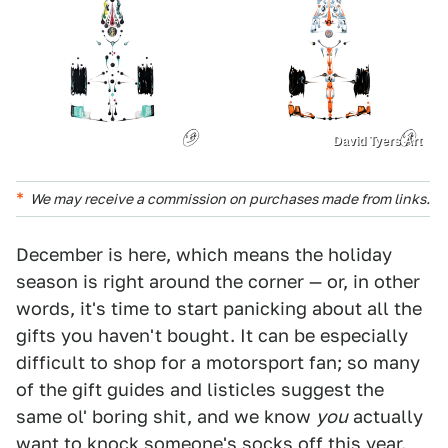
David Tyers Art
We may receive a commission on purchases made from links.
December is here, which means the holiday
season is right around the corner — or, in other
words, it's time to start panicking about all the
gifts you haven't bought. It can be especially
difficult to shop for a motorsport fan; so many
of the gift guides and listicles suggest the
same ol' boring shit, and we know
you
actually
want to knock someone's socks off this year.