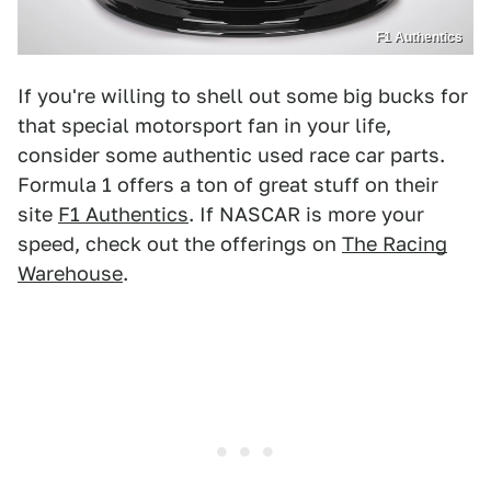
F1 Authentics
If you're willing to shell out some big bucks for
that special motorsport fan in your life,
consider some authentic used race car parts.
Formula 1 offers a ton of great stuff on their
site
F1 Authentics
. If NASCAR is more your
speed, check out the offerings on
The Racing
Warehouse
.