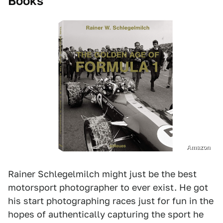
Books
Amazon
Rainer Schlegelmilch might just be the best
motorsport photographer to ever exist. He got
his start photographing races just for fun in the
hopes of authentically capturing the sport he