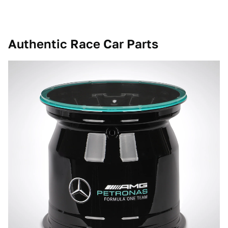
Authentic Race Car Parts