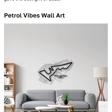
Petrol Vibes Wall Art