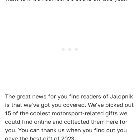
The great news for you fine readers of Jalopnik
is that we've got you covered. We've picked out
15 of the coolest motorsport-related gifts we
could find online and collected them here for
you. You can thank us when you find out you
gave the best gift of 2023.