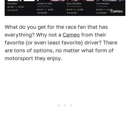
Cameo
What do you get for the race fan that has
everything? Why not a
Cameo
from their
favorite (or even least favorite) driver? There
are tons of options, no matter what form of
motorsport they enjoy.