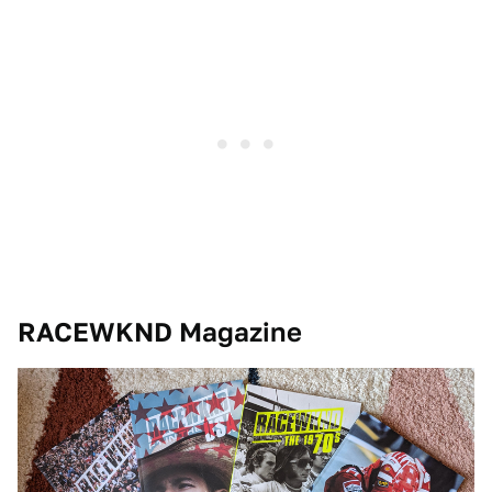
RACEWKND Magazine