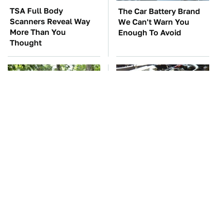
TSA Full Body
The Car Battery Brand
Scanners Reveal Way
We Can't Warn You
More Than You
Enough To Avoid
Thought
These '90s Cars Are
These Awful Engines
Worth A Fortune Today
Should Never Have Left
The Factory