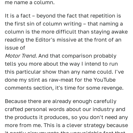
me name a column.
It is a fact – beyond the fact that repetition is
the first sin of column writing – that naming a
column is the more difficult than staying awake
reading the Editor's missive at the front of an
issue of
Motor Trend.
And that comparison probably
tells you more about the way I intend to run
this particular show than any name could. I've
done my stint as raw-meat for the YouTube
comments section, it's time for some revenge.
Because there are already enough carefully
crafted personal words about our industry and
the products it produces, so you don't need any
more from me. This is a clever strategy because