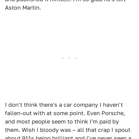
Aston Martin.
I don't think there's a car company I haven't
fallen-out with at some point. Even Porsche,
and most people seem to think I'm paid by
them. Wish I bloody was – all that crap I spout
about 911s being brilliant and I've never seen a