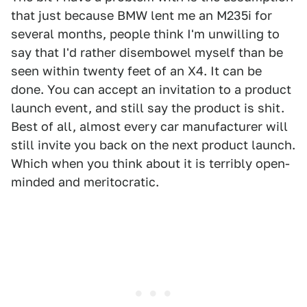
that just because BMW lent me an M235i for
several months, people think I'm unwilling to
say that I'd rather disembowel myself than be
seen within twenty feet of an X4. It can be
done. You can accept an invitation to a product
launch event, and still say the product is shit.
Best of all, almost every car manufacturer will
still invite you back on the next product launch.
Which when you think about it is terribly open-
minded and meritocratic.