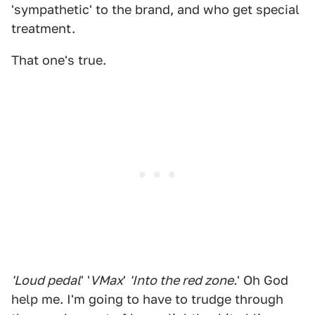
'sympathetic' to the brand, and who get special
treatment.
That one's true.
'Loud pedal
' '
VMax
'
'Into the red zone.
' Oh God
help me. I'm going to have to trudge through