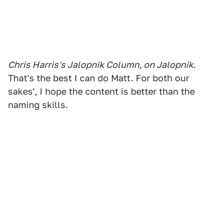
Chris Harris's Jalopnik Column, on Jalopnik
.
That's the best I can do Matt. For both our
sakes', I hope the content is better than the
naming skills.