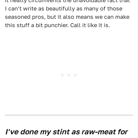
it neatly circumvents the unavoidable fact that
I can't write as beautifully as many of those
seasoned pros, but it also means we can make
this stuff a bit punchier. Call it like it is.
I've done my stint as raw-meat for