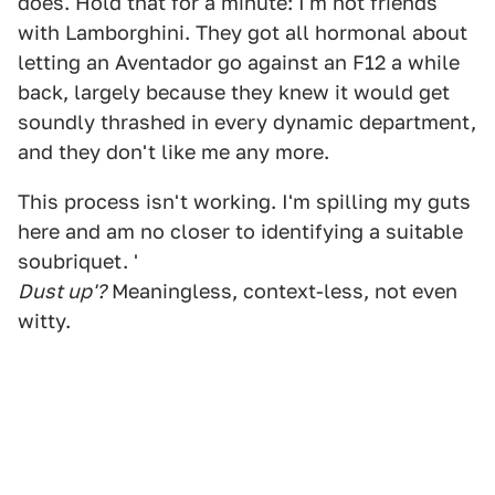
does. Hold that for a minute: I'm not friends
with Lamborghini. They got all hormonal about
letting an Aventador go against an F12 a while
back, largely because they knew it would get
soundly thrashed in every dynamic department,
and they don't like me any more.
This process isn't working. I'm spilling my guts
here and am no closer to identifying a suitable
soubriquet. '
Dust up'?
Meaningless, context-less, not even
witty.