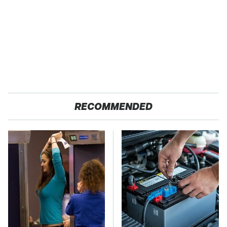
RECOMMENDED