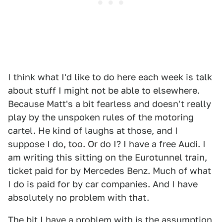
I think what I'd like to do here each week is talk
about stuff I might not be able to elsewhere.
Because Matt's a bit fearless and doesn't really
play by the unspoken rules of the motoring
cartel. He kind of laughs at those, and I
suppose I do, too. Or do I? I have a free Audi. I
am writing this sitting on the Eurotunnel train,
ticket paid for by Mercedes Benz. Much of what
I do is paid for by car companies. And I have
absolutely no problem with that.
The bit I have a problem with is the assumption