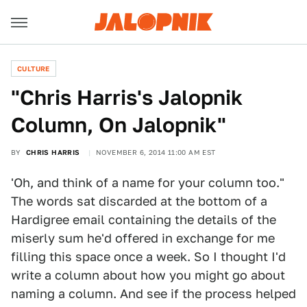
CULTURE
"Chris Harris's Jalopnik
Column, On Jalopnik"
BY
CHRIS HARRIS
NOVEMBER 6, 2014 11:00 AM EST
'Oh, and think of a name for your column too."
The words sat discarded at the bottom of a
Hardigree email containing the details of the
miserly sum he'd offered in exchange for me
filling this space once a week. So I thought I'd
write a column about how you might go about
naming a column. And see if the process helped