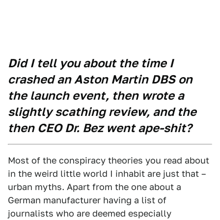
Did I tell you about the time I
crashed an Aston Martin DBS on
the launch event, then wrote a
slightly scathing review, and the
then CEO Dr. Bez went ape-shit?
Most of the conspiracy theories you read about
in the weird little world I inhabit are just that –
urban myths. Apart from the one about a
German manufacturer having a list of
journalists who are deemed especially