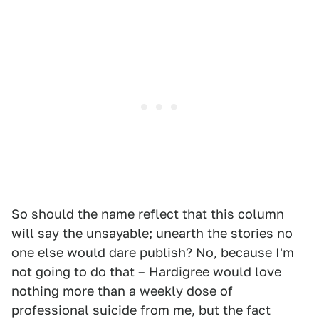
So should the name reflect that this column
will say the unsayable; unearth the stories no
one else would dare publish? No, because I'm
not going to do that – Hardigree would love
nothing more than a weekly dose of
professional suicide from me, but the fact