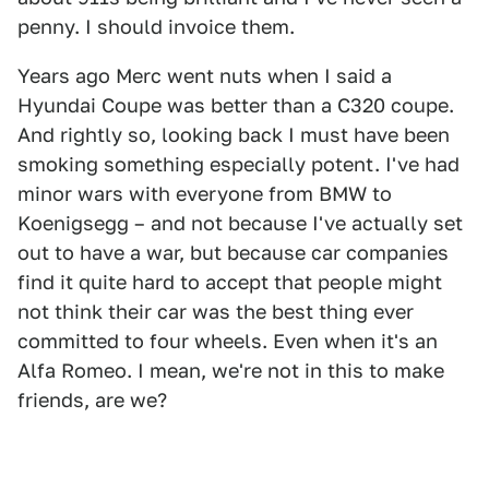
penny. I should invoice them.
Years ago Merc went nuts when I said a
Hyundai Coupe was better than a C320 coupe.
And rightly so, looking back I must have been
smoking something especially potent. I've had
minor wars with everyone from BMW to
Koenigsegg – and not because I've actually set
out to have a war, but because car companies
find it quite hard to accept that people might
not think their car was the best thing ever
committed to four wheels. Even when it's an
Alfa Romeo. I mean, we're not in this to make
friends, are we?