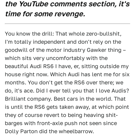
the YouTube comments section, it's
time for some revenge.
You know the drill: That whole zero-bullshit,
I'm totally independent and don't rely on the
goodwill of the motor industry Gawker thing –
which sits very uncomfortably with the
beautiful Audi RS6 I have, er, sitting outside my
house right now. Which Audi has lent me for six
months. You don't get the RS6 over there; we
do, it's ace. Did I ever tell you that I love Audis?
Brilliant company. Best cars in the world. That
is until the RS6 gets taken away, at which point
they of course revert to being heaving shit-
barges with front-axle push not seen since
Dolly Parton did the wheelbarrow.