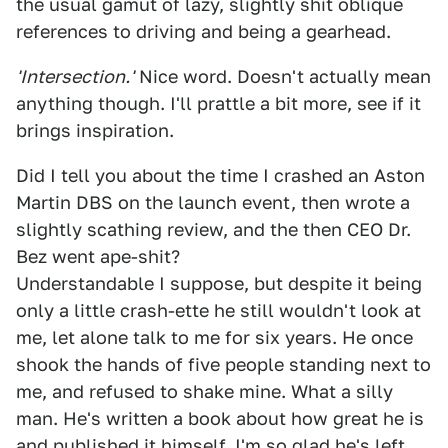
the usual gamut of lazy, slightly shit oblique
references to driving and being a gearhead.
'Intersection.'
Nice word. Doesn't actually mean
anything though. I'll prattle a bit more, see if it
brings inspiration.
Did I tell you about the time I crashed an Aston
Martin DBS on the launch event, then wrote a
slightly scathing review, and the then CEO Dr.
Bez went ape-shit?
Understandable I suppose, but despite it being
only a little crash-ette he still wouldn't look at
me, let alone talk to me for six years. He once
shook the hands of five people standing next to
me, and refused to shake mine. What a silly
man. He's written a book about how great he is
and published it himself. I'm so glad he's left