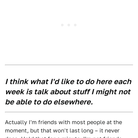
I think what I'd like to do here each
week is talk about stuff I might not
be able to do elsewhere.
Actually I'm friends with most people at the
moment, but that won't last long – it never