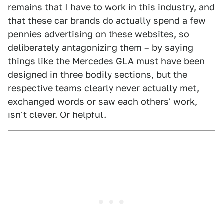
remains that I have to work in this industry, and
that these car brands do actually spend a few
pennies advertising on these websites, so
deliberately antagonizing them – by saying
things like the Mercedes GLA must have been
designed in three bodily sections, but the
respective teams clearly never actually met,
exchanged words or saw each others' work,
isn't clever. Or helpful.