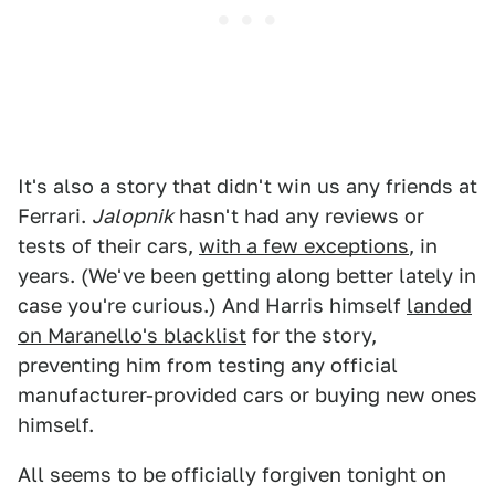
It's also a story that didn't win us any friends at
Ferrari.
Jalopnik
hasn't had any reviews or
tests of their cars,
with a few exceptions
, in
years. (We've been getting along better lately in
case you're curious.) And Harris himself
landed
on Maranello's blacklist
for the story,
preventing him from testing any official
manufacturer-provided cars or buying new ones
himself.
All seems to be officially forgiven tonight on