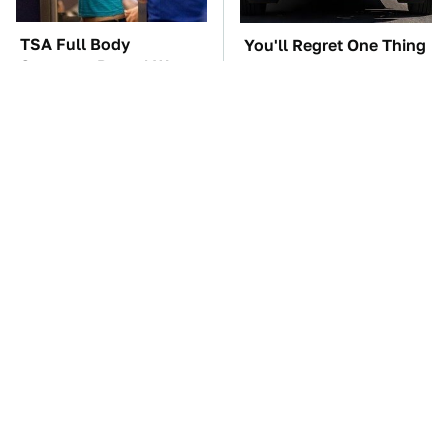
TSA Full Body
You'll Regret One Thing
Scanners Reveal Way
If You Start Driving A
More Than You
VW EV Microbus
Thought
The Car Battery Brand
These Awful Engines
We Can't Warn You
Should Never Have Left
Enough To Avoid
The Factory