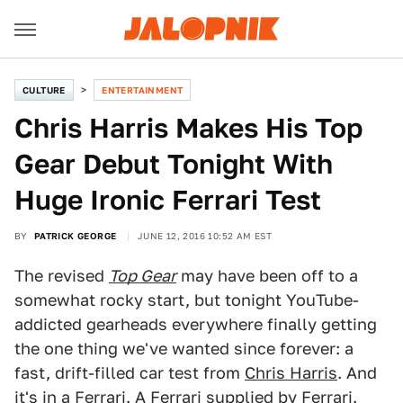
CULTURE
ENTERTAINMENT
Chris Harris Makes His Top
Gear Debut Tonight With
Huge Ironic Ferrari Test
BY
PATRICK GEORGE
JUNE 12, 2016 10:52 AM EST
The revised
Top Gear
may have been off to a
somewhat rocky start, but tonight YouTube-
addicted gearheads everywhere finally getting
the one thing we've wanted since forever: a
fast, drift-filled car test from
Chris Harris
. And
it's in a Ferrari. A Ferrari supplied by Ferrari.