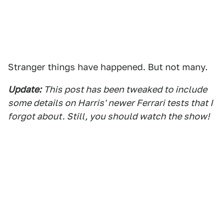
Stranger things have happened. But not many.
Update:
This post has been tweaked to include
some details on Harris' newer Ferrari tests that I
forgot about. Still, you should watch the show!