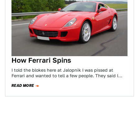
How Ferrari Spins
I told the blokes here at Jalopnik I was pissed at
Ferrari and wanted to tell a few people. They said I…
READ MORE