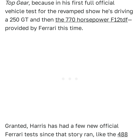
Top Gear
, because in his first full official
vehicle test for the revamped show he's driving
a 250 GT and then
the 770 horsepower F12tdf
—
provided by Ferrari this time.
Granted, Harris has had a few new official
Ferrari tests since that story ran, like the
488