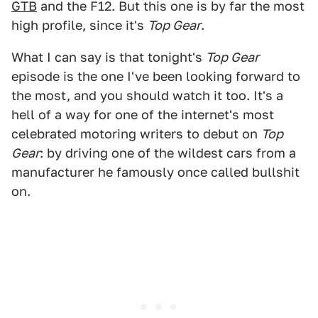
GTB
and the F12. But this one is by far the most
high profile, since it's
Top Gear
.
What I can say is that tonight's
Top Gear
episode is the one I've been looking forward to
the most, and you should watch it too. It's a
hell of a way for one of the internet's most
celebrated motoring writers to debut on
Top
Gear
: by driving one of the wildest cars from a
manufacturer he famously once called bullshit
on.