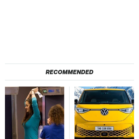
RECOMMENDED