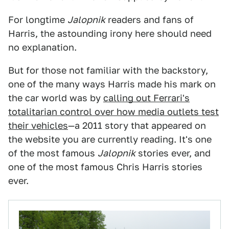
For longtime
Jalopnik
readers and fans of
Harris, the astounding irony here should need
no explanation.
But for those not familiar with the backstory,
one of the many ways Harris made his mark on
the car world was by
calling out Ferrari's
totalitarian control over how media outlets test
their vehicles
—a 2011 story that appeared on
the website you are currently reading. It's one
of the most famous
Jalopnik
stories ever, and
one of the most famous Chris Harris stories
ever.