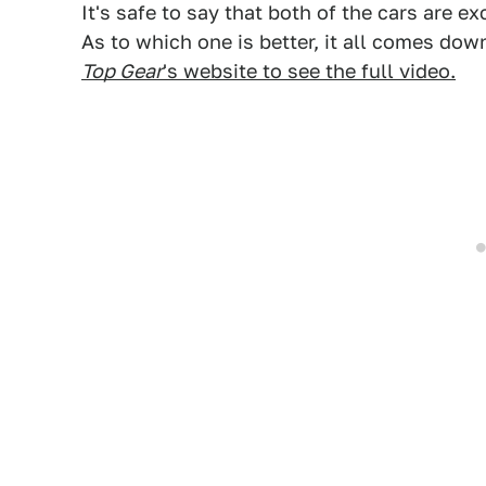
It's safe to say that both of the cars are
As to which one is better, it all comes dow
Top Gear
's website to see the full video.