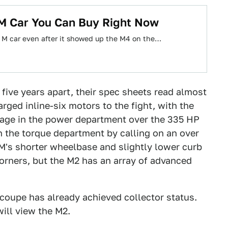
M Car You Can Buy Right Now
st M car even after it showed up the M4 on the…
five years apart, their spec sheets read almost
rged inline-six motors to the fight, with the
tage in the power department over the 335 HP
n the torque department by calling on an over
1M's shorter wheelbase and slightly lower curb
corners, but the M2 has an array of advanced
coupe has already achieved collector status.
ill view the M2.