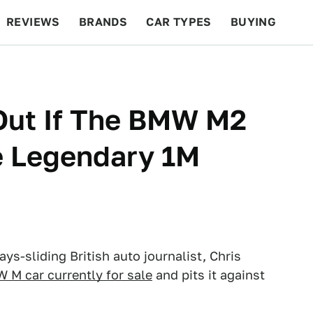
REVIEWS
BRANDS
CAR TYPES
BUYING
BEYOND CARS
RACING
QOTD
FEATURES
 Out If The BMW M2
e Legendary 1M
ys-sliding British auto journalist, Chris
 M car currently for sale
and pits it against