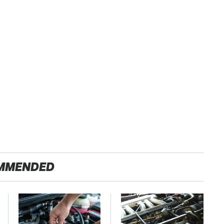
MMENDED