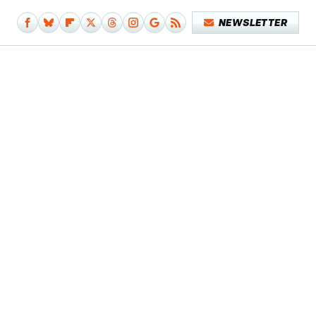
NEWSLETTER