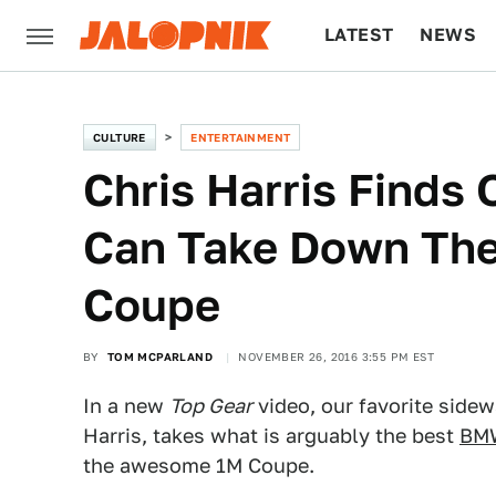
LATEST
NEWS
CULTURE
TECH
CULTURE
ENTERTAINMENT
Chris Harris Finds
Can Take Down Th
Coupe
BY
TOM MCPARLAND
NOVEMBER 26, 2016 3:55 PM EST
In a new
Top Gear
video, our favorite sidewa
Harris, takes what is arguably the best
BMW
the awesome 1M Coupe.