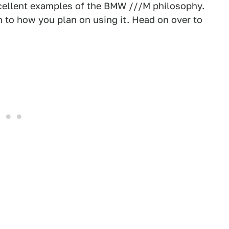
 excellent examples of the BMW ///M philosophy.
n to how you plan on using it. Head on over to