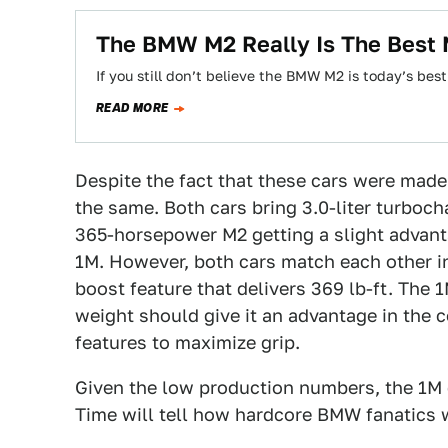
The BMW M2 Really Is The Best 
If you still don’t believe the BMW M2 is today’s be
READ MORE
Despite the fact that these cars were made 
the same. Both cars bring 3.0-liter turbocha
365-horsepower M2 getting a slight advan
1M. However, both cars match each other i
boost feature that delivers 369 lb-ft. The 
weight should give it an advantage in the 
features to maximize grip.
Given the low production numbers, the 1M 
Time will tell how hardcore BMW fanatics w